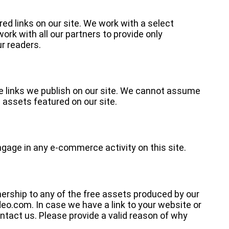
red links on our site. We work with a select
rk with all our partners to provide only
r readers.
 links we publish on our site. We cannot assume
e assets featured on our site.
ngage in any e-commerce activity on this site.
nership to any of the free assets produced by our
eo.com. In case we have a link to your website or
ntact us. Please provide a valid reason of why