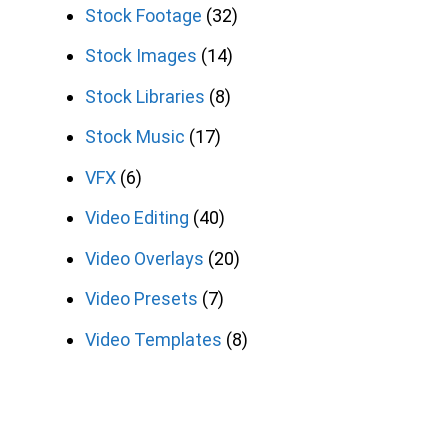
Stock Footage
(32)
Stock Images
(14)
Stock Libraries
(8)
Stock Music
(17)
VFX
(6)
Video Editing
(40)
Video Overlays
(20)
Video Presets
(7)
Video Templates
(8)