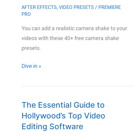
Premiere
AFTER EFFECTS
,
VIDEO PRESETS
/
PREMIERE
PRO
Pro
You can add a realistic camera shake to your
videos with these 40+ free camera shake
presets.
46
Dive in »
Free
Camera
Shake
The Essential Guide to
Presets
Hollywood’s Top Video
for
Premiere
Editing Software