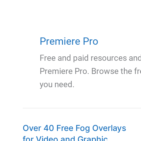
Premiere Pro
Free and paid resources an
Premiere Pro. Browse the fr
you need.
Over 40 Free Fog Overlays
for Video and Graphic