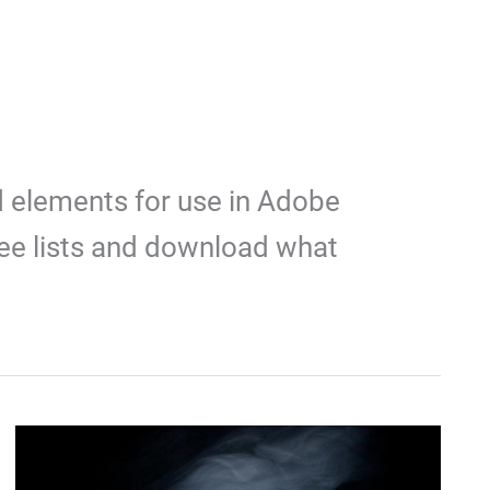
d elements for use in Adobe
ee lists and download what