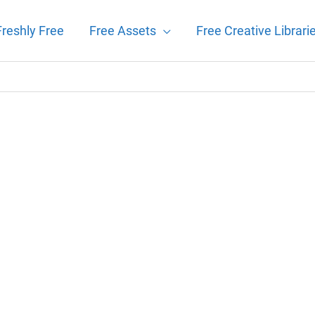
Freshly Free
Free Assets
Free Creative Librari