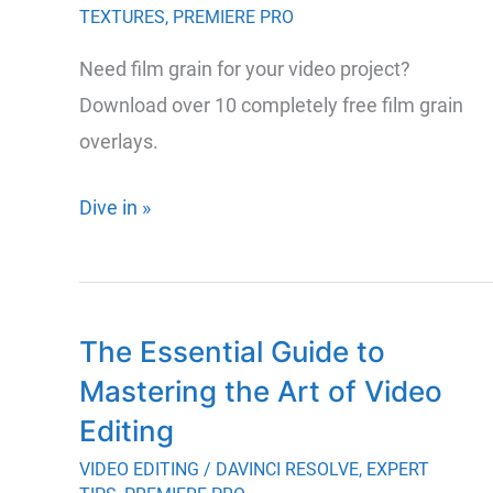
TEXTURES
,
PREMIERE PRO
Editing
Software
Need film grain for your video project?
Download over 10 completely free film grain
overlays.
Download
Dive in »
20+
Completely
Free
The Essential Guide to
Film
Mastering the Art of Video
Grain
Overlays
Editing
VIDEO EDITING
/
DAVINCI RESOLVE
,
EXPERT