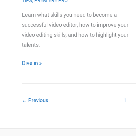
TIPS
,
PREMIERE PRO
Learn what skills you need to become a
successful video editor, how to improve your
video editing skills, and how to highlight your
talents.
The
Dive in »
Essential
Guide
to
←
Previous
1
Mastering
the
Art
of