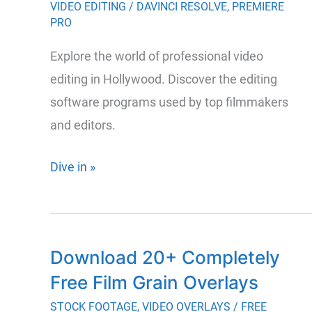
Pro
VIDEO EDITING
/
DAVINCI RESOLVE
,
PREMIERE
PRO
and
AE
Explore the world of professional video
editing in Hollywood. Discover the editing
software programs used by top filmmakers
and editors.
The
Dive in »
Essential
Guide
to
Download 20+ Completely
Hollywood’s
Free Film Grain Overlays
Top
Video
STOCK FOOTAGE
,
VIDEO OVERLAYS
/
FREE