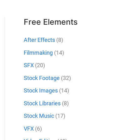
Free Elements
After Effects
(8)
Filmmaking
(14)
SFX
(20)
Stock Footage
(32)
Stock Images
(14)
Stock Libraries
(8)
Stock Music
(17)
VFX
(6)