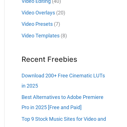
Video Editing
(40)
Video Overlays
(20)
Video Presets
(7)
Video Templates
(8)
Recent Freebies
Download 200+ Free Cinematic LUTs
in 2025
Best Alternatives to Adobe Premiere
Pro in 2025 [Free and Paid]
Top 9 Stock Music Sites for Video and