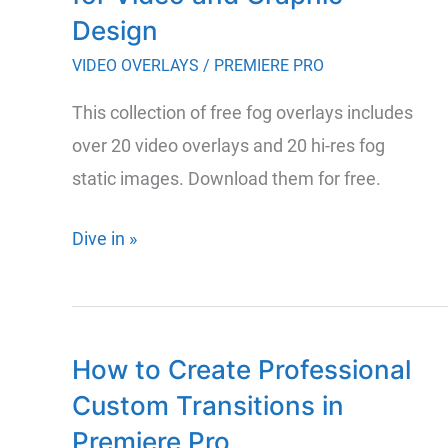
Design
VIDEO OVERLAYS
/
PREMIERE PRO
This collection of free fog overlays includes
over 20 video overlays and 20 hi-res fog
static images. Download them for free.
Over
Dive in »
40
Free
Fog
How to Create Professional
Overlays
Custom Transitions in
for
Video
Premiere Pro