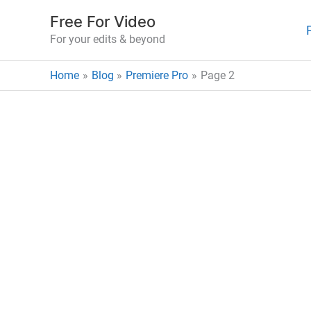
Skip
Free For Video
to
For your edits & beyond
content
Home
Blog
Premiere Pro
Page 2