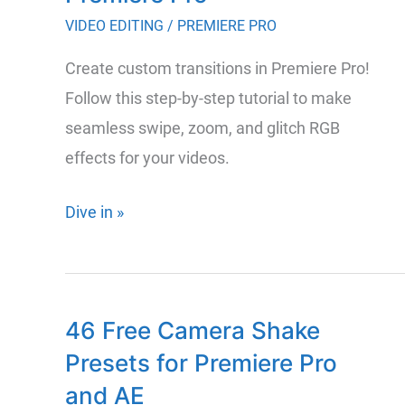
and
VIDEO EDITING
/
PREMIERE PRO
Graphic
Create custom transitions in Premiere Pro!
Design
Follow this step-by-step tutorial to make
seamless swipe, zoom, and glitch RGB
effects for your videos.
How
Dive in »
to
Create
Professional
46 Free Camera Shake
Custom
Presets for Premiere Pro
Transitions
in
and AE