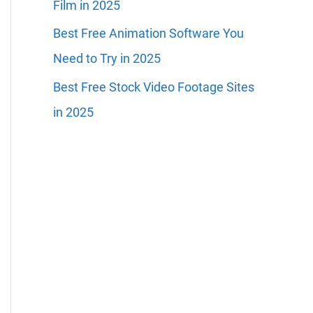
Film in 2025
Best Free Animation Software You
Need to Try in 2025
Best Free Stock Video Footage Sites
in 2025