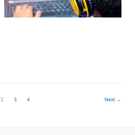
2
3
4
Next
→