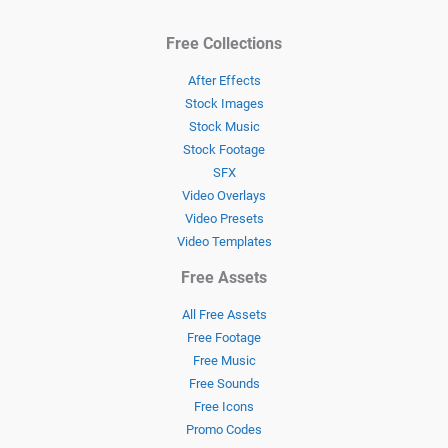
Free Collections
After Effects
Stock Images
Stock Music
Stock Footage
SFX
Video Overlays
Video Presets
Video Templates
Free Assets
All Free Assets
Free Footage
Free Music
Free Sounds
Free Icons
Promo Codes