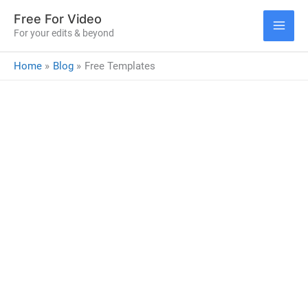
Skip
Free For Video
to
For your edits & beyond
MAI
content
Home
Blog
Free Templates
ME