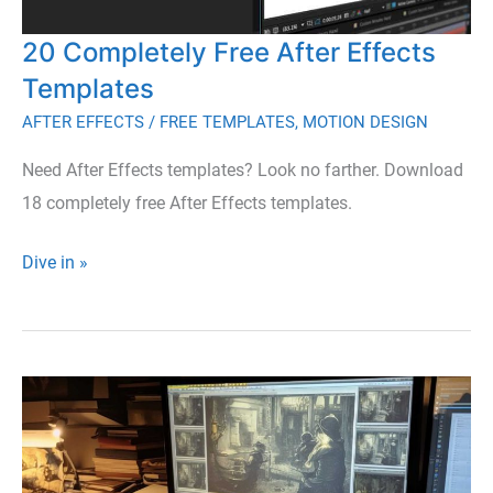
a
20 Completely Free After Effects
Perfect
Holiday
Templates
Project
AFTER EFFECTS
/
FREE TEMPLATES
,
MOTION DESIGN
Need After Effects templates? Look no farther. Download
18 completely free After Effects templates.
20
Dive in »
Completely
Free
After
Effects
Templates