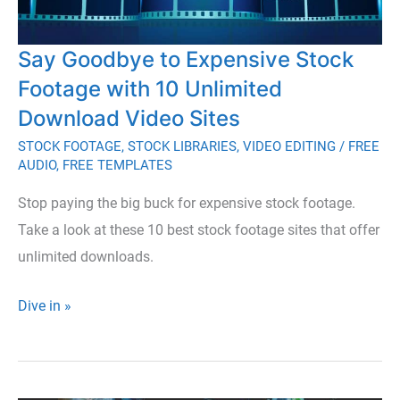
Say Goodbye to Expensive Stock
Footage with 10 Unlimited
Download Video Sites
STOCK FOOTAGE
,
STOCK LIBRARIES
,
VIDEO EDITING
/
FREE
AUDIO
,
FREE TEMPLATES
Stop paying the big buck for expensive stock footage.
Take a look at these 10 best stock footage sites that offer
unlimited downloads.
Say
Dive in »
Goodbye
to
Expensive