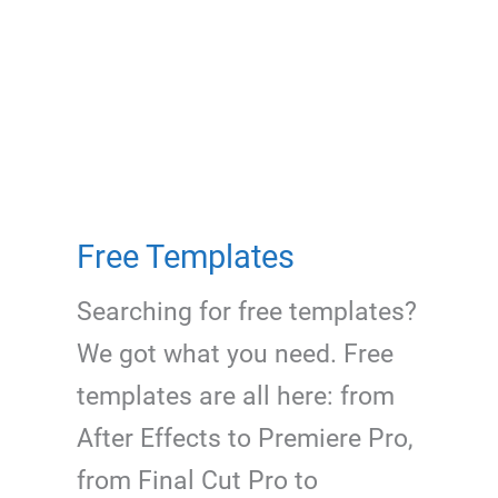
Free Templates
Searching for free templates?
We got what you need. Free
templates are all here: from
After Effects to Premiere Pro,
from Final Cut Pro to