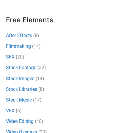
Every
Filmmaker
Free Elements
Needs
to
After Effects
(8)
Bookmark
Filmmaking
(14)
SFX
(20)
Stock Footage
(32)
Stock Images
(14)
Stock Libraries
(8)
Stock Music
(17)
VFX
(6)
Video Editing
(40)
Video Overlays
(20)