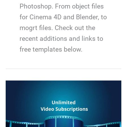
Photoshop. From object files
for Cinema 4D and Blender, to
mogrt files. Check out the
recent additions and links to
free templates below.