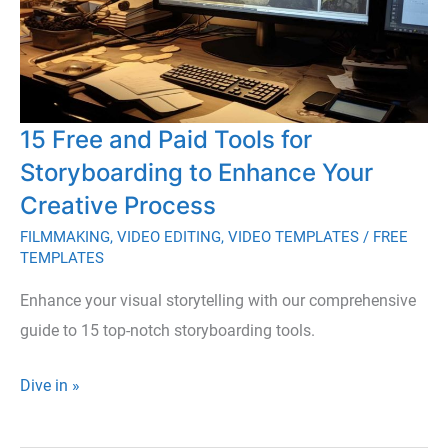
15 Free and Paid Tools for
Storyboarding to Enhance Your
Creative Process
FILMMAKING
,
VIDEO EDITING
,
VIDEO TEMPLATES
/
FREE
TEMPLATES
Enhance your visual storytelling with our comprehensive
guide to 15 top-notch storyboarding tools.
15
Dive in »
Free
and