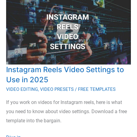
Stock
Footage
with
10
Unlimited
Download
Video
Instagram Reels Video Settings to
Sites
Use in 2025
VIDEO EDITING
,
VIDEO PRESETS
/
FREE TEMPLATES
If you work on videos for Instagram reels, here is what
you need to know about video settings. Download a free
template into the bargain.