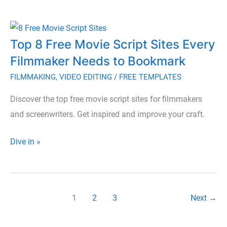
Paid
Tools
Top 8 Free Movie Script Sites Every
for
Filmmaker Needs to Bookmark
Storyboarding
to
FILMMAKING
,
VIDEO EDITING
/
FREE TEMPLATES
Enhance
Discover the top free movie script sites for filmmakers
Your
and screenwriters. Get inspired and improve your craft.
Creative
Process
Top
Dive in »
8
Free
Movie
1
2
3
Next
→
Script
Sites