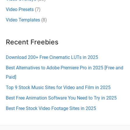
Video Presets
(7)
Video Templates
(8)
Recent Freebies
Download 200+ Free Cinematic LUTs in 2025
Best Alternatives to Adobe Premiere Pro in 2025 [Free and
Paid]
Top 9 Stock Music Sites for Video and Film in 2025
Best Free Animation Software You Need to Try in 2025
Best Free Stock Video Footage Sites in 2025