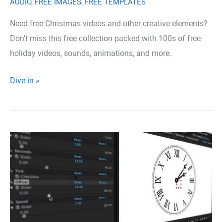
AUDIO
,
FREE IMAGES
,
FREE TEMPLATES
Need free Christmas videos and other creative elements?
Don’t miss this free collection packed with 100s of free
holiday videos, sounds, animations, and more.
Full
Dive in »
All-
in-
one
Collection
of
Free
Christmas
Elements
for