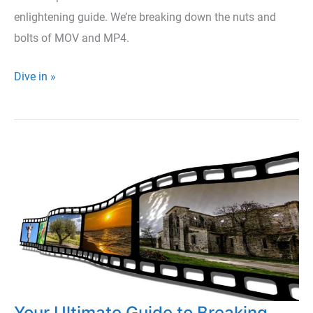
enlightening guide. We’re breaking down the nuts and
bolts of MOV and MP4.
MOV
Dive in »
or
MP4?
A
Simple
Guide
to
Video
Formats
Your Ultimate Guide to Breaking