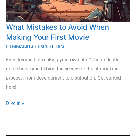
What Mistakes to Avoid When
Making Your First Movie
FILMMAKING
/
EXPERT TIPS
Ever dreamed of making your own film? Our in-depth
guide takes you behind the scenes of the filmmaking
process, from development to distribution. Get started
here!
What
Dive in »
Mistakes
to
Avoid