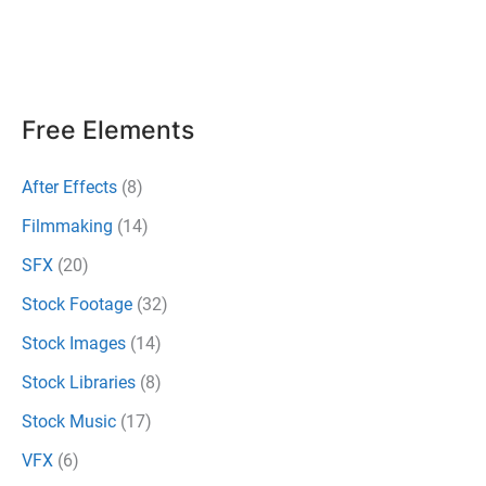
Filmmakers
To
Use
Creatively
Free Elements
After Effects
(8)
Filmmaking
(14)
SFX
(20)
Stock Footage
(32)
Stock Images
(14)
Stock Libraries
(8)
Stock Music
(17)
VFX
(6)