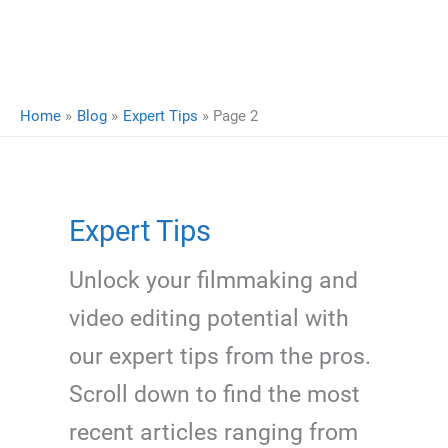
Home
Blog
Expert Tips
Page 2
Expert Tips
Unlock your filmmaking and
video editing potential with
our expert tips from the pros.
Scroll down to find the most
recent articles ranging from