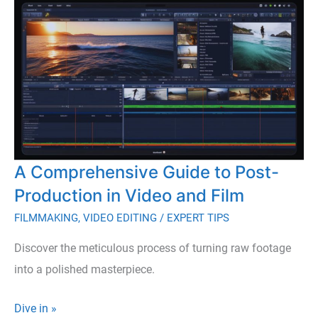
When
Making
Your
First
Movie
A Comprehensive Guide to Post-
Production in Video and Film
FILMMAKING
,
VIDEO EDITING
/
EXPERT TIPS
Discover the meticulous process of turning raw footage
into a polished masterpiece.
A
Dive in »