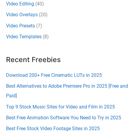
Video Editing
(40)
Video Overlays
(20)
Video Presets
(7)
Video Templates
(8)
Recent Freebies
Download 200+ Free Cinematic LUTs in 2025
Best Alternatives to Adobe Premiere Pro in 2025 [Free and
Paid]
Top 9 Stock Music Sites for Video and Film in 2025
Best Free Animation Software You Need to Try in 2025
Best Free Stock Video Footage Sites in 2025