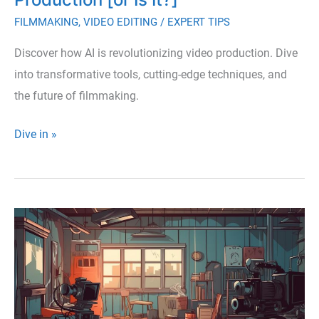
FILMMAKING
,
VIDEO EDITING
/
EXPERT TIPS
Discover how AI is revolutionizing video production. Dive
into transformative tools, cutting-edge techniques, and
the future of filmmaking.
How
Dive in »
AI
Is
Revolutionizing
Video
Production
[or
Is
It?]