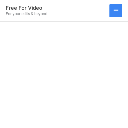
Skip
Free For Video
to
For your edits & beyond
MAI
content
ME