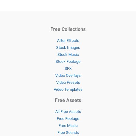
Free Collections
After Effects
Stock Images
Stock Music
Stock Footage
SFX
Video Overlays
Video Presets
Video Templates
Free Assets
All Free Assets
Free Footage
Free Music
Free Sounds