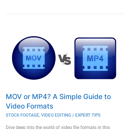
Comprehensive
Guide
to
Post-
Production
in
Video
and
Film
MOV or MP4? A Simple Guide to
Video Formats
STOCK FOOTAGE
,
VIDEO EDITING
/
EXPERT TIPS
Dive deep into the world of video file formats in this