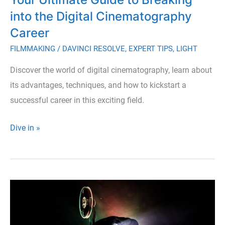
into the Digital Cinematography
Career
FILMMAKING
/
DAVINCI RESOLVE
,
EXPERT TIPS
,
LIGHT
Discover the world of digital cinematography, learn about
its advantages, techniques, and how to kickstart a
successful career in this exciting field.
Your
Dive in »
Ultimate
Guide
to
Breaking
into
the