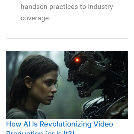
handson practices to industry
coverage.
How AI Is Revolutionizing Video
Production [or Is It?]