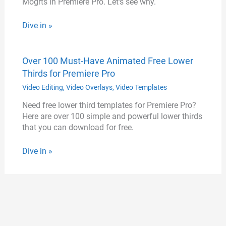
Mogrts in Premiere Pro. Let's see why.
Dive in »
Over 100 Must-Have Animated Free Lower
Thirds for Premiere Pro
Video Editing
,
Video Overlays
,
Video Templates
Need free lower third templates for Premiere Pro?
Here are over 100 simple and powerful lower thirds
that you can download for free.
Dive in »