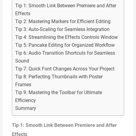
Tip 1: Smooth Link Between Premiere and After
Effects
Tip 2: Mastering Markers for Efficient Editing
Tip 3: Auto-Scaling for Seamless Integration
Tip 4: Streamlining the Effects Controls Window
Tip 5: Pancake Editing for Organized Workflow
Tip 6: Audio Transition Shortcuts for Seamless
Sound
Tip 7: Quick Font Changes Across Your Project
Tip 8: Perfecting Thumbnails with Poster
Frames
Tip 9: Mastering the Toolbar for Ultimate
Efficiency
Summary
Tip 1: Smooth Link Between Premiere and After
Effects