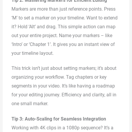
Tip 2: Mastering Markers for Efficient Editing
Markers are more than just reference points. Press
‘M’ to set a marker on your timeline. Want to extend
it? Hold ‘Alt’ and drag. This simple action can map
out your entire project. Name your markers – like
‘Intro’ or ‘Chapter 1’. It gives you an instant view of
your timeline layout.
This trick isn’t just about setting markers; it’s about
organizing your workflow. Tag chapters or key
segments in your video. It’s like having a roadmap
for your editing journey. Efficiency and clarity, all in
one small marker.
Tip 3: Auto-Scaling for Seamless Integration
Working with 4K clips in a 1080p sequence? It’s a