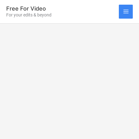
Skip
Free For Video
to
For your edits & beyond
MAI
content
ME