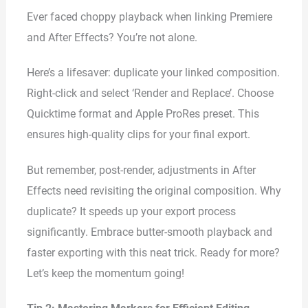
Ever faced choppy playback when linking Premiere
and After Effects? You’re not alone.
Here’s a lifesaver: duplicate your linked composition.
Right-click and select ‘Render and Replace’. Choose
Quicktime format and Apple ProRes preset. This
ensures high-quality clips for your final export.
But remember, post-render, adjustments in After
Effects need revisiting the original composition. Why
duplicate? It speeds up your export process
significantly. Embrace butter-smooth playback and
faster exporting with this neat trick. Ready for more?
Let’s keep the momentum going!