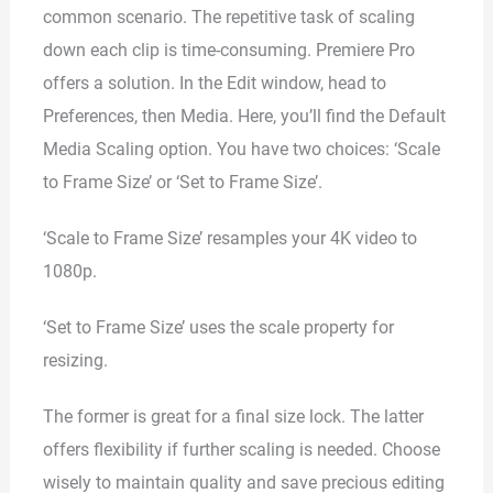
common scenario. The repetitive task of scaling
down each clip is time-consuming. Premiere Pro
offers a solution. In the Edit window, head to
Preferences, then Media. Here, you’ll find the Default
Media Scaling option. You have two choices: ‘Scale
to Frame Size’ or ‘Set to Frame Size’.
‘Scale to Frame Size’ resamples your 4K video to
1080p.
‘Set to Frame Size’ uses the scale property for
resizing.
The former is great for a final size lock. The latter
offers flexibility if further scaling is needed. Choose
wisely to maintain quality and save precious editing