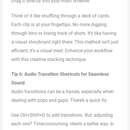
Drag it directly into your main timeline.
Think of it like shuffling through a deck of cards.
Each clip is at your fingertips. No more digging
through bins or losing track of shots. It’s like having
a visual storyboard right there. This method isn’t just
efficient; it’s a visual treat. Enhance your workflow
with this creative stacking technique.
Tip 6: Audio Transition Shortcuts for Seamless
Sound
Audio transitions can be a hassle, especially when
dealing with pops and gaps. There’s a quick fix.
Use Ctrl+Shift+D to add transitions. But, adjusting
each one? Time-consuming. Here’s a better way. In