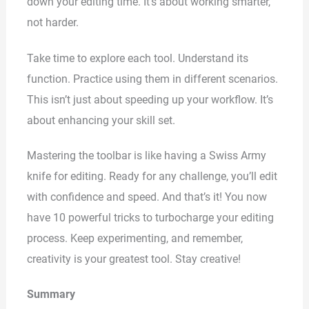
down your editing time. It’s about working smarter,
not harder.
Take time to explore each tool. Understand its
function. Practice using them in different scenarios.
This isn’t just about speeding up your workflow. It’s
about enhancing your skill set.
Mastering the toolbar is like having a Swiss Army
knife for editing. Ready for any challenge, you’ll edit
with confidence and speed. And that’s it! You now
have 10 powerful tricks to turbocharge your editing
process. Keep experimenting, and remember,
creativity is your greatest tool. Stay creative!
Summary