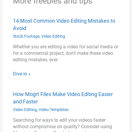
More freebies and tips
14 Most Common Video Editing Mistakes to
Avoid
Stock Footage
,
Video Editing
Whether you are editing a video for social media or
for a commercial project, don't make these video
editing mistakes, ever.
Dive in »
How Mogrt Files Make Video Editing Easier
and Faster
Video Editing
,
Video Templates
Searching for ways to edit your videos faster
without compromise on quality? Consider using