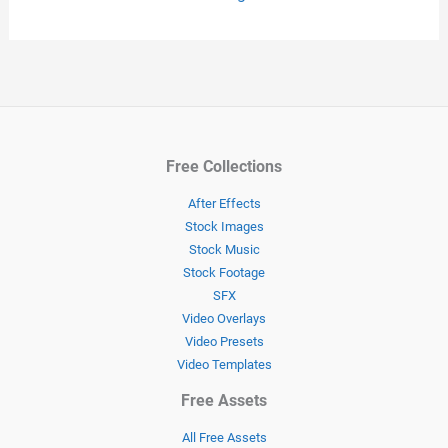
Free Collections
After Effects
Stock Images
Stock Music
Stock Footage
SFX
Video Overlays
Video Presets
Video Templates
Free Assets
All Free Assets