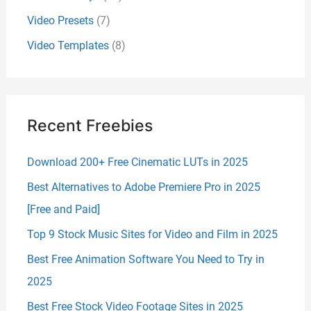
Video Presets
(7)
Video Templates
(8)
Recent Freebies
Download 200+ Free Cinematic LUTs in 2025
Best Alternatives to Adobe Premiere Pro in 2025
[Free and Paid]
Top 9 Stock Music Sites for Video and Film in 2025
Best Free Animation Software You Need to Try in
2025
Best Free Stock Video Footage Sites in 2025