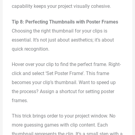
capability keeps your project visually cohesive.
Tip 8: Perfecting Thumbnails with Poster Frames
Choosing the right thumbnail for your clips is
essential. It’s not just about aesthetics; it’s about
quick recognition.
Hover over your clip to find the perfect frame. Right-
click and select ‘Set Poster Frame’. This frame
becomes your clip’s thumbnail. Want to speed up
the process? Assign a shortcut for setting poster
frames.
This trick brings order to your project window. No
more guessing games with clip content. Each
thumbnail represents the clip. It’s a small step with a