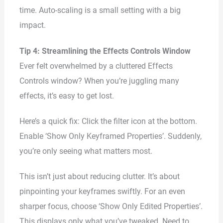
time. Auto-scaling is a small setting with a big
impact.
Tip 4: Streamlining the Effects Controls Window
Ever felt overwhelmed by a cluttered Effects
Controls window? When you’re juggling many
effects, it’s easy to get lost.
Here’s a quick fix: Click the filter icon at the bottom.
Enable ‘Show Only Keyframed Properties’. Suddenly,
you’re only seeing what matters most.
This isn’t just about reducing clutter. It’s about
pinpointing your keyframes swiftly. For an even
sharper focus, choose ‘Show Only Edited Properties’.
This displays only what you’ve tweaked. Need to