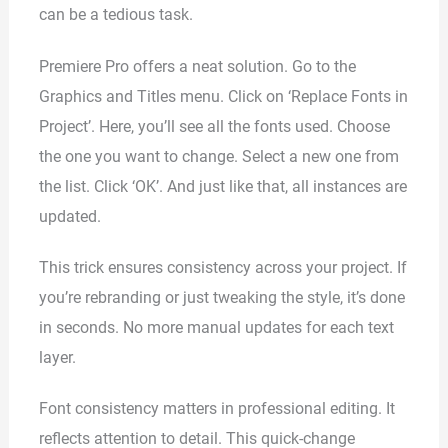
can be a tedious task.
Premiere Pro offers a neat solution. Go to the
Graphics and Titles menu. Click on ‘Replace Fonts in
Project’. Here, you’ll see all the fonts used. Choose
the one you want to change. Select a new one from
the list. Click ‘OK’. And just like that, all instances are
updated.
This trick ensures consistency across your project. If
you’re rebranding or just tweaking the style, it’s done
in seconds. No more manual updates for each text
layer.
Font consistency matters in professional editing. It
reflects attention to detail. This quick-change