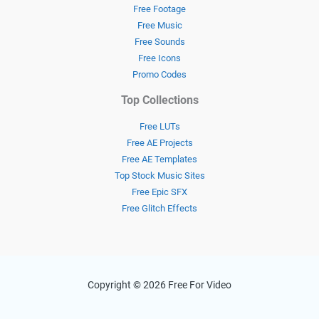
Free Footage
Free Music
Free Sounds
Free Icons
Promo Codes
Top Collections
Free LUTs
Free AE Projects
Free AE Templates
Top Stock Music Sites
Free Epic SFX
Free Glitch Effects
Copyright © 2026 Free For Video