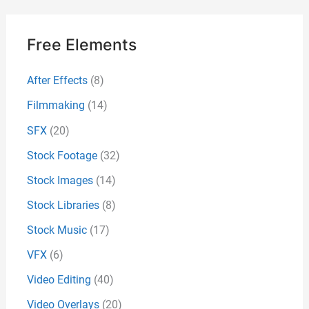
Free Elements
After Effects
(8)
Filmmaking
(14)
SFX
(20)
Stock Footage
(32)
Stock Images
(14)
Stock Libraries
(8)
Stock Music
(17)
VFX
(6)
Video Editing
(40)
Video Overlays
(20)