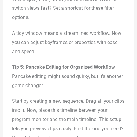
switch views fast? Set a shortcut for these filter
options.
A tidy window means a streamlined workflow. Now
you can adjust keyframes or properties with ease
and speed.
Tip 5: Pancake Editing for Organized Workflow
Pancake editing might sound quirky, but it’s another
game-changer.
Start by creating a new sequence. Drag all your clips
into it. Now, place this timeline between your
program monitor and the main timeline. This setup
lets you preview clips easily. Find the one you need?