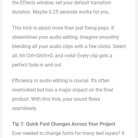
the Effects window, set your default transition
duration. Maybe 0.25 seconds works for you.
This trick is about more than just fixing pops. It
streamlines your audio editing. Imagine smoothly
blending all your audio clips with a few clicks. Select
all, hit Ctrl+Shift+D, and voilà! Every clip gets a
perfect fade in and out.
Efficiency in audio editing is crucial. It’s often
overlooked but has a major impact on the final
product. With this trick, your sound flows
seamlessly.
Tip 7: Quick Font Changes Across Your Project
Ever needed to change fonts for many text layers? It