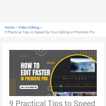
Home
Video Editing
9 Practical Tips to Speed Up Your Editing in Premiere Pro
9 Practical Tips to Speed