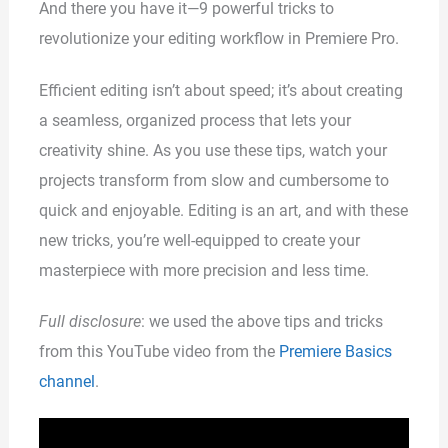
And there you have it—9 powerful tricks to
revolutionize your editing workflow in Premiere Pro.
Efficient editing isn’t about speed; it’s about creating
a seamless, organized process that lets your
creativity shine. As you use these tips, watch your
projects transform from slow and cumbersome to
quick and enjoyable. Editing is an art, and with these
new tricks, you’re well-equipped to create your
masterpiece with more precision and less time.
Full disclosure
: we used the above tips and tricks
from this YouTube video from the
Premiere Basics
channel
.