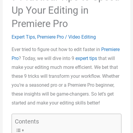
Up Your Editing in
Premiere Pro
Expert Tips
,
Premiere Pro
/
Video Editing
Ever tried to figure out how to edit faster in
Premiere
Pro
? Today, we will dive into 9
expert tips
that will
make your editing much more efficient. We bet that
these 9 tricks will transform your workflow. Whether
you’re a seasoned pro or a Premiere Pro beginner,
these insights will be game-changers. So let’s get
started and make your editing skills better!
Contents