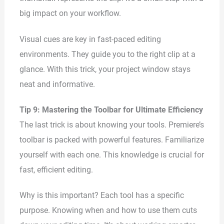
big impact on your workflow.
Visual cues are key in fast-paced editing
environments. They guide you to the right clip at a
glance. With this trick, your project window stays
neat and informative.
Tip 9: Mastering the Toolbar for Ultimate Efficiency
The last trick is about knowing your tools. Premiere’s
toolbar is packed with powerful features. Familiarize
yourself with each one. This knowledge is crucial for
fast, efficient editing.
Why is this important? Each tool has a specific
purpose. Knowing when and how to use them cuts