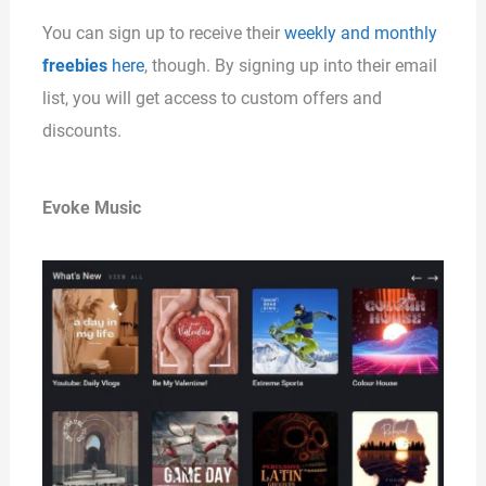
You can sign up to receive their
weekly and monthly
freebies
here
, though. By signing up into their email
list, you will get access to custom offers and
discounts.
Evoke Music