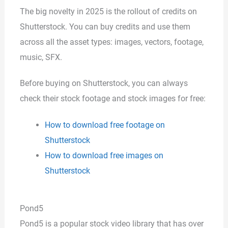
The big novelty in 2025 is the rollout of credits on
Shutterstock. You can buy credits and use them
across all the asset types: images, vectors, footage,
music, SFX.
Before buying on Shutterstock, you can always
check their stock footage and stock images for free:
How to download free footage on
Shutterstock
How to download free images on
Shutterstock
Pond5
Pond5 is a popular stock video library that has over