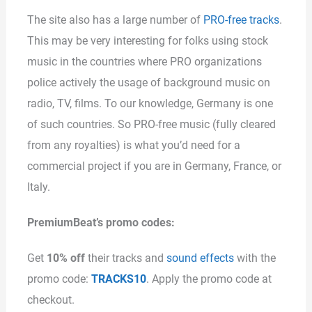
The site also has a large number of
PRO-free tracks
.
This may be very interesting for folks using stock
music in the countries where PRO organizations
police actively the usage of background music on
radio, TV, films. To our knowledge, Germany is one
of such countries. So PRO-free music (fully cleared
from any royalties) is what you’d need for a
commercial project if you are in Germany, France, or
Italy.
PremiumBeat’s promo codes:
Get
10% off
their tracks and
sound effects
with the
promo code:
TRACKS10
. Apply the promo code at
checkout.