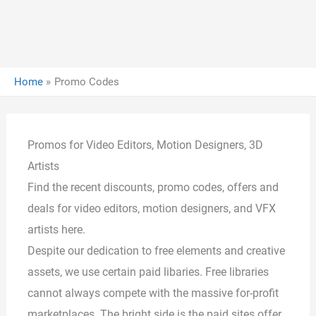
Home
Promo Codes
Promos for Video Editors, Motion Designers, 3D
Artists
Find the recent discounts, promo codes, offers and
deals for video editors, motion designers, and VFX
artists here.
Despite our dedication to free elements and creative
assets, we use certain paid libaries. Free libraries
cannot always compete with the massive for-profit
marketplaces. The bright side is the paid sites offer