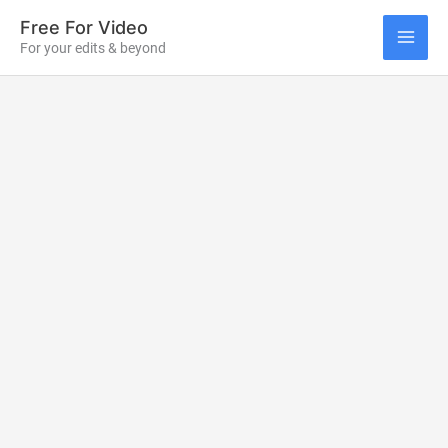
Skip
Free For Video
to
For your edits & beyond
MAI
content
ME