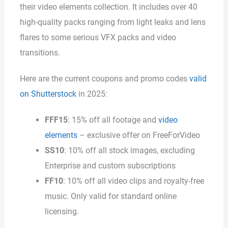
their video elements collection. It includes over 40
high-quality packs ranging from light leaks and lens
flares to some serious VFX packs and video
transitions.
Here are the current coupons and promo codes
valid
on Shutterstock
in 2025:
FFF15
: 15% off all footage and
video
elements
– exclusive offer on FreeForVideo
SS10
: 10% off all stock images, excluding
Enterprise and custom subscriptions
FF10
: 10% off all video clips and royalty-free
music. Only valid for standard online
licensing.