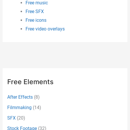
Free music
Free SFX
Free icons
Free video overlays
Free Elements
After Effects
(8)
Filmmaking
(14)
SFX
(20)
Stock Footage
(32)