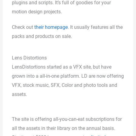
plugins and scripts. It’s full of goodies for your
motion design projects.
Check out
their homepage
. It usually features all the
packs and products on sale.
Lens Distortions
LensDistortions started as a VFX site, but have
grown into a all-in-one platform. LD are now offering
VFX, stock music, SFX, Color and photo tools and
assets.
The site is offering all-you-can-eat subscriptions for
all the assets in their library on the annual basis.