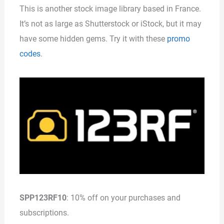
This is another stock image library based in France.
It’s not as large as Shutterstock or iStock, but it may
have some hidden gems. Try it with these
promo
codes
.
SPP123RF10
: 10% off on your purchases and
subscriptions.