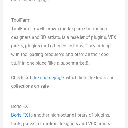
ToolFarm
ToolFarm, a well-known marketplace for motion
designers and 3D artists, is a reseller of plugins, VFX
packs, plugins and other collections. They pair up
with the leading producers and offer all their cool
stuff in one place (like a supermarket!).
Check out
their homepage
, which lists the tools and
collections on sale.
Boris FX
Boris FX
is another high-octane library of plugins,
tools, packs for motion designers and VFX artists.