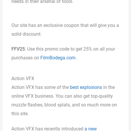
needs in their arsenal of tools.
Our site has an exclusive coupon that will give you a
solid discount:
FFV25
: Use this promo code to get 25% on all your
purchases on
FilmBodega.com
.
Action VFX
Action VFX has some of the
best explosions
in the
online VFX business. You can also get top-quality
muzzle flashes, blood splats, and so much more on
this site.
Action VFX has recently introduced
a new