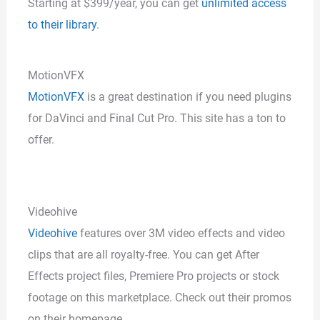
Starting at $399/year, you can get
unlimited access
to their library
.
MotionVFX
MotionVFX
is a great destination if you need plugins
for DaVinci and Final Cut Pro. This site has a ton to
offer.
Videohive
Videohive
features over 3M video effects and video
clips that are all royalty-free. You can get After
Effects project files, Premiere Pro projects or stock
footage on this marketplace. Check out their promos
on their homepage.