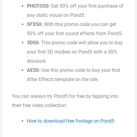
PHOTO50:
Get 50% off your first purchase of
any static visual on Pond5.
SFX50:
With this promo code you can get
50% off your first sound effects from Pond5.
3D50:
This promo code will allow you to buy
your first 3D models on Pond5 with a 50%
discount.
AE50:
Use this promo code to buy your first
After Effects template on the site.
You can always try Pond5 for free by tapping into
their free video collection:
How to download free footage on Pond5