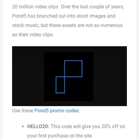
20 million video clips. Over the last couple of years,
Pond5 has branched out into stock images and
stock music, but these assets are not as numerous
as their video clips.
Use these
Pond5 promo codes
:
HELLO20:
This code will give you 20% off on
your first purchase on the site.