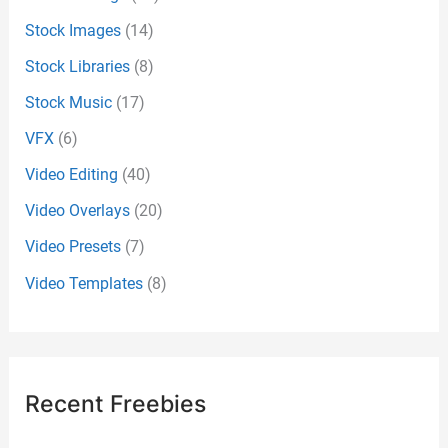
Stock Images
(14)
Stock Libraries
(8)
Stock Music
(17)
VFX
(6)
Video Editing
(40)
Video Overlays
(20)
Video Presets
(7)
Video Templates
(8)
Recent Freebies