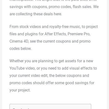
savings with coupons, promo codes, flash sales. We
are collecting these deals here.
From stock videos and royalty-free music, to project
files and plugins for After Effects, Premiere Pro,
Cinema 4D, see the current coupons and promo
codes below.
Whether you are planning to get assets for a new
YouTube video, or you need to add visual effects to
your current video edit, the below coupons and
promo codes should offer some good savings for
your project.