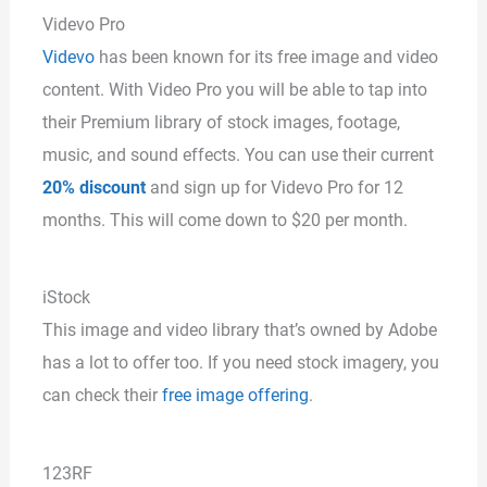
Videvo Pro
Videvo
has been known for its free image and video
content. With Video Pro you will be able to tap into
their Premium library of stock images, footage,
music, and sound effects. You can use their current
20% discount
and sign up for Videvo Pro for 12
months. This will come down to $20 per month.
iStock
This image and video library that’s owned by Adobe
has a lot to offer too. If you need stock imagery, you
can check their
free image offering
.
123RF