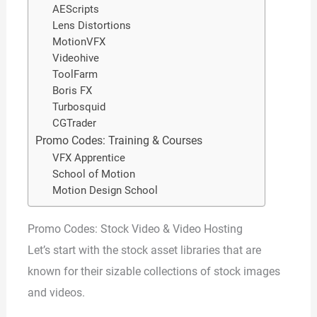
AEScripts
Lens Distortions
MotionVFX
Videohive
ToolFarm
Boris FX
Turbosquid
CGTrader
Promo Codes: Training & Courses
VFX Apprentice
School of Motion
Motion Design School
Promo Codes: Stock Video & Video Hosting
Let’s start with the stock asset libraries that are
known for their sizable collections of stock images
and videos.