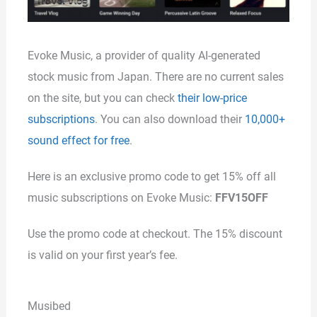
Evoke Music, a provider of quality AI-generated
stock music from Japan. There are no current sales
on the site, but you can check
their low-price
subscriptions
. You can also download their
10,000+
sound effect for free
.
Here is an exclusive promo code to get 15% off all
music subscriptions on Evoke Music:
FFV15OFF
Use the promo code at checkout. The 15% discount
is valid on your first year’s fee.
Musibed