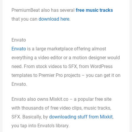
PremiumBeat also has several
free music tracks
that you can
download here
.
Envato
Envato
is a large marketplace offering almost
everything a video editor or a motion designer would
need. From stock videos to SFX, from WordPress
templates to Premier Pro projects – you can get it on
Envato.
Envato also owns Mixkit.co – a popular free site
with thousands of free video clips, music tracks,
SFX. Basically, by
downloading stuff from Mixkit
,
you tap into Envato’s library.