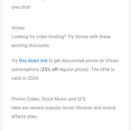
one click!
Vimeo
Looking for video hosting? Try Vimeo with these
exciting discounts.
Try
this direct link
to get discounted prices on Vimeo
subscriptions (
25% off
regular prices). The offer is
valid in 2024.
Promo Codes: Stock Music and SFX
Here are several popular music libraries and sound
effects sites.