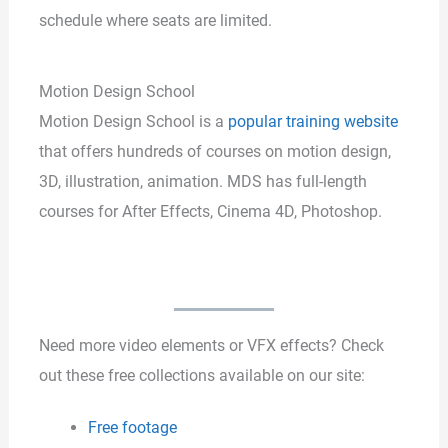
schedule where seats are limited.
Motion Design School
Motion Design School is a
popular training website
that offers hundreds of courses on motion design,
3D, illustration, animation. MDS has full-length
courses for After Effects, Cinema 4D, Photoshop.
Need more video elements or VFX effects? Check
out these free collections available on our site:
Free footage