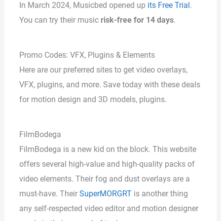
In March 2024, Musicbed opened up
its Free Trial
.
You can try their music
risk-free for 14 days
.
Promo Codes: VFX, Plugins & Elements
Here are our preferred sites to get video overlays,
VFX, plugins, and more. Save today with these deals
for motion design and 3D models, plugins.
FilmBodega
FilmBodega is a new kid on the block. This website
offers several high-value and high-quality packs of
video elements. Their fog and dust overlays are a
must-have. Their
SuperMORGRT
is another thing
any self-respected video editor and motion designer