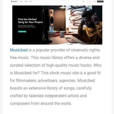
Musicbed
is a popular provider of cinematic rights-
free music. This music library offers a diverse and
curated selection of high-quality music tracks. Who
is Musicbed for? This stock music site is a good fit
for filmmakers, advertisers, agencies. Musicbed
boasts an extensive library of songs, carefully
crafted by talented independent artists and
composers from around the world.