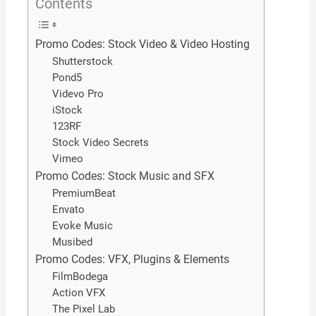
Contents
Promo Codes: Stock Video & Video Hosting
Shutterstock
Pond5
Videvo Pro
iStock
123RF
Stock Video Secrets
Vimeo
Promo Codes: Stock Music and SFX
PremiumBeat
Envato
Evoke Music
Musibed
Promo Codes: VFX, Plugins & Elements
FilmBodega
Action VFX
The Pixel Lab