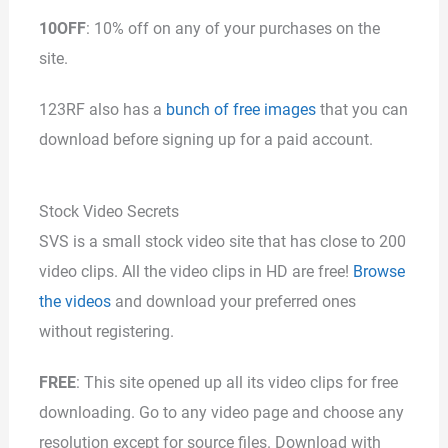
10OFF
: 10% off on any of your purchases on the
site.
123RF also has a
bunch of free images
that you can
download before signing up for a paid account.
Stock Video Secrets
SVS is a small stock video site that has close to 200
video clips. All the video clips in HD are free!
Browse
the videos
and download your preferred ones
without registering.
FREE
: This site opened up all its video clips for free
downloading. Go to any video page and choose any
resolution except for source files. Download with