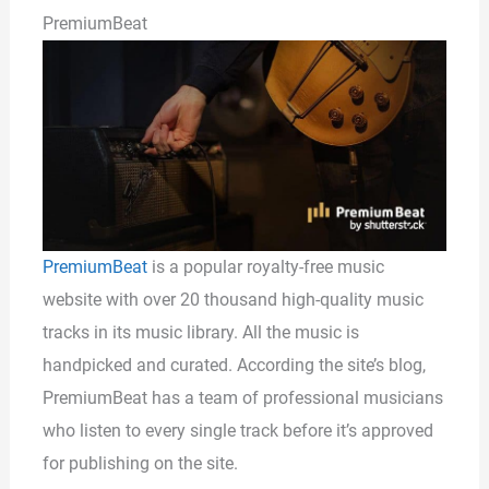
PremiumBeat
PremiumBeat
is a popular royalty-free music
website with over 20 thousand high-quality music
tracks in its music library. All the music is
handpicked and curated. According the site’s blog,
PremiumBeat has a team of professional musicians
who listen to every single track before it’s approved
for publishing on the site.