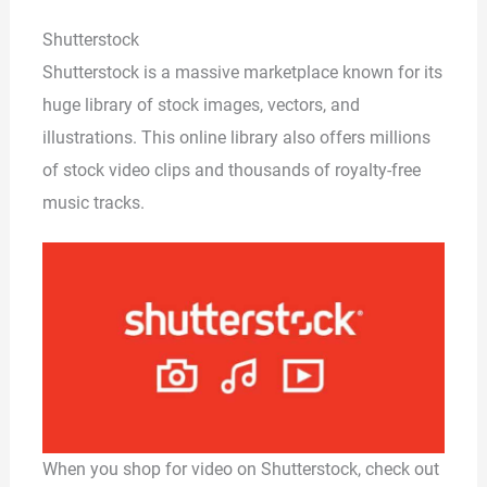
Shutterstock
Shutterstock is a massive marketplace known for its
huge library of stock images, vectors, and
illustrations. This online library also offers millions
of stock video clips and thousands of royalty-free
music tracks.
When you shop for video on Shutterstock, check out