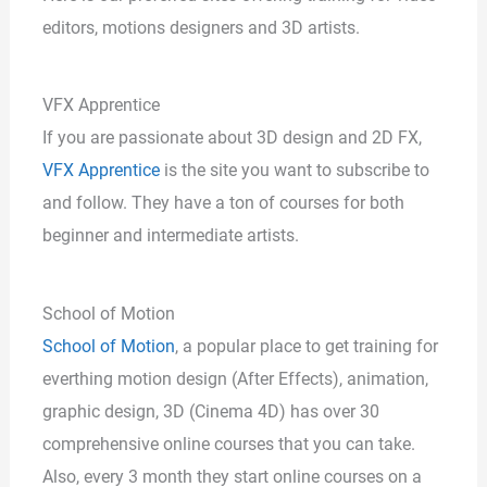
editors, motions designers and 3D artists.
VFX Apprentice
If you are passionate about 3D design and 2D FX,
VFX Apprentice
is the site you want to subscribe to
and follow. They have a ton of courses for both
beginner and intermediate artists.
School of Motion
School of Motion
, a popular place to get training for
everthing motion design (After Effects), animation,
graphic design, 3D (Cinema 4D) has over 30
comprehensive online courses that you can take.
Also, every 3 month they start online courses on a