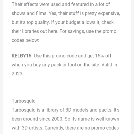
Their effects were used and featured in a lot of
shows and films. Yes, their stuff is pretty expensive,
but it’s top quality. If your budget allows it, check
their libraries out here. For savings, use the promo
codes below:
KELBY15
: Use this promo code and get 15% off
when you buy any pack or tool on the site. Valid in
2023.
Turbosquid
Turbosquid is a library of 3D models and packs. It’s
been around since 2000. So its name is well known
with 3D artists. Currently, there are no promo codes