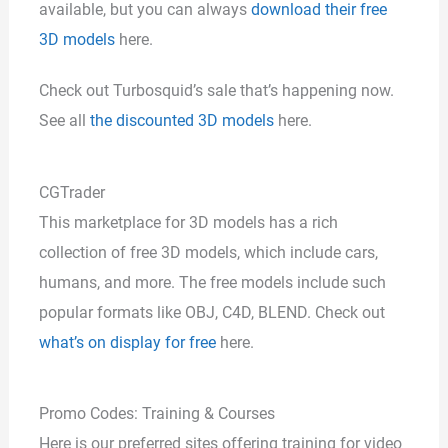
available, but you can always
download their free
3D models
here.
Check out Turbosquid’s sale that’s happening now.
See all
the discounted 3D models
here.
CGTrader
This marketplace for 3D models has a rich
collection of free 3D models, which include cars,
humans, and more. The free models include such
popular formats like OBJ, C4D, BLEND. Check out
what’s on display for free
here.
Promo Codes: Training & Courses
Here is our preferred sites offering training for video