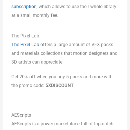
subscription
, which allows to use their whole library
at a small monthly fee.
The Pixel Lab
The Pixel Lab
offers a large amount of VFX packs
and materials collections that motion designers and
3D artists can appreciate.
Get 20% off when you buy 5 packs and more with
the promo code:
5XDISCOUNT
AEScripts
AEScripts is a power marketplace full of top-notch