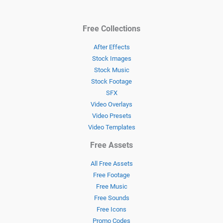
Free Collections
After Effects
Stock Images
Stock Music
Stock Footage
SFX
Video Overlays
Video Presets
Video Templates
Free Assets
All Free Assets
Free Footage
Free Music
Free Sounds
Free Icons
Promo Codes