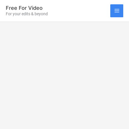
Skip
Free For Video
to
For your edits & beyond
MAI
content
ME