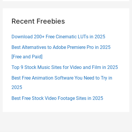
Recent Freebies
Download 200+ Free Cinematic LUTs in 2025
Best Alternatives to Adobe Premiere Pro in 2025
[Free and Paid]
Top 9 Stock Music Sites for Video and Film in 2025
Best Free Animation Software You Need to Try in
2025
Best Free Stock Video Footage Sites in 2025