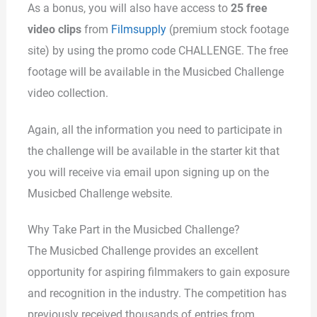
As a bonus, you will also have access to
25 free
video clips
from
Filmsupply
(premium stock footage
site) by using the promo code CHALLENGE. The free
footage will be available in the Musicbed Challenge
video collection.
Again, all the information you need to participate in
the challenge will be available in the starter kit that
you will receive via email upon signing up on the
Musicbed Challenge website.
Why Take Part in the Musicbed Challenge?
The Musicbed Challenge provides an excellent
opportunity for aspiring filmmakers to gain exposure
and recognition in the industry. The competition has
previously received thousands of entries from