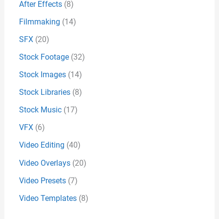
After Effects
(8)
Filmmaking
(14)
SFX
(20)
Stock Footage
(32)
Stock Images
(14)
Stock Libraries
(8)
Stock Music
(17)
VFX
(6)
Video Editing
(40)
Video Overlays
(20)
Video Presets
(7)
Video Templates
(8)