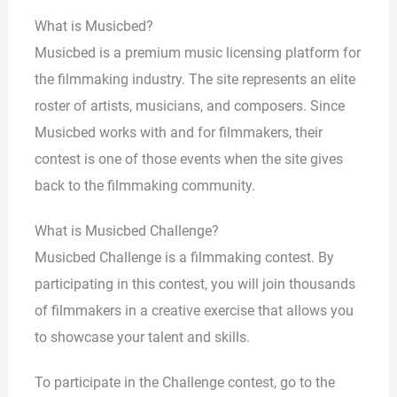
What is Musicbed?
Musicbed is a premium music licensing platform for
the filmmaking industry. The site represents an elite
roster of artists, musicians, and composers. Since
Musicbed works with and for filmmakers, their
contest is one of those events when the site gives
back to the filmmaking community.
What is Musicbed Challenge?
Musicbed Challenge is a filmmaking contest. By
participating in this contest, you will join thousands
of filmmakers in a creative exercise that allows you
to showcase your talent and skills.
To participate in the Challenge contest, go to the