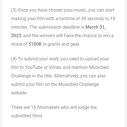
(3) Once you have chosen your music, you can start
making your film with a runtime of 30 seconds to 10
minutes. The submission deadline is
March 31,
2023
, and the winners will have the chance to win a
share of
$100K
in grants and gear.
(4) To submit your work, you need to upload your
film to YouTube or Vimeo and mention Musicbed
Challenge in the title. Alternatively, you can also
submit your film on the Musicbed Challenge
website.
There are 16 filmmakers who will judge the
submitted films.