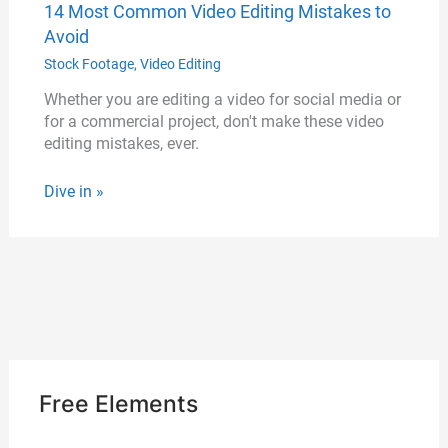
14 Most Common Video Editing Mistakes to
Avoid
Stock Footage
,
Video Editing
Whether you are editing a video for social media or
for a commercial project, don't make these video
editing mistakes, ever.
Dive in »
Free Elements