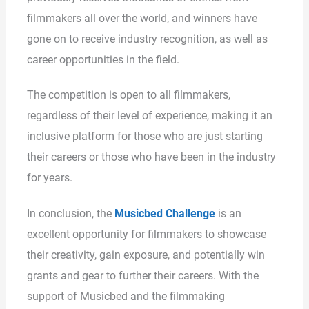
filmmakers all over the world, and winners have
gone on to receive industry recognition, as well as
career opportunities in the field.
The competition is open to all filmmakers,
regardless of their level of experience, making it an
inclusive platform for those who are just starting
their careers or those who have been in the industry
for years.
In conclusion, the
Musicbed Challenge
is an
excellent opportunity for filmmakers to showcase
their creativity, gain exposure, and potentially win
grants and gear to further their careers. With the
support of Musicbed and the filmmaking