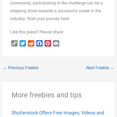
community, participating in the challenge can be a
stepping stone towards a successful career in the
industry. Start your journey here!
Like this piece? Please share:
C
T
R
F
P
E
o
w
e
a
i
m
p
i
d
c
n
a
y
t
d
e
t
i
←
Previous Freebie
Next Freebie
→
L
t
i
b
e
l
i
e
t
o
r
n
r
o
e
k
k
s
More freebies and tips
t
Shutterstock Offers Free Images, Videos and