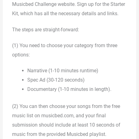
Musicbed Challenge website. Sign up for the Starter
Kit, which has all the necessary details and links.
The steps are straight-forward:
(1) You need to choose your category from three
options:
Narrative (1-10 minutes runtime)
Spec Ad (30-120 seconds)
Documentary (1-10 minutes in length).
(2) You can then choose your songs from the free
music list on musicbed.com, and your final
submission should include at least 10 seconds of
music from the provided Musicbed playlist.