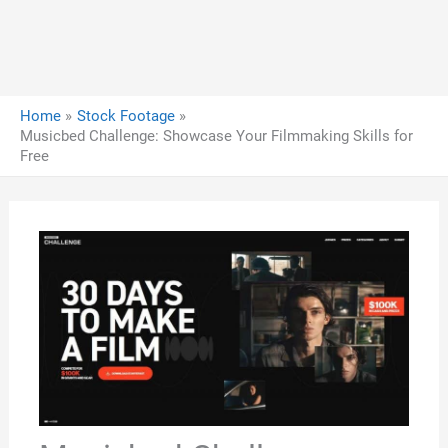
Home
Stock Footage
Musicbed Challenge: Showcase Your Filmmaking Skills for
Free