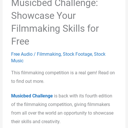
Musicbed Challenge:
Showcase Your
Filmmaking Skills for
Free
Free Audio
/
Filmmaking
,
Stock Footage
,
Stock
Music
This filmmaking competition is a real gem! Read on
to find out more.
Musicbed Challenge
is back with its fourth edition
of the filmmaking competition, giving filmmakers
from all over the world an opportunity to showcase
their skills and creativity.