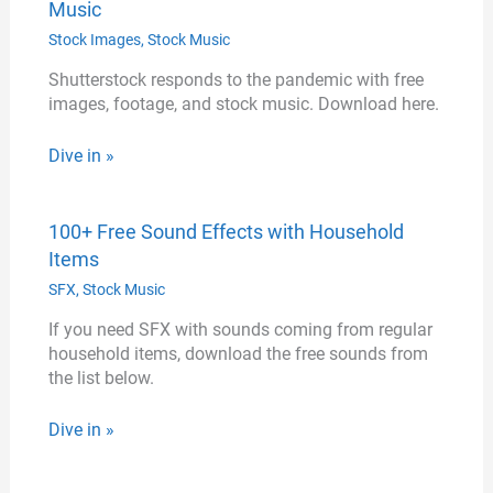
Music
Stock Images
,
Stock Music
Shutterstock responds to the pandemic with free
images, footage, and stock music. Download here.
Dive in »
100+ Free Sound Effects with Household
Items
SFX
,
Stock Music
If you need SFX with sounds coming from regular
household items, download the free sounds from
the list below.
Dive in »