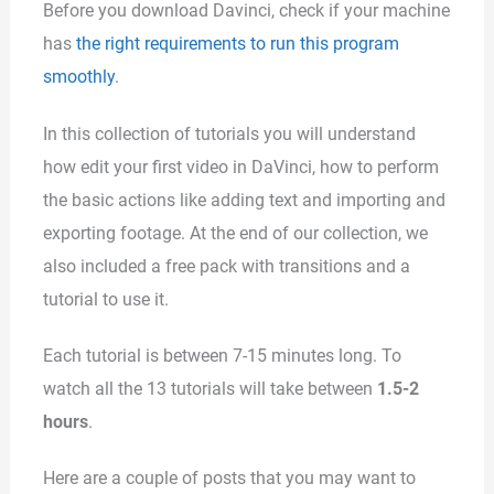
Before you download Davinci, check if your machine
has
the right requirements to run this program
smoothly
.
In this collection of tutorials you will understand
how edit your first video in DaVinci, how to perform
the basic actions like adding text and importing and
exporting footage. At the end of our collection, we
also included a free pack with transitions and a
tutorial to use it.
Each tutorial is between 7-15 minutes long. To
watch all the 13 tutorials will take between
1.5-2
hours
.
Here are a couple of posts that you may want to