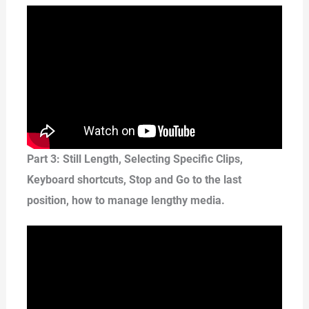
Part 3: Still Length, Selecting Specific Clips,
Keyboard shortcuts, Stop and Go to the last
position, how to manage lengthy media.