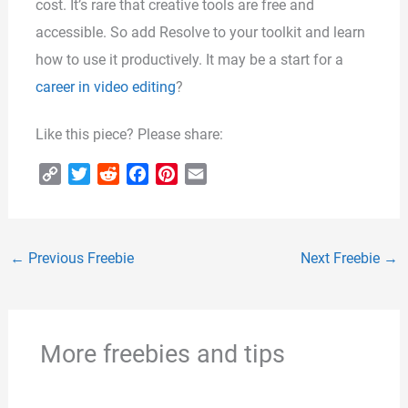
cost. It’s rare that creative tools are free and
accessible. So add Resolve to your toolkit and learn
how to use it productively. It may be a start for a
career in video editing
?
Like this piece? Please share:
C
T
R
F
P
E
o
w
e
a
i
m
p
i
d
c
n
a
y
t
d
e
t
i
←
Previous Freebie
Next Freebie
→
L
t
i
b
e
l
i
e
t
o
r
n
r
o
e
k
k
s
More freebies and tips
t