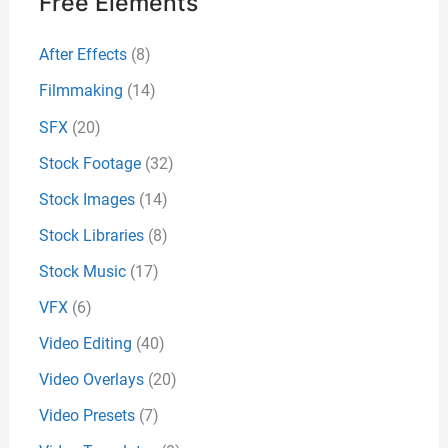
Free Elements
After Effects
(8)
Filmmaking
(14)
SFX
(20)
Stock Footage
(32)
Stock Images
(14)
Stock Libraries
(8)
Stock Music
(17)
VFX
(6)
Video Editing
(40)
Video Overlays
(20)
Video Presets
(7)