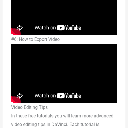
#6: How to Export Video
Video Editing Tips
In these free tutorials you will learn more advanced
video editing tips in DaVinci. Each tutorial is