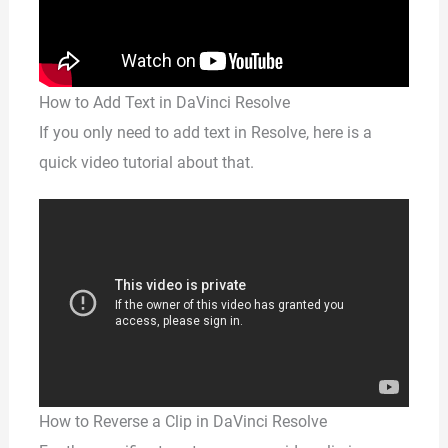
How to Add Text in DaVinci Resolve
If you only need to add text in Resolve, here is a
quick video tutorial about that.
How to Reverse a Clip in DaVinci Resolve