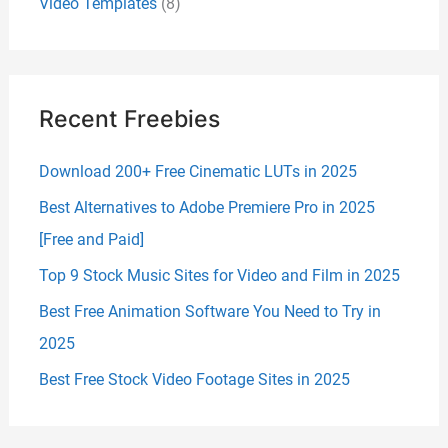
Video Templates
(8)
Recent Freebies
Download 200+ Free Cinematic LUTs in 2025
Best Alternatives to Adobe Premiere Pro in 2025
[Free and Paid]
Top 9 Stock Music Sites for Video and Film in 2025
Best Free Animation Software You Need to Try in
2025
Best Free Stock Video Footage Sites in 2025