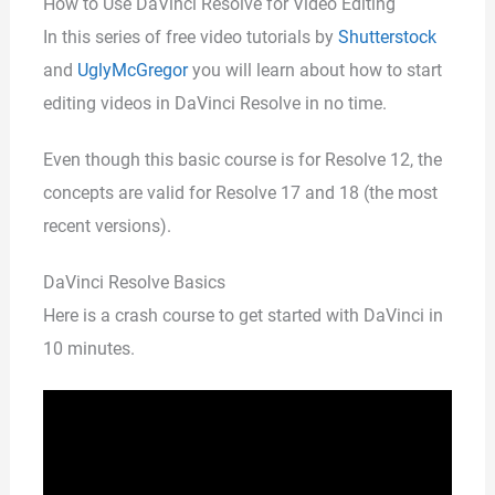
How to Use DaVinci Resolve for Video Editing
In this series of free video tutorials by
Shutterstock
and
UglyMcGregor
you will learn about how to start
editing videos in DaVinci Resolve in no time.
Even though this basic course is for Resolve 12, the
concepts are valid for Resolve 17 and 18 (the most
recent versions).
DaVinci Resolve Basics
Here is a crash course to get started with DaVinci in
10 minutes.