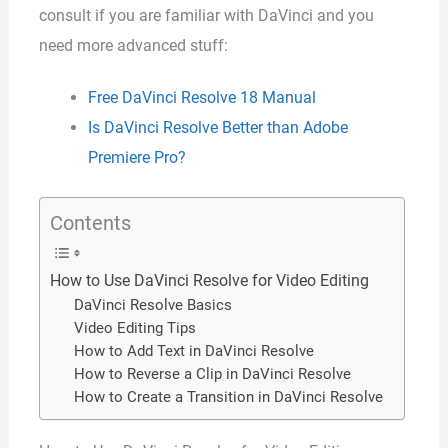
consult if you are familiar with DaVinci and you
need more advanced stuff:
Free DaVinci Resolve 18 Manual
Is DaVinci Resolve Better than Adobe
Premiere Pro?
Contents
How to Use DaVinci Resolve for Video Editing
DaVinci Resolve Basics
Video Editing Tips
How to Add Text in DaVinci Resolve
How to Reverse a Clip in DaVinci Resolve
How to Create a Transition in DaVinci Resolve