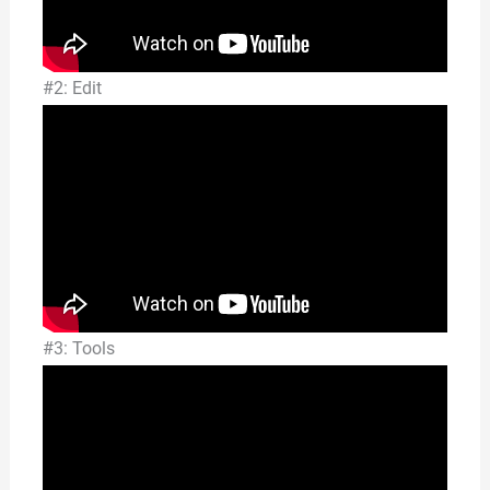
#2: Edit
#3: Tools