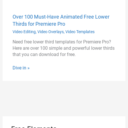
Over 100 Must-Have Animated Free Lower
Thirds for Premiere Pro
Video Editing
,
Video Overlays
,
Video Templates
Need free lower third templates for Premiere Pro?
Here are over 100 simple and powerful lower thirds
that you can download for free.
Dive in »