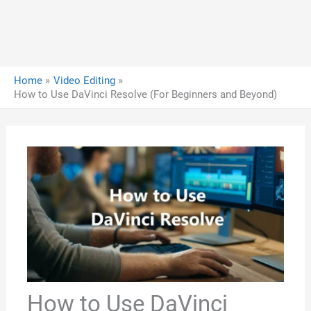
Home
Video Editing
How to Use DaVinci Resolve (For Beginners and Beyond)
How to Use DaVinci