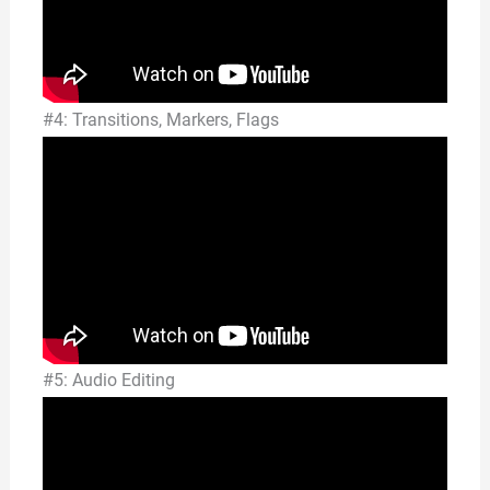
#4: Transitions, Markers, Flags
#5: Audio Editing