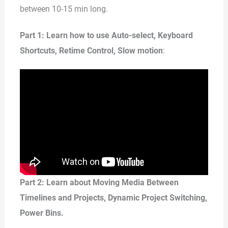
between 10-15 min long.
Part 1: Learn how to use Auto-select, Keyboard
Shortcuts, Retime Control, Slow motion
:
Part 2: Learn about Moving Media Between
Timelines and Projects, Dynamic Project Switching,
Power Bins.