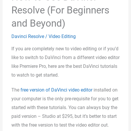
Resolve (For Beginners
and Beyond)
Davinci Resolve
/
Video Editing
If you are completely new to video editing or if you’d
like to switch to DaVinci from a different video editor
like Premiere Pro, here are the best DaVinci tutorials
to watch to get started.
The
free version of DaVinci video editor
installed on
your computer is the only pre-requisite for you to get
started with these tutorials. You can always buy the
paid version – Studio at $295, but it’s better to start
with the free version to test the video editor out.