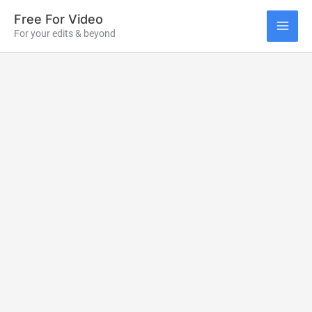
Skip
Free For Video
to
For your edits & beyond
MAI
content
ME