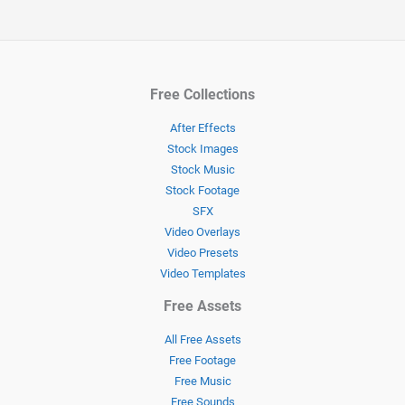
Free Collections
After Effects
Stock Images
Stock Music
Stock Footage
SFX
Video Overlays
Video Presets
Video Templates
Free Assets
All Free Assets
Free Footage
Free Music
Free Sounds