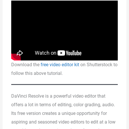
Download the
free video editor kit
on Shutterstock to
follow this above tutorial.
DaVinci Resolve is a powerful video editor that
offers a lot in terms of editing, color grading, audio.
Its free version creates a unique opportunity for
aspiring and seasoned video editors to edit at a low