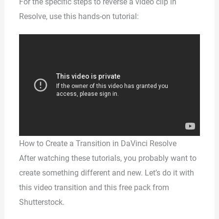
For the specific steps to reverse a video clip in
Resolve, use this hands-on tutorial:
How to Create a Transition in DaVinci Resolve
After watching these tutorials, you probably want to
create something different and new. Let’s do it with
this video transition and this free pack from
Shutterstock.