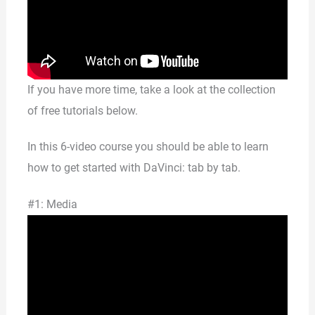
If you have more time, take a look at the collection
of free tutorials below.
In this 6-video course you should be able to learn
how to get started with DaVinci: tab by tab.
#1: Media