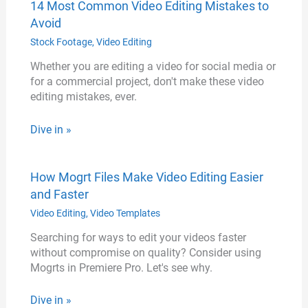
14 Most Common Video Editing Mistakes to
Avoid
Stock Footage
,
Video Editing
Whether you are editing a video for social media or
for a commercial project, don't make these video
editing mistakes, ever.
Dive in »
How Mogrt Files Make Video Editing Easier
and Faster
Video Editing
,
Video Templates
Searching for ways to edit your videos faster
without compromise on quality? Consider using
Mogrts in Premiere Pro. Let's see why.
Dive in »