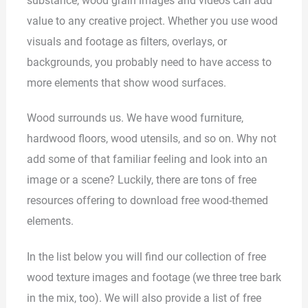
substance, wood grain images and videos can add
value to any creative project. Whether you use wood
visuals and footage as filters, overlays, or
backgrounds, you probably need to have access to
more elements that show wood surfaces.
Wood surrounds us. We have wood furniture,
hardwood floors, wood utensils, and so on. Why not
add some of that familiar feeling and look into an
image or a scene? Luckily, there are tons of free
resources offering to download free wood-themed
elements.
In the list below you will find our collection of free
wood texture images and footage (we three tree bark
in the mix, too). We will also provide a list of free