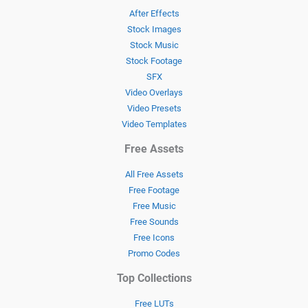
After Effects
Stock Images
Stock Music
Stock Footage
SFX
Video Overlays
Video Presets
Video Templates
Free Assets
All Free Assets
Free Footage
Free Music
Free Sounds
Free Icons
Promo Codes
Top Collections
Free LUTs