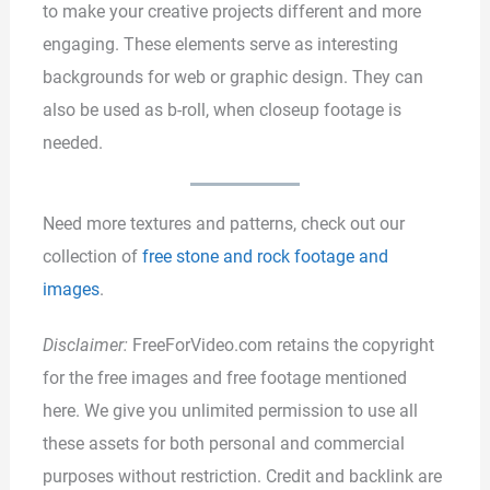
to make your creative projects different and more
engaging. These elements serve as interesting
backgrounds for web or graphic design. They can
also be used as b-roll, when closeup footage is
needed.
Need more textures and patterns, check out our
collection of
free stone and rock footage and
images
.
Disclaimer:
FreeForVideo.com retains the copyright
for the free images and free footage mentioned
here. We give you unlimited permission to use all
these assets for both personal and commercial
purposes without restriction. Credit and backlink are