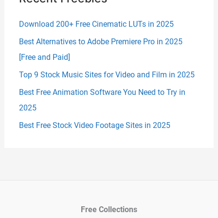
Download 200+ Free Cinematic LUTs in 2025
Best Alternatives to Adobe Premiere Pro in 2025
[Free and Paid]
Top 9 Stock Music Sites for Video and Film in 2025
Best Free Animation Software You Need to Try in
2025
Best Free Stock Video Footage Sites in 2025
Free Collections