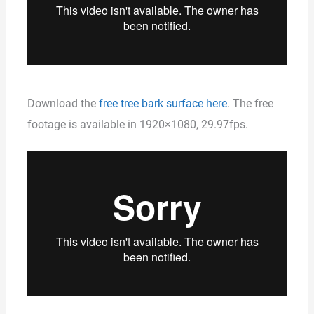
Download the
free tree bark surface here
. The free
footage is available in 1920×1080, 29.97fps.