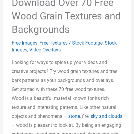
Download Over 70 Free
Wood Grain Textures and
Backgrounds
Free Images
,
Free Textures
/
Stock Footage
,
Stock
Images
,
Video Overlays
Looking for ways to spice up your videos and
creative projects? Try wood grain textures and tree
bark patterns as your backgrounds and overlays.
Get started with these 70 free wood textures.
Wood is a beautiful material known for its rich
texture and interesting patterns. Like other natural
objects and phenomena –
stone
, fire,
sky and clouds
– wood is pleasant to look at. By being an engaging