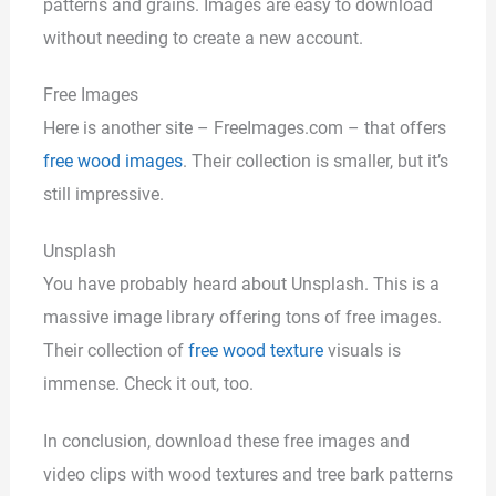
patterns and grains. Images are easy to download
without needing to create a new account.
Free Images
Here is another site – FreeImages.com – that offers
free wood images
. Their collection is smaller, but it’s
still impressive.
Unsplash
You have probably heard about Unsplash. This is a
massive image library offering tons of free images.
Their collection of
free wood texture
visuals is
immense. Check it out, too.
In conclusion, download these free images and
video clips with wood textures and tree bark patterns