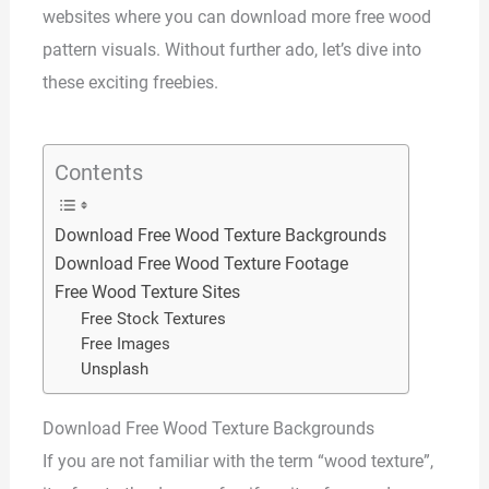
websites where you can download more free wood
pattern visuals. Without further ado, let’s dive into
these exciting freebies.
Contents
Download Free Wood Texture Backgrounds
Download Free Wood Texture Footage
Free Wood Texture Sites
Free Stock Textures
Free Images
Unsplash
Download Free Wood Texture Backgrounds
If you are not familiar with the term “wood texture”,