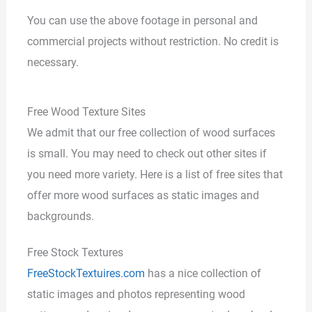
You can use the above footage in personal and
commercial projects without restriction. No credit is
necessary.
Free Wood Texture Sites
We admit that our free collection of wood surfaces
is small. You may need to check out other sites if
you need more variety. Here is a list of free sites that
offer more wood surfaces as static images and
backgrounds.
Free Stock Textures
FreeStockTextuires.com
has a nice collection of
static images and photos representing wood