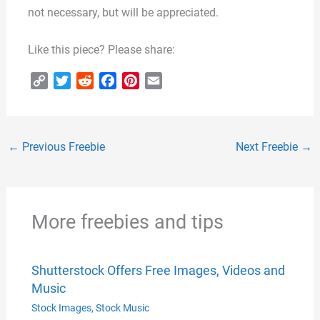
not necessary, but will be appreciated.
Like this piece? Please share:
C
T
R
F
P
E
o
w
e
a
i
m
p
i
d
c
n
a
y
t
d
e
t
i
←
Previous Freebie
Next Freebie
→
L
t
i
b
e
l
i
e
t
o
r
n
r
o
e
k
k
s
More freebies and tips
t
Shutterstock Offers Free Images, Videos and
Music
Stock Images
,
Stock Music