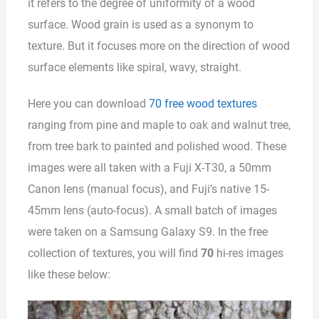
it refers to the degree of uniformity of a wood
surface. Wood grain is used as a synonym to
texture. But it focuses more on the direction of wood
surface elements like spiral, wavy, straight.
Here you can download
70 free wood textures
ranging from pine and maple to oak and walnut tree,
from tree bark to painted and polished wood. These
images were all taken with a Fuji X-T30, a 50mm
Canon lens (manual focus), and Fuji’s native 15-
45mm lens (auto-focus). A small batch of images
were taken on a Samsung Galaxy S9. In the free
collection of textures, you will find
70
hi-res images
like these below: