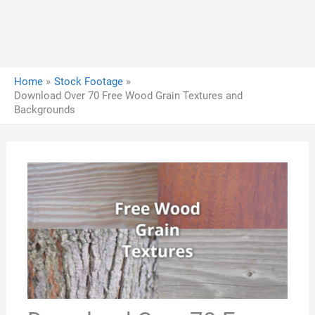
Home
Stock Footage
Download Over 70 Free Wood Grain Textures and
Backgrounds