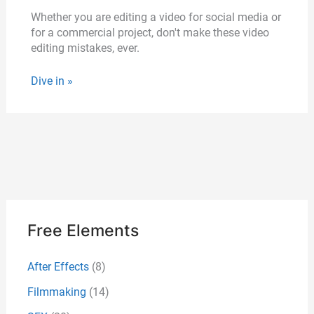
Whether you are editing a video for social media or
for a commercial project, don't make these video
editing mistakes, ever.
Dive in »
Free Elements
After Effects
(8)
Filmmaking
(14)