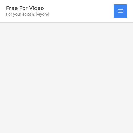
Skip
Free For Video
to
For your edits & beyond
MAI
content
ME