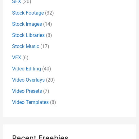
SFX
(20)
Stock Footage
(32)
Stock Images
(14)
Stock Libraries
(8)
Stock Music
(17)
VFX
(6)
Video Editing
(40)
Video Overlays
(20)
Video Presets
(7)
Video Templates
(8)
Recent Freebies