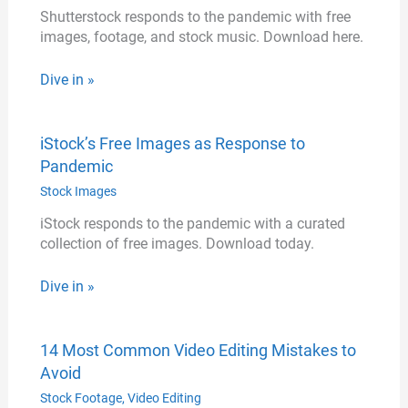
Shutterstock responds to the pandemic with free
images, footage, and stock music. Download here.
Dive in »
iStock’s Free Images as Response to
Pandemic
Stock Images
iStock responds to the pandemic with a curated
collection of free images. Download today.
Dive in »
14 Most Common Video Editing Mistakes to
Avoid
Stock Footage
,
Video Editing