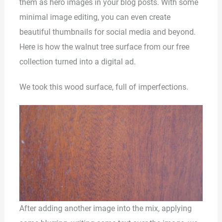
them as hero images in your blog posts. With some
minimal image editing, you can even create
beautiful thumbnails for social media and beyond.
Here is how the walnut tree surface from our free
collection turned into a digital ad.
We took this wood surface, full of imperfections.
After adding another image into the mix, applying