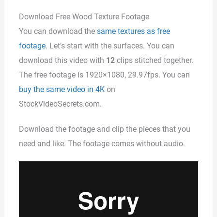
Download Free Wood Texture Footage
You can download the
same textures as free
footage
. Let’s start with the surfaces. You can
download this video with
12
clips stitched together.
The free footage is 1920×1080, 29.97fps. You can
buy the same video in 4K
on
StockVideoSecrets.com.
Download the footage and clip the pieces that you
need and like. The footage comes without audio.