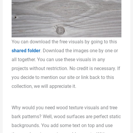
You can download the free visuals by going to this
shared folder
. Download the images one by one or
all together. You can use these visuals in any
projects without restriction. No credit is necessary. If
you decide to mention our site or link back to this
collection, we will appreciate it.
Why would you need wood texture visuals and tree
bark patterns? Well, wood surfaces are perfect static
backgrounds. You add some text on top and use