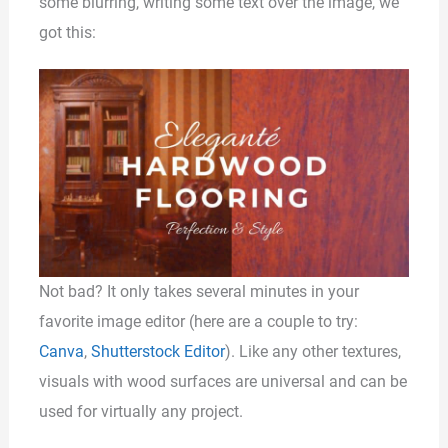
some blurring, writing some text over the image, we
got this:
Not bad? It only takes several minutes in your
favorite image editor (here are a couple to try:
Canva
,
Shutterstock Editor
). Like any other textures,
visuals with wood surfaces are universal and can be
used for virtually any project.