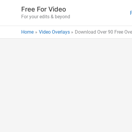
Skip
Free For Video
to
For your edits & beyond
content
Home
Video Overlays
Download Over 90 Free Over