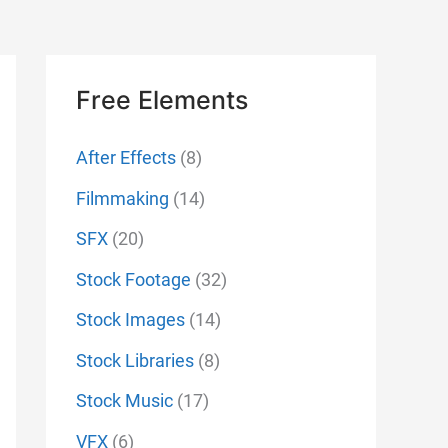
Free Elements
After Effects
(8)
Filmmaking
(14)
SFX
(20)
Stock Footage
(32)
Stock Images
(14)
Stock Libraries
(8)
Stock Music
(17)
VFX
(6)