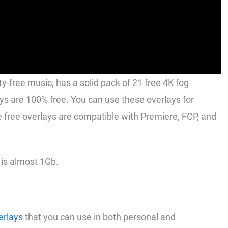
y-free music, has a solid pack of 21 free 4K fog
ays are 100% free. You can use these overlays for
free overlays are compatible with Premiere, FCP, and
 is almost 1Gb.
erlays
that you can use in both personal and