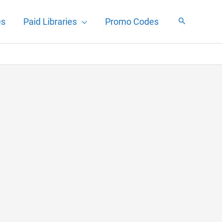
es
Paid Libraries
Promo Codes