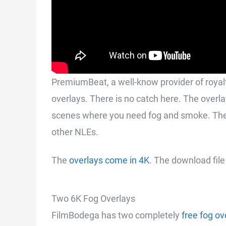
PremiumBeat, a well-know provider of royalt
overlays. There is no catch here. The overl
scenes where you need fog and smoke. The 
other NLEs.
The
overlays come in 4K
. The download file
Two 6K Fog Overlays
FilmBodega has two completely
free fog ov