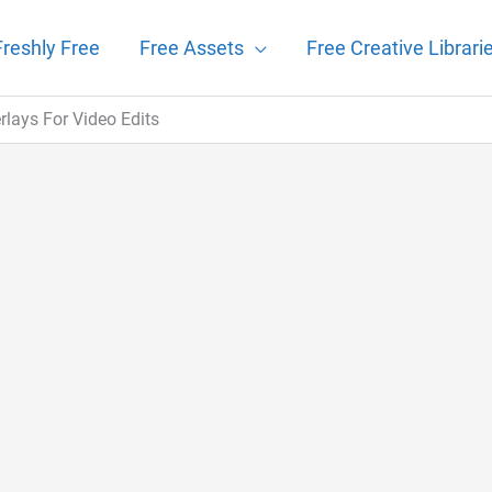
Freshly Free
Free Assets
Free Creative Librari
lays For Video Edits