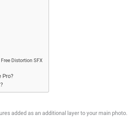
9 Free Distortion SFX
e Pro?
t?
tures added as an additional layer to your main photo.