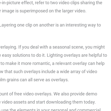
e-in-picture effect, refer to two video clips sharing the
 image is superimposed on the larger video.
. Layering one clip on another is an interesting way to
erlaying. If you deal with a seasonal scene, you might
 easy solutions to do it. Lighting overlays are helpful to
to make it more romantic, a relevant overlay can help
w that such overlays include a wide array of video
film grains can all serve as overlays.
mount of free video overlays. We also provide demo
 video assets and start downloading them today.
an use the elements in your personal and commercial