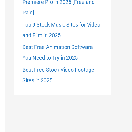
Premiere Pro in 2025 [Free and
Paid]
Top 9 Stock Music Sites for Video
and Film in 2025
Best Free Animation Software
You Need to Try in 2025
Best Free Stock Video Footage
Sites in 2025