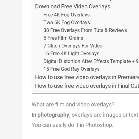
Download Free Video Overlays
Free 4K Fog Overlays
Two 6K Fog Overlays
38 Free Overlays From Tuts & Reviews
5 Free Film Grains
7 Glitch Overlays For Video
16 Free 4K Light Overlays
Digital Distortion After Effects Template + 
15 Free God Ray Overlays
How to use free video overlays in Premier
How to use free video overlays in Final Cu
What are film and video overlays?
In photography
, overlays are images or tex
You can easily do it in Photoshop.