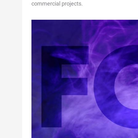
commercial projects.