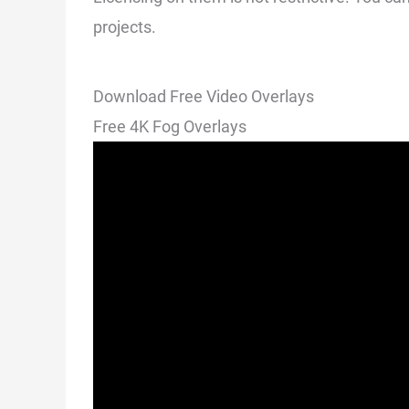
projects.
Download Free Video Overlays
Free 4K Fog Overlays