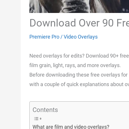
Download Over 90 Fre
Premiere Pro
/
Video Overlays
Need overlays for edits? Download 90+ free 
film grain, light, rays, and more overlays.
Before downloading these free overlays for us
with a couple of quick explanations about ov
Contents
What are film and video overlays?