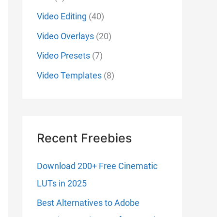
Video Editing
(40)
Video Overlays
(20)
Video Presets
(7)
Video Templates
(8)
Recent Freebies
Download 200+ Free Cinematic
LUTs in 2025
Best Alternatives to Adobe