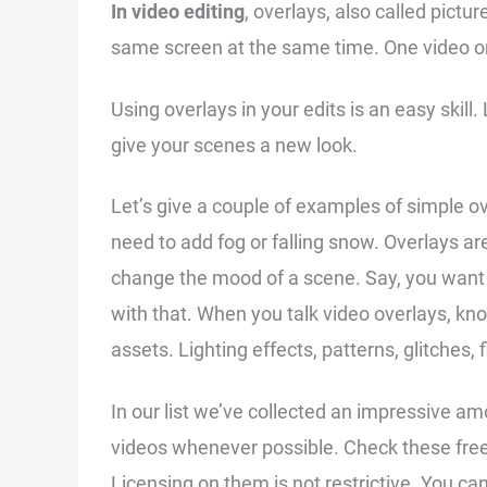
In video editing
, overlays, also called pictur
same screen at the same time. One video or
Using overlays in your edits is an easy skill
give your scenes a new look.
Let’s give a couple of examples of simple ov
need to add fog or falling snow. Overlays are
change the mood of a scene. Say, you want 
with that. When you talk video overlays, kno
assets. Lighting effects, patterns, glitches, 
In our list we’ve collected an impressive a
videos whenever possible. Check these free
Licensing on them is not restrictive. You c