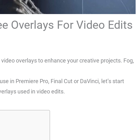
e Overlays For Video Edits
video overlays to enhance your creative projects. Fog,
e in Premiere Pro, Final Cut or DaVinci, let’s start
erlays used in video edits.