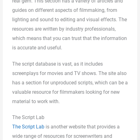
real gem. This section has a variety of articles and
guides on different aspects of filmmaking, from
lighting and sound to editing and visual effects. The
resources are written by industry professionals,
which means that you can trust that the information
is accurate and useful.
The script database is vast, as it includes
screenplays for movies and TV shows. The site also
has a section for unproduced scripts, which can be a
valuable resource for filmmakers looking for new
material to work with.
The Script Lab
The Script Lab
is another website that provides a
wide range of resources for screenwriters and