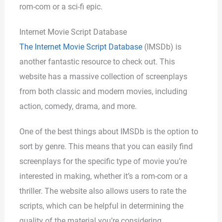
rom-com or a sci-fi epic.
Internet Movie Script Database
The Internet Movie Script Database
(IMSDb) is
another fantastic resource to check out. This
website has a massive collection of screenplays
from both classic and modern movies, including
action, comedy, drama, and more.
One of the best things about IMSDb is the option to
sort by genre. This means that you can easily find
screenplays for the specific type of movie you’re
interested in making, whether it’s a rom-com or a
thriller. The website also allows users to rate the
scripts, which can be helpful in determining the
quality of the material you’re considering.