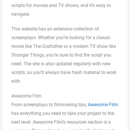
scripts for movies and TV shows, and it’s easy to
navigate.
This website has an extensive collection of
screenplays. Whether you’re looking for a classic
movie like The Godfather or a modern TV show like
Stranger Things, you’re sure to find the script you
need. The site is also updated regularly with new
scripts, so you’ll always have fresh material to work
with.
Awesome Film
From screenplays to filmmaking tips,
Awesome Film
has everything you need to take your project to the
next level. Awesome Film’s resources section is a