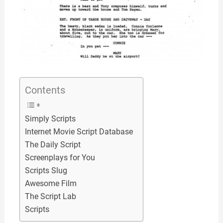
Contents
Simply Scripts
Internet Movie Script Database
The Daily Script
Screenplays for You
Scripts Slug
Awesome Film
The Script Lab
Scripts