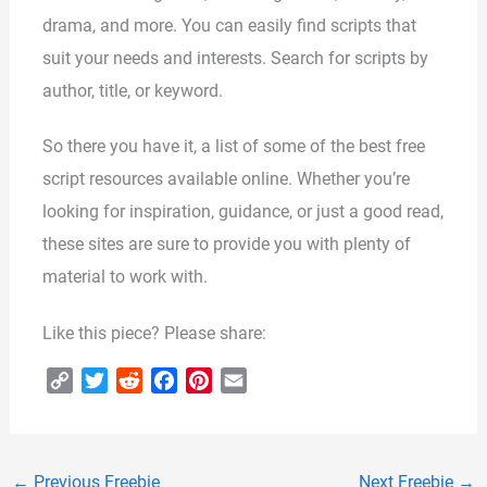
drama, and more. You can easily find scripts that
suit your needs and interests. Search for scripts by
author, title, or keyword.
So there you have it, a list of some of the best free
script resources available online. Whether you’re
looking for inspiration, guidance, or just a good read,
these sites are sure to provide you with plenty of
material to work with.
Like this piece? Please share:
C
T
R
F
P
E
o
w
e
a
i
m
p
i
d
c
n
a
y
t
d
e
t
i
←
Previous Freebie
Next Freebie
→
L
t
i
b
e
l