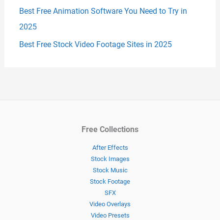
Best Free Animation Software You Need to Try in
2025
Best Free Stock Video Footage Sites in 2025
Free Collections
After Effects
Stock Images
Stock Music
Stock Footage
SFX
Video Overlays
Video Presets