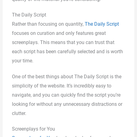
The Daily Script
Rather than focusing on quantity,
The Daily Script
focuses on curation and only features great
screenplays. This means that you can trust that
each script has been carefully selected and is worth
your time.
One of the best things about The Daily Script is the
simplicity of the website. It’s incredibly easy to
navigate, and you can quickly find the script you’re
looking for without any unnecessary distractions or
clutter.
Screenplays for You