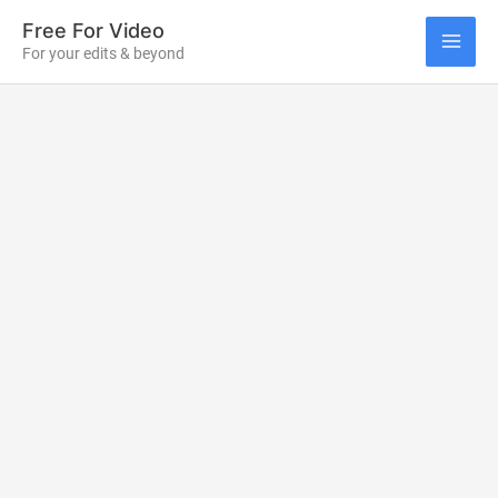
Skip
Free For Video
to
For your edits & beyond
MAI
content
ME