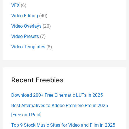
VFX
(6)
Video Editing
(40)
Video Overlays
(20)
Video Presets
(7)
Video Templates
(8)
Recent Freebies
Download 200+ Free Cinematic LUTs in 2025
Best Alternatives to Adobe Premiere Pro in 2025
[Free and Paid]
Top 9 Stock Music Sites for Video and Film in 2025