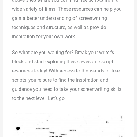
wide variety of films. These resources can help you
gain a better understanding of screenwriting
techniques and structure, as well as provide
inspiration for your own work.
So what are you waiting for? Break your writer’s
block and start exploring these awesome script
resources today! With access to thousands of free
scripts, you’re sure to find the inspiration and
guidance you need to take your screenwriting skills
to the next level. Let’s go!