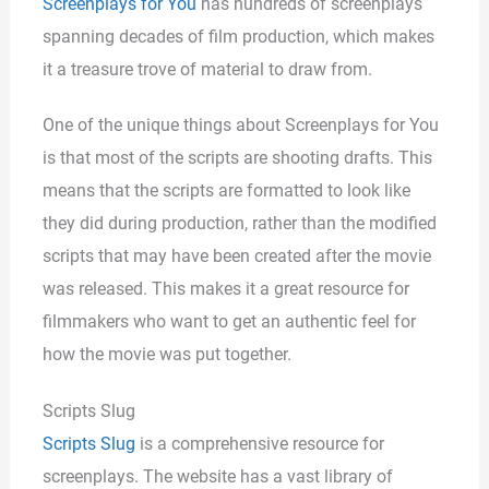
Screenplays for You
has hundreds of screenplays
spanning decades of film production, which makes
it a treasure trove of material to draw from.
One of the unique things about Screenplays for You
is that most of the scripts are shooting drafts. This
means that the scripts are formatted to look like
they did during production, rather than the modified
scripts that may have been created after the movie
was released. This makes it a great resource for
filmmakers who want to get an authentic feel for
how the movie was put together.
Scripts Slug
Scripts Slug
is a comprehensive resource for
screenplays. The website has a vast library of