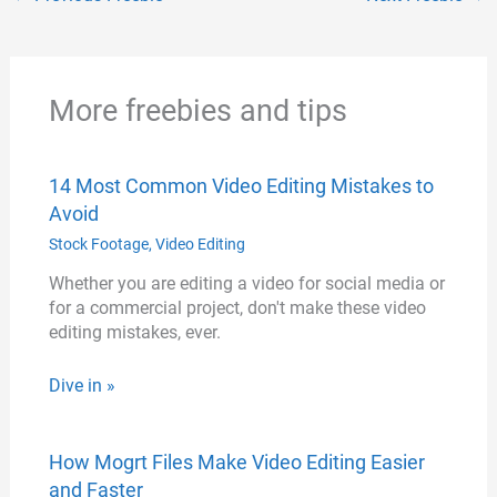
i
e
t
o
r
n
r
o
e
k
k
s
More freebies and tips
t
14 Most Common Video Editing Mistakes to
Avoid
Stock Footage
,
Video Editing
Whether you are editing a video for social media or
for a commercial project, don't make these video
editing mistakes, ever.
Dive in »
How Mogrt Files Make Video Editing Easier
and Faster