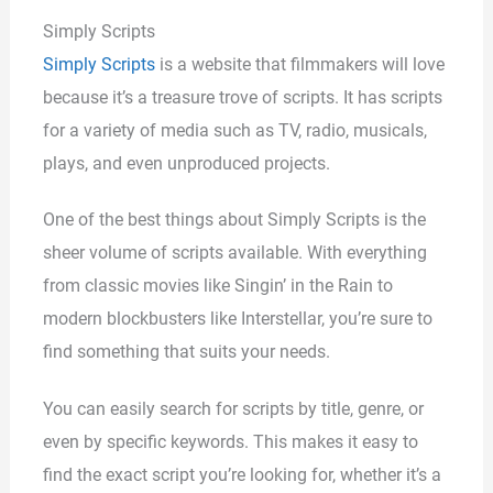
Simply Scripts
Simply Scripts
is a website that filmmakers will love
because it’s a treasure trove of scripts. It has scripts
for a variety of media such as TV, radio, musicals,
plays, and even unproduced projects.
One of the best things about Simply Scripts is the
sheer volume of scripts available. With everything
from classic movies like Singin’ in the Rain to
modern blockbusters like Interstellar, you’re sure to
find something that suits your needs.
You can easily search for scripts by title, genre, or
even by specific keywords. This makes it easy to
find the exact script you’re looking for, whether it’s a