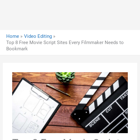
Home
Video Editing
Top 8 Free Movie Script Sites Every Filmmaker Needs to
Bookmark