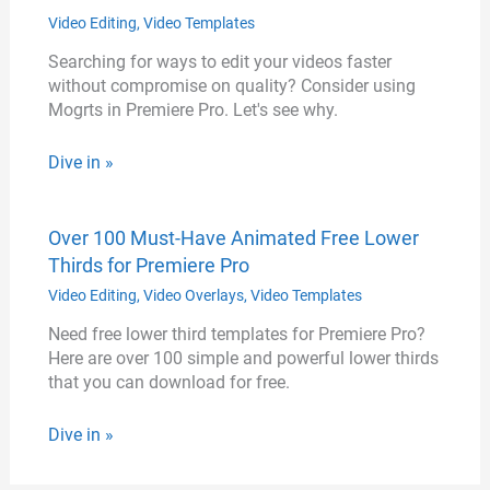
Video Editing
,
Video Templates
Searching for ways to edit your videos faster
without compromise on quality? Consider using
Mogrts in Premiere Pro. Let's see why.
Dive in »
Over 100 Must-Have Animated Free Lower
Thirds for Premiere Pro
Video Editing
,
Video Overlays
,
Video Templates
Need free lower third templates for Premiere Pro?
Here are over 100 simple and powerful lower thirds
that you can download for free.
Dive in »