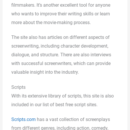
filmmakers. It’s another excellent tool for anyone
who wants to improve their writing skills or learn
more about the movie-making process.
The site also has articles on different aspects of
screenwriting, including character development,
dialogue, and structure. There are also interviews
with successful screenwriters, which can provide
valuable insight into the industry.
Scripts
With its extensive library of scripts, this site is also
included in our list of best free script sites.
Scripts.com
has a vast collection of screenplays
from different genres, including action, comedy,