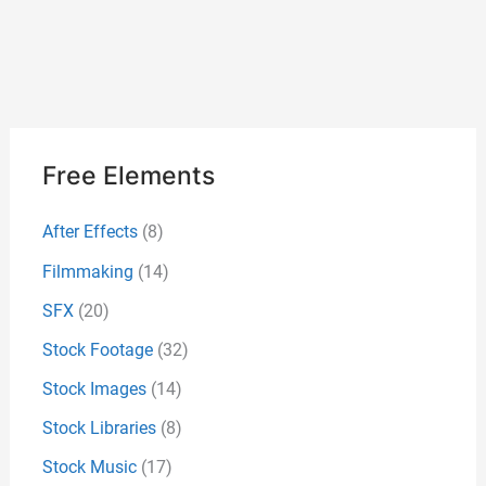
Free Elements
After Effects
(8)
Filmmaking
(14)
SFX
(20)
Stock Footage
(32)
Stock Images
(14)
Stock Libraries
(8)
Stock Music
(17)