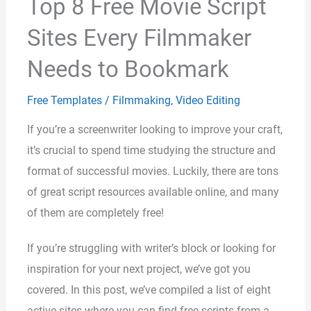
Top 8 Free Movie Script
Sites Every Filmmaker
Needs to Bookmark
Free Templates
/
Filmmaking
,
Video Editing
If you’re a screenwriter looking to improve your craft,
it’s crucial to spend time studying the structure and
format of successful movies. Luckily, there are tons
of great script resources available online, and many
of them are completely free!
If you’re struggling with writer’s block or looking for
inspiration for your next project, we’ve got you
covered. In this post, we’ve compiled a list of eight
active sites where you can find free scripts from a