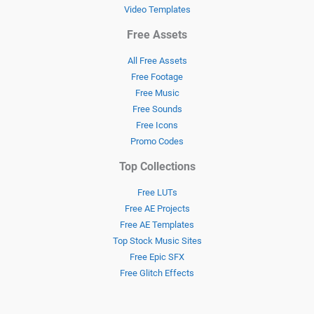
Video Templates
Free Assets
All Free Assets
Free Footage
Free Music
Free Sounds
Free Icons
Promo Codes
Top Collections
Free LUTs
Free AE Projects
Free AE Templates
Top Stock Music Sites
Free Epic SFX
Free Glitch Effects