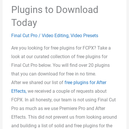
Plugins to Download
Today
Final Cut Pro
/
Video Editing
,
Video Presets
Are you looking for free plugins for FCPX? Take a
look at our curated collection of free plugins for
Final Cut Pro below. You will find over 20 plugins
that you can download for free in no time.
After we shared our list of
free plugins for After
Effects,
we received a couple of requests about
FCPX. In all honesty, our team is not using Final Cut
Pro as much as we use Premiere Pro and After
Effects. This did not prevent us from looking around
and building a list of solid and free plugins for the