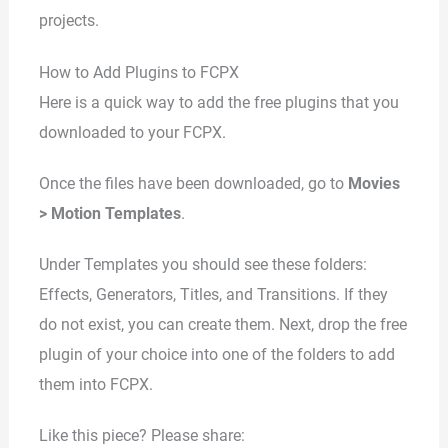
projects.
How to Add Plugins to FCPX
Here is a quick way to add the free plugins that you
downloaded to your FCPX.
Once the files have been downloaded, go to
Movies
> Motion Templates
.
Under Templates you should see these folders:
Effects, Generators, Titles, and Transitions. If they
do not exist, you can create them. Next, drop the free
plugin of your choice into one of the folders to add
them into FCPX.
Like this piece? Please share: