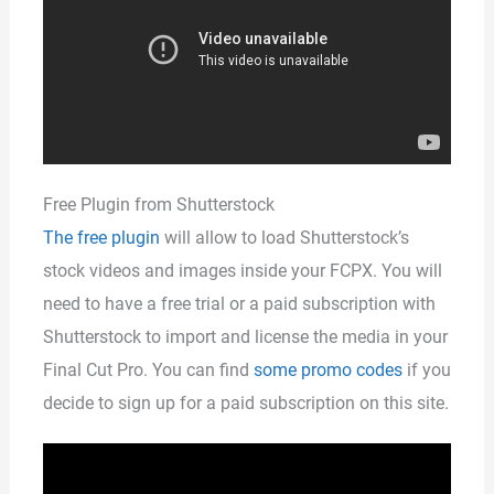
Free Plugin from Shutterstock
The free plugin
will allow to load Shutterstock’s
stock videos and images inside your FCPX. You will
need to have a free trial or a paid subscription with
Shutterstock to import and license the media in your
Final Cut Pro. You can find
some promo codes
if you
decide to sign up for a paid subscription on this site.