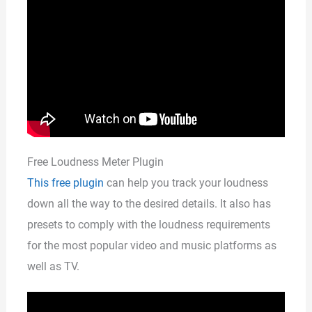
Free Loudness Meter Plugin
This free plugin
can help you track your loudness
down all the way to the desired details. It also has
presets to comply with the loudness requirements
for the most popular video and music platforms as
well as TV.