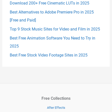
Download 200+ Free Cinematic LUTs in 2025
Best Alternatives to Adobe Premiere Pro in 2025
[Free and Paid]
Top 9 Stock Music Sites for Video and Film in 2025
Best Free Animation Software You Need to Try in
2025
Best Free Stock Video Footage Sites in 2025
Free Collections
After Effects