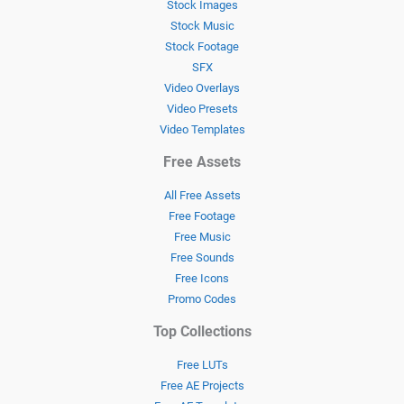
Stock Images
Stock Music
Stock Footage
SFX
Video Overlays
Video Presets
Video Templates
Free Assets
All Free Assets
Free Footage
Free Music
Free Sounds
Free Icons
Promo Codes
Top Collections
Free LUTs
Free AE Projects