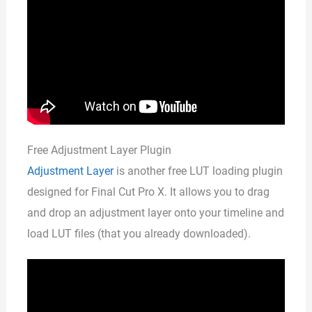
Free Adjustment Layer Plugin
Adjustment Layer
is another free LUT loading plugin
designed for Final Cut Pro X. It allows you to drag
and drop an adjustment layer onto your timeline and
load LUT files (that you already downloaded).