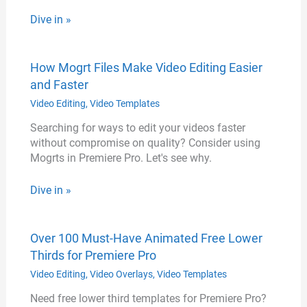
Dive in »
How Mogrt Files Make Video Editing Easier
and Faster
Video Editing
,
Video Templates
Searching for ways to edit your videos faster
without compromise on quality? Consider using
Mogrts in Premiere Pro. Let's see why.
Dive in »
Over 100 Must-Have Animated Free Lower
Thirds for Premiere Pro
Video Editing
,
Video Overlays
,
Video Templates
Need free lower third templates for Premiere Pro?