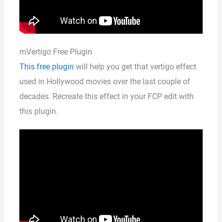
mVertigo Free Plugin
This free plugin
will help you get that vertigo effect
used in Hollywood movies over the last couple of
decades. Recreate this effect in your FCP edit with
this plugin.