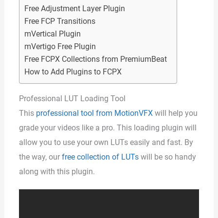
Free Adjustment Layer Plugin
Free FCP Transitions
mVertical Plugin
mVertigo Free Plugin
Free FCPX Collections from PremiumBeat
How to Add Plugins to FCPX
Professional LUT Loading Tool
This
professional tool from MotionVFX
will help you
grade your videos like a pro. This loading plugin will
allow you to use your own LUTs easily and fast. By
the way, our
free collection of LUTs
will be so handy
along with this plugin.