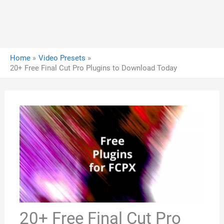
Home
Video Presets
20+ Free Final Cut Pro Plugins to Download Today
20+ Free Final Cut Pro