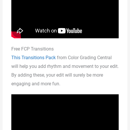
Free FCP Transitions
This Transitions Pack
from Color Grading Central
will help you add rhythm and movement to your edit.
By adding these, your edit will surely be more
engaging and more fun.