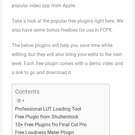
popular video app from Apple.
Take a look at the popular free plugins right here. We
also have some bonus freebies for use in FCPX.
The below plugins will help you save time while
editing, but they will also bring your edits to the next
level. Each free plugin comes with a demo video and
a link to go and download it.
Contents
Professional LUT Loading Tool
Free Plugin from Shutterstock
10+ Free Plugins fro Final Cut Pro
Free Loudness Meter Plugin