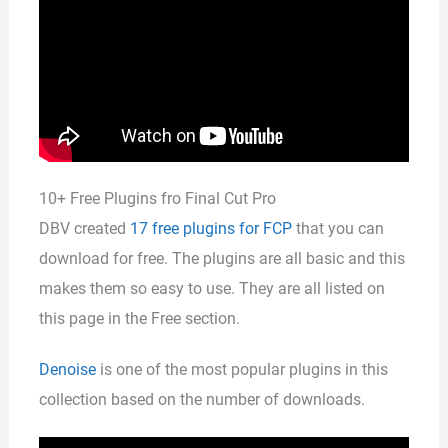
10+ Free Plugins fro Final Cut Pro
DBV created
17 free plugins for FCP
that you can
download for free. The plugins are all basic and this
makes them so easy to use. They are all listed on
this page in the Free section.
Denoise
is one of the most popular plugins in this
collection based on the number of downloads.