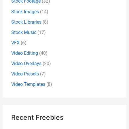
Stock Footage
(32)
Stock Images
(14)
Stock Libraries
(8)
Stock Music
(17)
VFX
(6)
Video Editing
(40)
Video Overlays
(20)
Video Presets
(7)
Video Templates
(8)
Recent Freebies