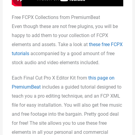
Free FCPX Collections from PremiumBeat
Even though these are not free plugins, you will be
happy to add them to your collection of FCPX
elements and assets. Take a look at
these free FCPX
tutorials
accompanied by a good amount of free
stock audio and video elements included.
Each Final Cut Pro X Editor Kit from
this page on
PremiumBeat
includes a guided tutorial designed to
teach you a pro editing technique, and an FCP XML
file for easy installation. You will also get free music
and free footage into the bargain. Pretty good deal
for free! The site allows you to use these free
elements in all your personal and commercial