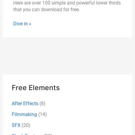
Here are over 100 simple and powerful lower thirds
that you can download for free.
Dive in »
Free Elements
After Effects
(8)
Filmmaking
(14)
SFX
(20)