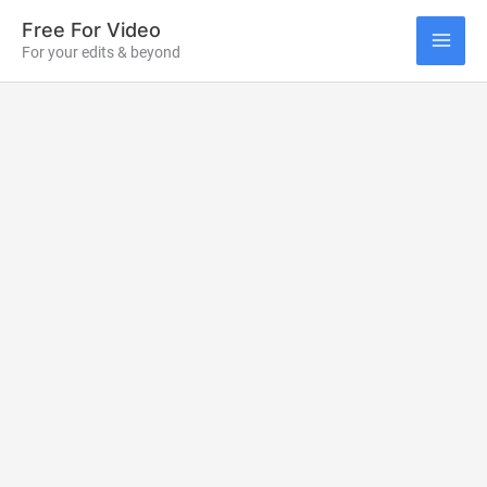
Skip
Free For Video
to
For your edits & beyond
MAI
content
ME