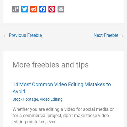
C
T
R
F
P
E
o
w
e
a
i
m
p
i
d
c
n
a
y
t
d
e
t
i
←
Previous Freebie
Next Freebie
→
L
t
i
b
e
l
i
e
t
o
r
n
r
o
e
k
k
s
More freebies and tips
t
14 Most Common Video Editing Mistakes to
Avoid
Stock Footage
,
Video Editing
Whether you are editing a video for social media or
for a commercial project, don't make these video
editing mistakes, ever.