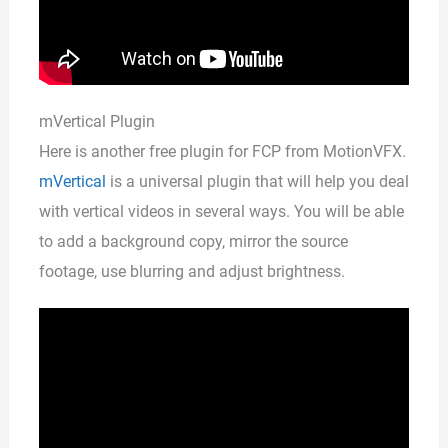
mVertical Plugin
Here is another free plugin for FCP from MotionVFX.
mVertical
is a universal plugin that will help you deal
with vertical videos in several ways. You will be able
to add a background copy, mirror the source
footage, use blurring and adjust brightness.