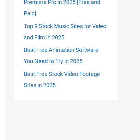
Premiere Pro in 2025 [Free and
Paid]
Top 9 Stock Music Sites for Video
and Film in 2025
Best Free Animation Software
You Need to Try in 2025
Best Free Stock Video Footage
Sites in 2025