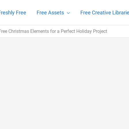
Freshly Free
Free Assets
Free Creative Librari
f Free Christmas Elements for a Perfect Holiday Project