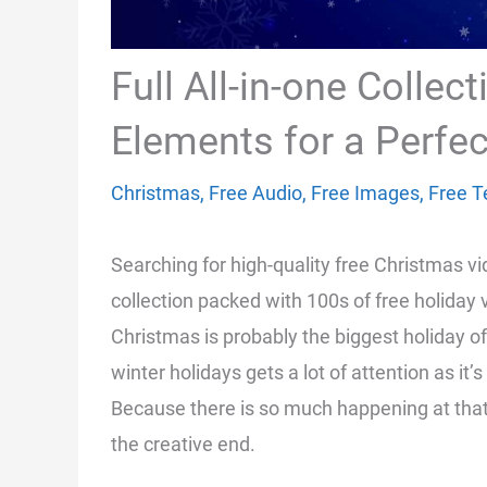
Full All-in-one Collec
Elements for a Perfec
Christmas
,
Free Audio
,
Free Images
,
Free T
Searching for high-quality free Christmas v
collection packed with 100s of free holiday
Christmas is probably the biggest holiday of
winter holidays gets a lot of attention as i
Because there is so much happening at that 
the creative end.