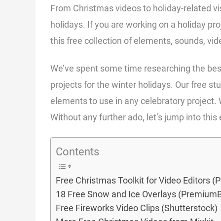
From Christmas videos to holiday-related vis
holidays. If you are working on a holiday pr
this free collection of elements, sounds, vi
We’ve spent some time researching the bes
projects for the winter holidays. Our free st
elements to use in any celebratory project.
Without any further ado, let’s jump into this
Contents
Free Christmas Toolkit for Video Editors (
18 Free Snow and Ice Overlays (Premium
Free Fireworks Video Clips (Shutterstock)