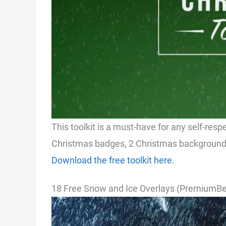
This toolkit is a must-have for any self-resp
Christmas badges, 2 Christmas backgrounds
Download the free toolkit here
.
18 Free Snow and Ice Overlays (PremiumBe