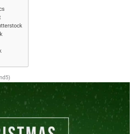
cs
t
tterstock
k
k
ond5)