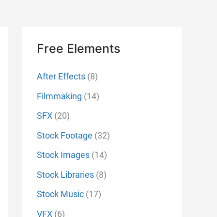
Free Elements
After Effects
(8)
Filmmaking
(14)
SFX
(20)
Stock Footage
(32)
Stock Images
(14)
Stock Libraries
(8)
Stock Music
(17)
VFX
(6)