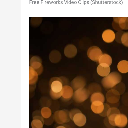
Free Fireworks Video Clips (Shutterstock)