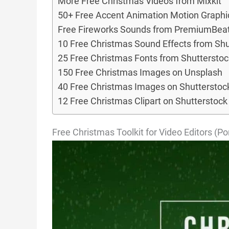
More Free Christmas Videos from Mixkit
50+ Free Accent Animation Motion Graphi
Free Fireworks Sounds from PremiumBea
10 Free Christmas Sound Effects from Shu
25 Free Christmas Fonts from Shutterstoc
150 Free Christmas Images on Unsplash
40 Free Christmas Images on Shutterstoc
12 Free Christmas Clipart on Shutterstock
Free Christmas Toolkit for Video Editors (P