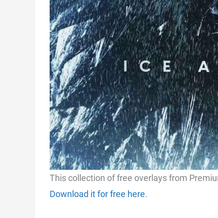
This collection of free overlays from Premi
Download it for free here
.