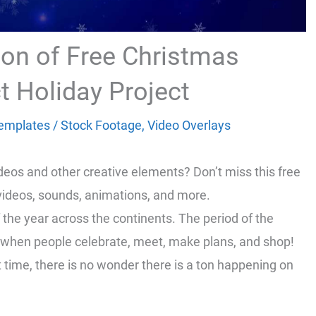
tion of Free Christmas
t Holiday Project
emplates
/
Stock Footage
,
Video Overlays
ideos and other creative elements? Don’t miss this free
 videos, sounds, animations, and more.
 the year across the continents. The period of the
t’s when people celebrate, meet, make plans, and shop!
time, there is no wonder there is a ton happening on