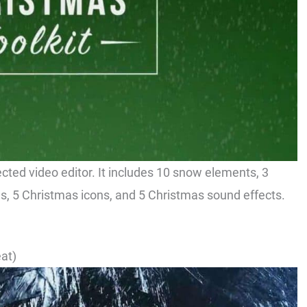
ected video editor. It includes 10 snow elements, 3
, 5 Christmas icons, and 5 Christmas sound effects.
at)