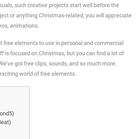
uals, such creative projects start well before the
oject or anything Christmas-related, you will appreciate
deos, animations.
t free elements to use in personal and commercial
uff is focused on Christmas, but you can find a lot of
 We’ve got free clips, sounds, and so much more.
 exciting world of free elements.
Pond5)
Beat)