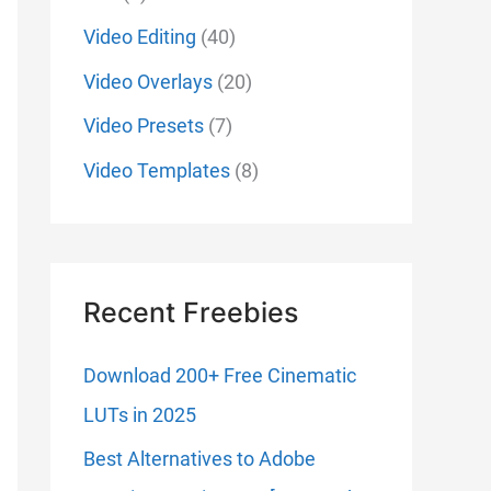
Video Editing
(40)
Video Overlays
(20)
Video Presets
(7)
Video Templates
(8)
Recent Freebies
Download 200+ Free Cinematic
LUTs in 2025
Best Alternatives to Adobe