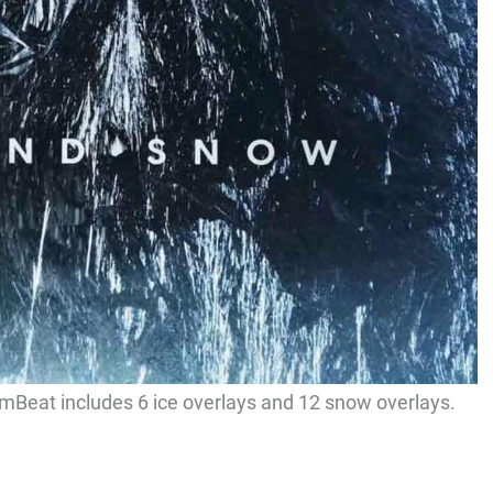
umBeat includes 6 ice overlays and 12 snow overlays.