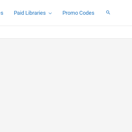
es
Paid Libraries
Promo Codes