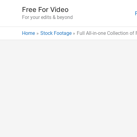
Skip
Free For Video
to
For your edits & beyond
content
Home
Stock Footage
Full All-in-one Collection o