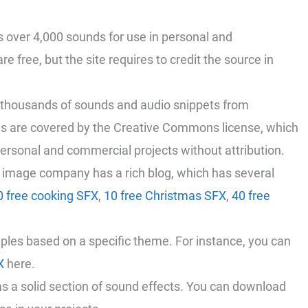
s over 4,000 sounds for use in personal and
e free, but the site requires to credit the source in
s thousands of sounds and audio snippets from
ds are covered by the Creative Commons license, which
ersonal and commercial projects without attribution.
k image company has a rich blog, which has several
0 free cooking SFX
,
10 free Christmas SFX
,
40 free
ples based on a specific theme. For instance, you can
X
here.
 has a solid section of sound effects. You can download