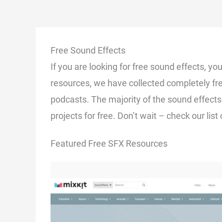
Free Sound Effects
If you are looking for free sound effects, you
resources, we have collected completely fr
podcasts. The majority of the sound effects
projects for free. Don’t wait – check our lis
Featured Free SFX Resources