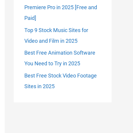
Premiere Pro in 2025 [Free and
Paid]
Top 9 Stock Music Sites for
Video and Film in 2025
Best Free Animation Software
You Need to Try in 2025
Best Free Stock Video Footage
Sites in 2025