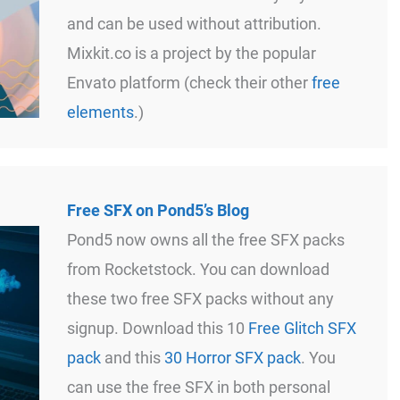
and can be used without attribution.
Mixkit.co is a project by the popular
Envato platform (check their other
free
elements
.)
Free SFX on Pond5’s Blog
Pond5 now owns all the free SFX packs
from Rocketstock. You can download
these two free SFX packs without any
signup. Download this 10
Free Glitch SFX
pack
and this
30 Horror SFX pack
. You
can use the free SFX in both personal