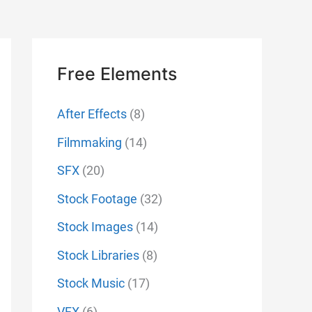
Free Elements
After Effects
(8)
Filmmaking
(14)
SFX
(20)
Stock Footage
(32)
Stock Images
(14)
Stock Libraries
(8)
Stock Music
(17)
VFX
(6)