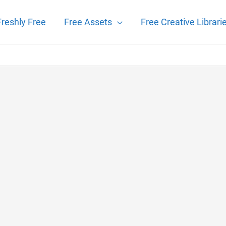
Freshly Free
Free Assets
Free Creative Librari