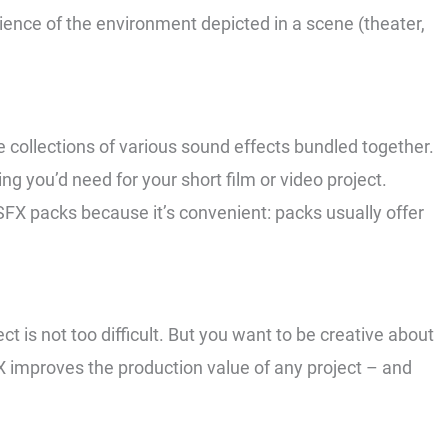
ence of the environment depicted in a scene (theater,
e collections of various sound effects bundled together.
ing you’d need for your short film or video project.
SFX packs because it’s convenient: packs usually offer
t is not too difficult. But you want to be creative about
X improves the production value of any project – and