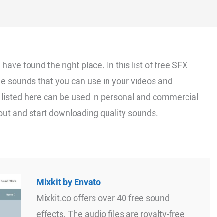
 have found the right place. In this list of free SFX
ee sounds that you can use in your videos and
 listed here can be used in personal and commercial
t out and start downloading quality sounds.
Mixkit by Envato
Mixkit.co offers over 40 free sound
effects. The audio files are royalty-free