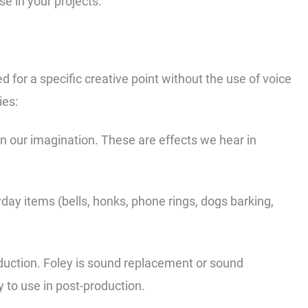
e in your projects.
d for a specific creative point without the use of voice
ies:
in our imagination. These are effects we hear in
.
day items (bells, honks, phone rings, dogs barking,
oduction. Foley is sound replacement or sound
ly to use in post-production.