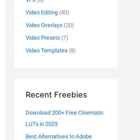
Video Editing
(40)
Video Overlays
(20)
Video Presets
(7)
Video Templates
(8)
Recent Freebies
Download 200+ Free Cinematic
LUTs in 2025
Best Alternatives to Adobe