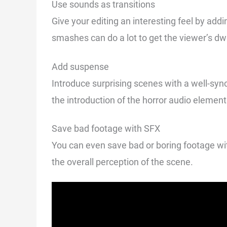
Use sounds as transitions
Give your editing an interesting feel by add
smashes can do a lot to get the viewer’s dwi
Add suspense
Introduce surprising scenes with a well-sy
the introduction of the horror audio element b
Save bad footage with SFX
You can even save bad or boring footage wi
the overall perception of the scene.