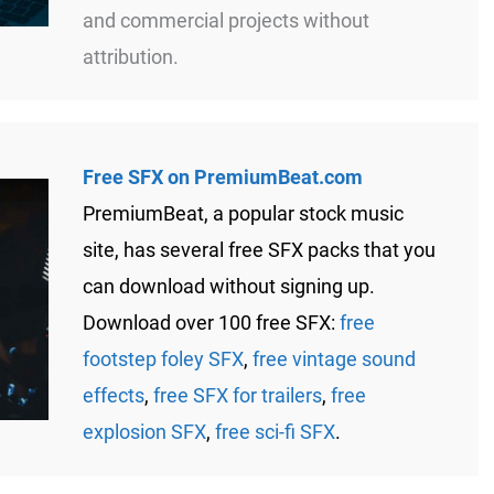
and commercial projects without
attribution.
Free SFX on PremiumBeat.com
PremiumBeat, a popular stock music
site, has several free SFX packs that you
can download without signing up.
Download over 100 free SFX:
free
footstep foley SFX
,
free vintage sound
effects
,
free SFX for trailers
,
free
explosion SFX
,
free sci-fi SFX
.