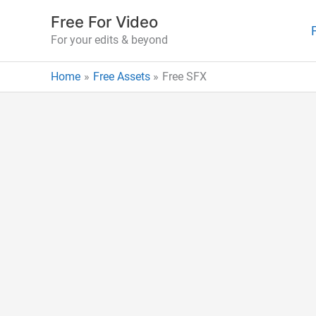
Skip
Free For Video
to
For your edits & beyond
content
Home
Free Assets
Free SFX