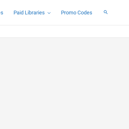
es
Paid Libraries
Promo Codes