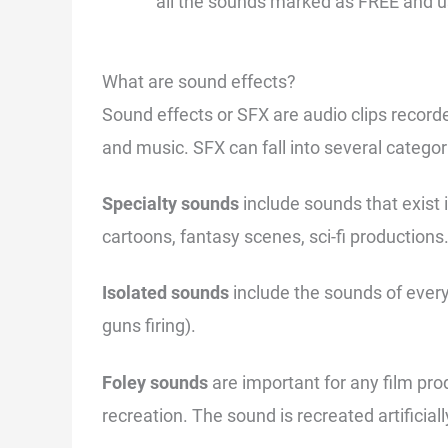
all the sounds marked as FREE and us
What are sound effects?
Sound effects or SFX are audio clips recorde
and music. SFX can fall into several categor
Specialty sounds
include sounds that exist 
cartoons, fantasy scenes, sci-fi productions
Isolated sounds
include the sounds of every
guns firing).
Foley sounds
are important for any film pr
recreation. The sound is recreated artificial