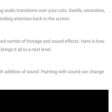
ing audio transitions over your cuts. Swells, swooshes,
ndling attention back to the screen.
nced combo of footage and sound effects. Here is how
rings it all to a next level.
th addition of sound. Painting with sound can change