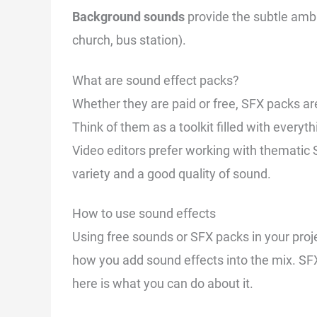
Background sounds
provide the subtle ambi
church, bus station).
What are sound effect packs?
Whether they are paid or free, SFX packs ar
Think of them as a toolkit filled with everyth
Video editors prefer working with thematic 
variety and a good quality of sound.
How to use sound effects
Using free sounds or SFX packs in your projec
how you add sound effects into the mix. SF
here is what you can do about it.