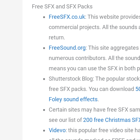
Free SFX and SFX Packs
FreeSFX.co.uk
: This website provide
commercial projects. All the sounds ar
return.
FreeSound.org
: This site aggregate
numerous contributors. All the soun
means you can use the SFX in both p
Shutterstock Blog: The popular stoc
free SFX packs. You can download
5
Foley sound effects
.
Certain sites may have free SFX sam
see our list of
200 free Christmas SF
Videvo
: this popular free video site