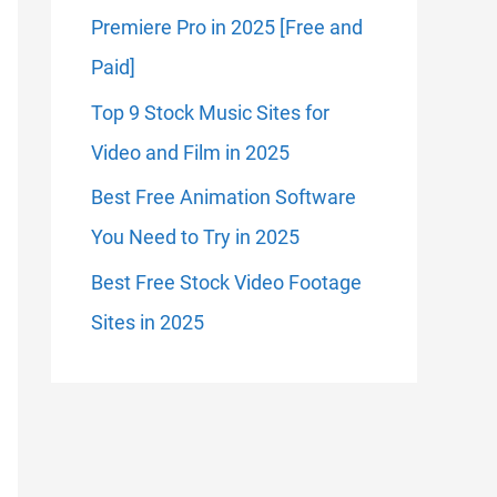
Premiere Pro in 2025 [Free and
Paid]
Top 9 Stock Music Sites for
Video and Film in 2025
Best Free Animation Software
You Need to Try in 2025
Best Free Stock Video Footage
Sites in 2025