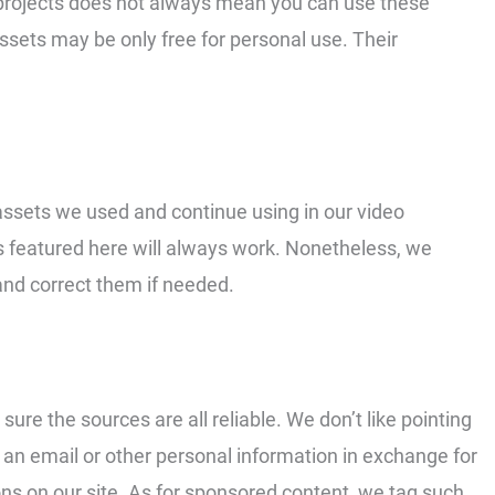
 projects does not always mean you can use these
assets may be only free for personal use. Their
eo assets we used and continue using in our video
s featured here will always work. Nonetheless, we
and correct them if needed.
sure the sources are all reliable. We don’t like pointing
an email or other personal information in exchange for
ns on our site. As for sponsored content, we tag such