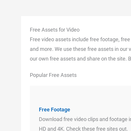
Free Assets for Video
Free video assets include free footage, fre
and more. We use these free assets in our 
our own free assets and share on the site. 
Popular Free Assets
Free Footage
Download free video clips and footage i
HD and 4K. Check these free sites out.