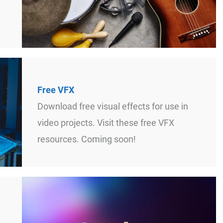
Free VFX
Download free visual effects for use in
video projects. Visit these free VFX
resources. Coming soon!