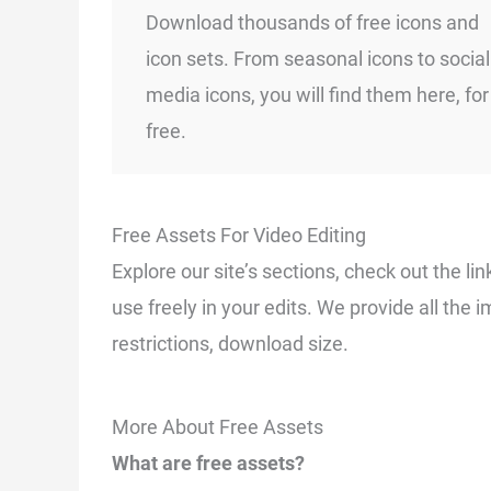
Download thousands of free icons and
icon sets. From seasonal icons to social
media icons, you will find them here, for
free.
Free Assets For Video Editing
Explore our site’s sections, check out the 
use freely in your edits. We provide all the 
restrictions, download size.
More About Free Assets
What are free assets?