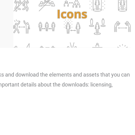
links and download the elements and assets that you can
important details about the downloads: licensing,