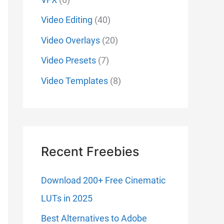
Video Editing
(40)
Video Overlays
(20)
Video Presets
(7)
Video Templates
(8)
Recent Freebies
Download 200+ Free Cinematic
LUTs in 2025
Best Alternatives to Adobe