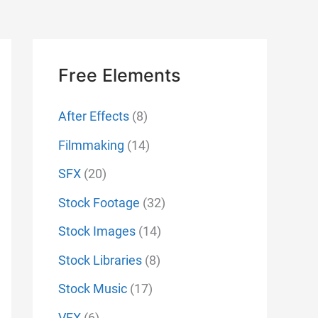
Free Elements
After Effects
(8)
Filmmaking
(14)
SFX
(20)
Stock Footage
(32)
Stock Images
(14)
Stock Libraries
(8)
Stock Music
(17)
VFX
(6)