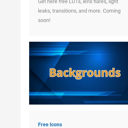
Get here free LUTs, lens flares, light
leaks, transitions, and more. Coming
soon!
Free Icons