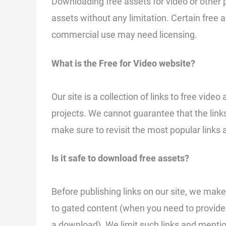
Downloading free assets for video or other
assets without any limitation. Certain free 
commercial use may need licensing.
What is the Free for Video website?
Our site is a collection of links to free vid
projects. We cannot guarantee that the link
make sure to revisit the most popular links 
Is it safe to download free assets?
Before publishing links on our site, we make 
to gated content (when you need to provide 
a download). We limit such links and mentio