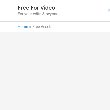
Skip
Free For Video
to
For your edits & beyond
content
Home
Free Assets