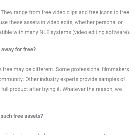
 They range from free video clips and free icons to free
 use these assets in video edits, whether personal or
tible with many NLE systems (video editing software).
 away for free?
s free may be different. Some professional filmmakers
community. Other industry experts provide samples of
full product after trying it. Whatever the reason, we
such free assets?