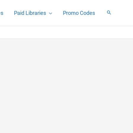
es
Paid Libraries
Promo Codes