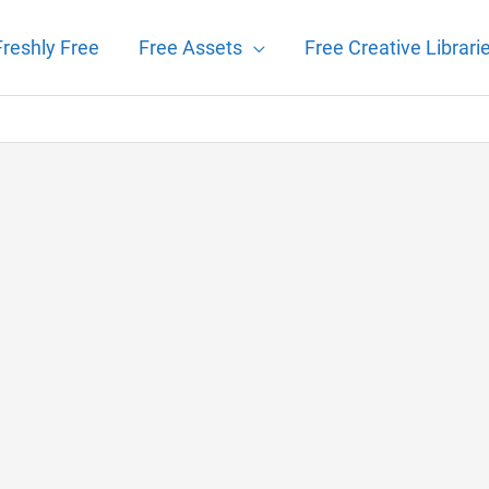
Freshly Free
Free Assets
Free Creative Librari