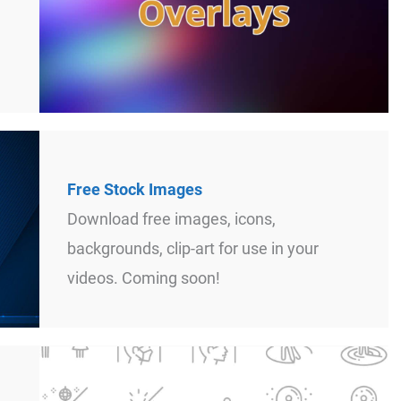
Free Stock Images
Download free images, icons,
backgrounds, clip-art for use in your
videos. Coming soon!