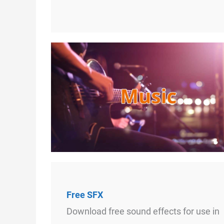
Free SFX
Download free sound effects for use in