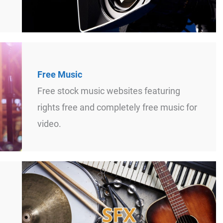
Free Music
Free stock music websites featuring
rights free and completely free music for
video.