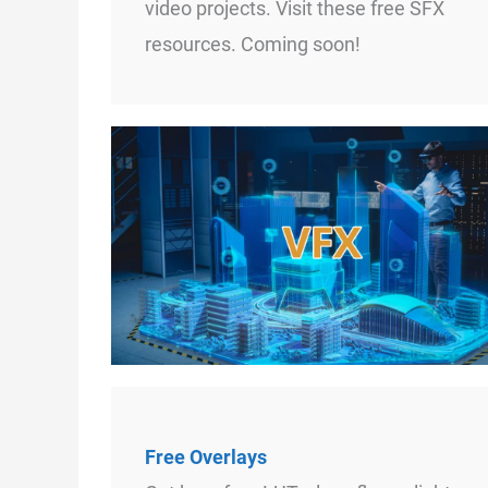
video projects. Visit these free SFX
resources. Coming soon!
Free Overlays