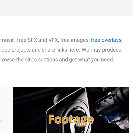
e music, free SFX and VFX, free images,
free overlays
,
video projects and share links here. We may produce
Browse the site’s sections and get what you need.
n