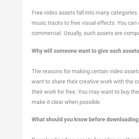
Free video assets fall into many categories.
music tracks to free visual effects. You can
commercial. Usually, such assets are compa
Why will someone want to give such assets
The reasons for making certain video asset
want to share their creative work with the 
their work for free. You may want to buy the 
make it clear when possible.
What should you know before downloading 