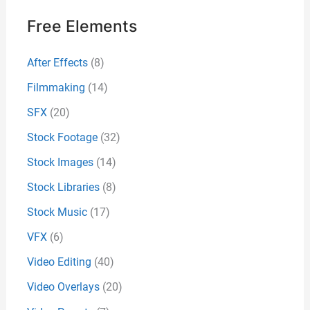
Free Elements
After Effects
(8)
Filmmaking
(14)
SFX
(20)
Stock Footage
(32)
Stock Images
(14)
Stock Libraries
(8)
Stock Music
(17)
VFX
(6)
Video Editing
(40)
Video Overlays
(20)