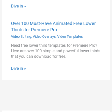
Dive in »
Over 100 Must-Have Animated Free Lower
Thirds for Premiere Pro
Video Editing
,
Video Overlays
,
Video Templates
Need free lower third templates for Premiere Pro?
Here are over 100 simple and powerful lower thirds
that you can download for free.
Dive in »