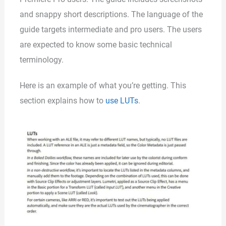
and snappy short descriptions. The language of the
guide targets intermediate and pro users. The users
are expected to know some basic technical
terminology.
Here is an example of what you’re getting. This
section explains how to
use LUTs
.