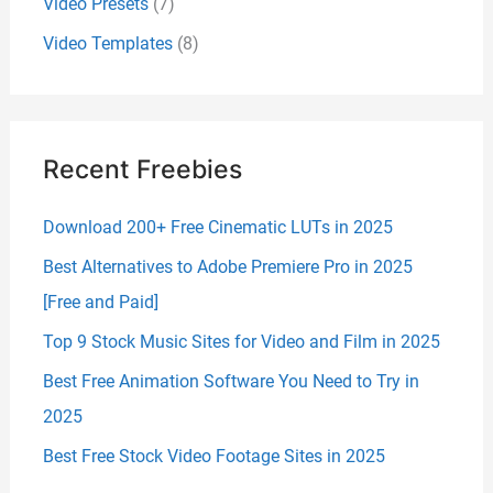
Video Presets
(7)
Video Templates
(8)
Recent Freebies
Download 200+ Free Cinematic LUTs in 2025
Best Alternatives to Adobe Premiere Pro in 2025
[Free and Paid]
Top 9 Stock Music Sites for Video and Film in 2025
Best Free Animation Software You Need to Try in
2025
Best Free Stock Video Footage Sites in 2025