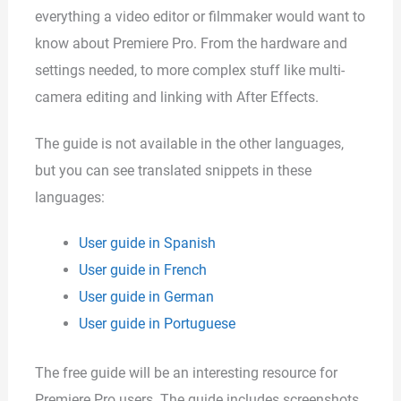
everything a video editor or filmmaker would want to
know about Premiere Pro. From the hardware and
settings needed, to more complex stuff like multi-
camera editing and linking with After Effects.
The guide is not available in the other languages,
but you can see translated snippets in these
languages:
User guide in Spanish
User guide in French
User guide in German
User guide in Portuguese
The free guide will be an interesting resource for
Premiere Pro users. The guide includes screenshots