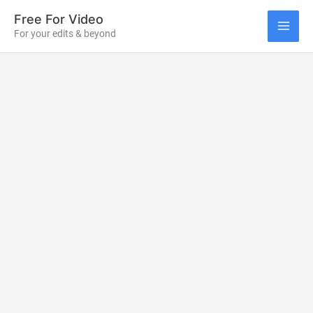
Skip
Free For Video
to
For your edits & beyond
MAI
content
ME