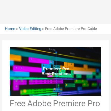
Home
Video Editing
Free Adobe Premiere Pro Guide
Free Adobe Premiere Pro