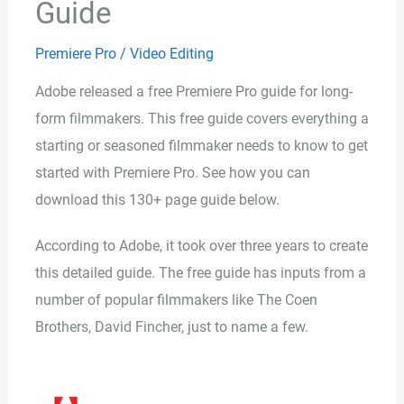
Guide
Premiere Pro
/
Video Editing
Adobe released a free Premiere Pro guide for long-
form filmmakers. This free guide covers everything a
starting or seasoned filmmaker needs to know to get
started with Premiere Pro. See how you can
download this 130+ page guide below.
According to Adobe, it took over three years to create
this detailed guide. The free guide has inputs from a
number of popular filmmakers like The Coen
Brothers, David Fincher, just to name a few.