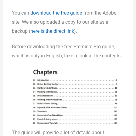
You can
download the free guide
from the Adobe
site. We also uploaded a copy to our site as a
backup (
here is the direct link
).
Before downloading the free Premiere Pro guide,
which is only in English, take a look at the contents:
The guide will provide a lot of details about