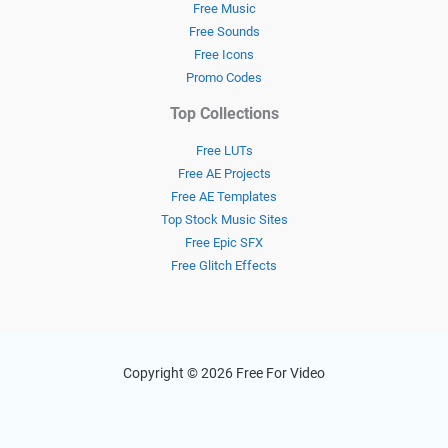
Free Music
Free Sounds
Free Icons
Promo Codes
Top Collections
Free LUTs
Free AE Projects
Free AE Templates
Top Stock Music Sites
Free Epic SFX
Free Glitch Effects
Copyright © 2026 Free For Video