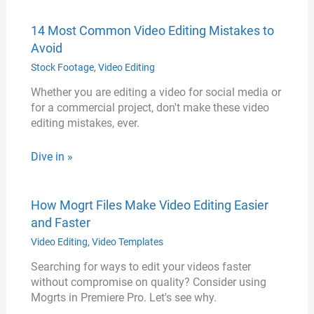
14 Most Common Video Editing Mistakes to
Avoid
Stock Footage
,
Video Editing
Whether you are editing a video for social media or
for a commercial project, don't make these video
editing mistakes, ever.
Dive in »
How Mogrt Files Make Video Editing Easier
and Faster
Video Editing
,
Video Templates
Searching for ways to edit your videos faster
without compromise on quality? Consider using
Mogrts in Premiere Pro. Let's see why.