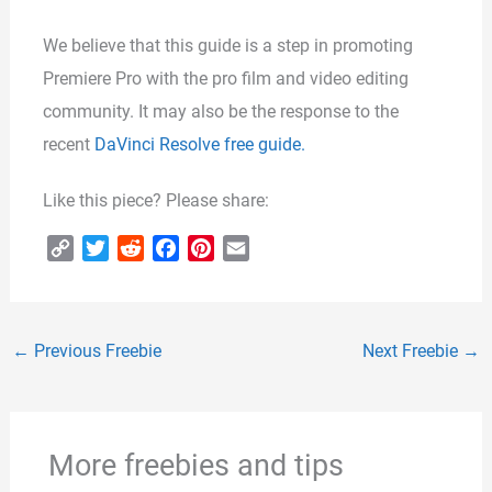
We believe that this guide is a step in promoting
Premiere Pro with the pro film and video editing
community. It may also be the response to the
recent
DaVinci Resolve free guide.
Like this piece? Please share:
C
T
R
F
P
E
o
w
e
a
i
m
p
i
d
c
n
a
y
t
d
e
t
i
←
Previous Freebie
Next Freebie
→
L
t
i
b
e
l
i
e
t
o
r
n
r
o
e
k
k
s
More freebies and tips
t