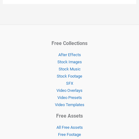
Free Collections
After Effects
Stock Images
Stock Music
Stock Footage
SFX
Video Overlays
Video Presets
Video Templates
Free Assets
All Free Assets
Free Footage