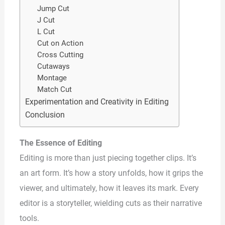
Jump Cut
J Cut
L Cut
Cut on Action
Cross Cutting
Cutaways
Montage
Match Cut
Experimentation and Creativity in Editing
Conclusion
The Essence of Editing
Editing is more than just piecing together clips. It’s
an art form. It’s how a story unfolds, how it grips the
viewer, and ultimately, how it leaves its mark. Every
editor is a storyteller, wielding cuts as their narrative
tools.