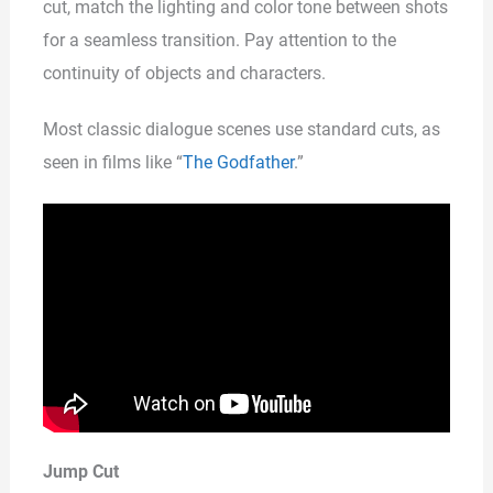
cut, match the lighting and color tone between shots
for a seamless transition. Pay attention to the
continuity of objects and characters.
Most classic dialogue scenes use standard cuts, as
seen in films like “
The Godfather
.”
Jump Cut