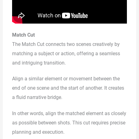
Match Cut
The Match Cut connects two scenes creatively by
matching a subject or action, offering a seamless
and intriguing transition.
Align a similar element or movement between the
end of one scene and the start of another. It creates
a fluid narrative bridge.
In other words, align the matched element as closely
as possible between shots. This cut requires precise
planning and execution.