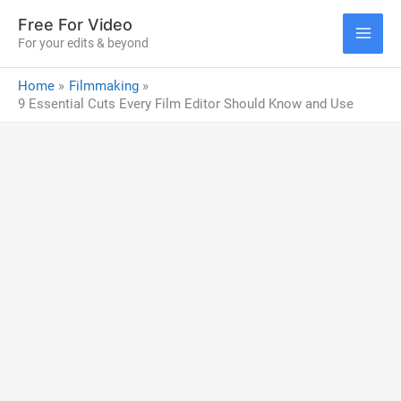
Skip
Free For Video
to
For your edits & beyond
MAI
content
Home
Filmmaking
ME
9 Essential Cuts Every Film Editor Should Know and Use