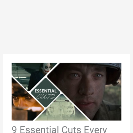
9 Essential Cuts Every