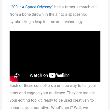
“
2001: A Space Odyssey
” has a famous match cut
from a bone thrown in the air to a spaceship,
symbolizing a leap in time and technology.
Each of these cuts offers a unique way to tell your
story and engage your audience. They are tools in
your editing toolkit, ready to be used creatively to
enhance your narrative. What’s next? Well, we’ll