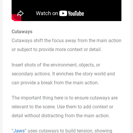
Cutaways
Cutaways shift the focus away from the main action
or subject to provide more context or detail.
Insert shots of the environment, objects, or
secondary actions. It enriches the story world and
can provide a break from the main action.
The important thing here is to ensure cutaways are
relevant to the scene. Use them to add context or
detail without distracting from the main action.
“
Jaws
” uses cutaways to build tension, showing