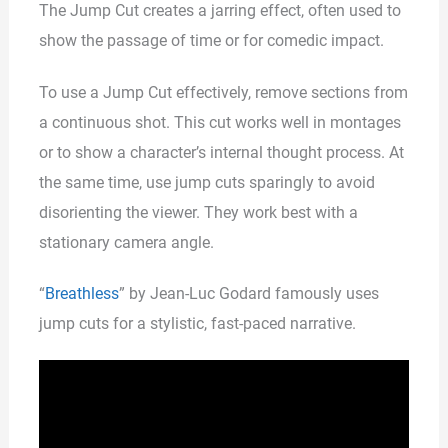
The Jump Cut creates a jarring effect, often used to
show the passage of time or for comedic impact.
To use a Jump Cut effectively, remove sections from
a continuous shot. This cut works well in montages
or to show a character’s internal thought process. At
the same time, use jump cuts sparingly to avoid
disorienting the viewer. They work best with a
stationary camera angle.
“
Breathless
” by Jean-Luc Godard famously uses
jump cuts for a stylistic, fast-paced narrative.