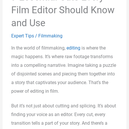
Film Editor Should Know
and Use
Expert Tips
/
Filmmaking
In the world of filmmaking,
editing
is where the
magic happens. It’s where raw footage transforms
into a compelling narrative. Imagine taking a puzzle
of disjointed scenes and piecing them together into
a story that captivates your audience. That’s the
power of editing in film.
But it’s not just about cutting and splicing. It’s about
finding your voice as an editor. Every cut, every
transition tells a part of your story. And there’s a