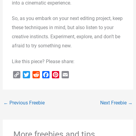
into a cinematic experience.
So, as you embark on your next editing project, keep
these techniques in mind, but also listen to your
creative instincts. Experiment, explore, and don’t be
afraid to try something new.
Like this piece? Please share:
C
T
R
F
P
E
o
w
e
a
i
m
p
i
d
c
n
a
y
t
d
e
t
i
←
Previous Freebie
Next Freebie
→
L
t
i
b
e
l
i
e
t
o
r
n
r
o
e
k
k
s
More freebies and tips
t