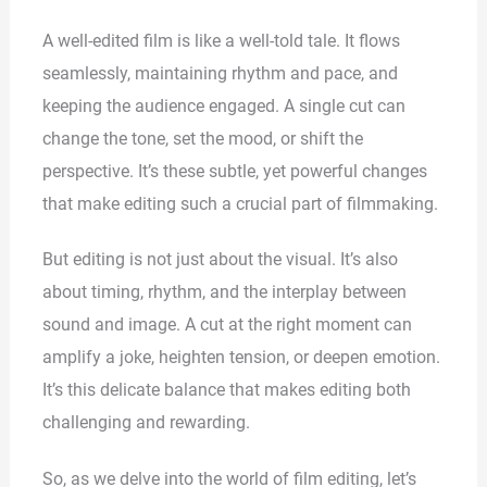
A well-edited film is like a well-told tale. It flows
seamlessly, maintaining rhythm and pace, and
keeping the audience engaged. A single cut can
change the tone, set the mood, or shift the
perspective. It’s these subtle, yet powerful changes
that make editing such a crucial part of filmmaking.
But editing is not just about the visual. It’s also
about timing, rhythm, and the interplay between
sound and image. A cut at the right moment can
amplify a joke, heighten tension, or deepen emotion.
It’s this delicate balance that makes editing both
challenging and rewarding.
So, as we delve into the world of film editing, let’s