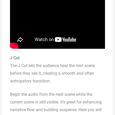
J Cut
The J Cut lets the audience hear the next scene
before they see it, creating a smooth and often
anticipatory transition.
Begin the audio from the next scene while the
current scene is still visible. It’s great for enhancing
narrative flow and building suspense. Here you will