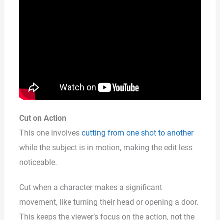
Cut on Action
This one involves
cutting from one shot to another
while the subject is in motion, making the edit less
noticeable.
Cut when a character makes a significant
movement, like turning their head or opening a door.
This keeps the viewer’s focus on the action, not the