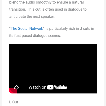
blend the audio smoothly to ensure a natural
transition. This cut is often used in dialogue to
anticipate the next speaker.
“
The Social Network
” is particularly rich in J cuts in
its fast-paced dialogue scenes.
L Cut