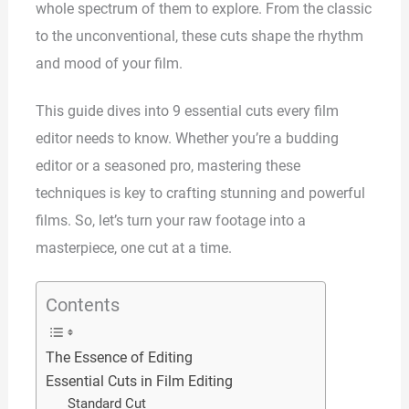
whole spectrum of them to explore. From the classic
to the unconventional, these cuts shape the rhythm
and mood of your film.
This guide dives into 9 essential cuts every film
editor needs to know. Whether you’re a budding
editor or a seasoned pro, mastering these
techniques is key to crafting stunning and powerful
films. So, let’s turn your raw footage into a
masterpiece, one cut at a time.
Contents
The Essence of Editing
Essential Cuts in Film Editing
Standard Cut