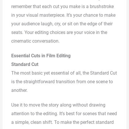
remember that each cut you make is a brushstroke
in your visual masterpiece. It’s your chance to make
your audience laugh, cry, or sit on the edge of their
seats. Your editing choices are your voice in the
cinematic conversation.
Essential Cuts in Film Editing
Standard Cut
The most basic yet essential of all, the Standard Cut
is the straightforward transition from one scene to
another.
Use it to move the story along without drawing
attention to the editing. It’s best for scenes that need
a simple, clean shift. To make the perfect standard