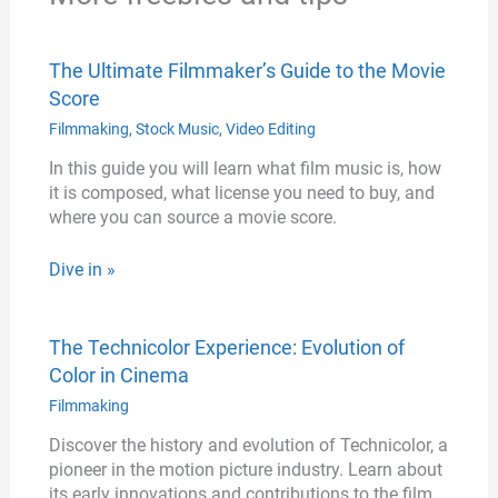
The Ultimate Filmmaker’s Guide to the Movie
Score
Filmmaking
,
Stock Music
,
Video Editing
In this guide you will learn what film music is, how
it is composed, what license you need to buy, and
where you can source a movie score.
Dive in »
The Technicolor Experience: Evolution of
Color in Cinema
Filmmaking
Discover the history and evolution of Technicolor, a
pioneer in the motion picture industry. Learn about
its early innovations and contributions to the film