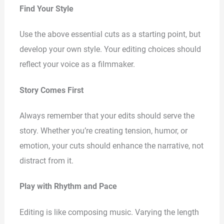
Find Your Style
Use the above essential cuts as a starting point, but
develop your own style. Your editing choices should
reflect your voice as a filmmaker.
Story Comes First
Always remember that your edits should serve the
story. Whether you’re creating tension, humor, or
emotion, your cuts should enhance the narrative, not
distract from it.
Play with Rhythm and Pace
Editing is like composing music. Varying the length