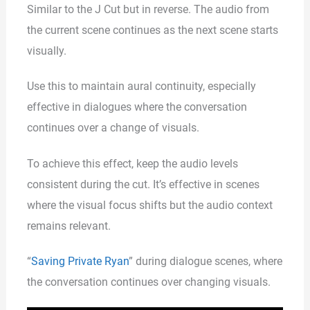
Similar to the J Cut but in reverse. The audio from
the current scene continues as the next scene starts
visually.
Use this to maintain aural continuity, especially
effective in dialogues where the conversation
continues over a change of visuals.
To achieve this effect, keep the audio levels
consistent during the cut. It’s effective in scenes
where the visual focus shifts but the audio context
remains relevant.
“
Saving Private Ryan
” during dialogue scenes, where
the conversation continues over changing visuals.