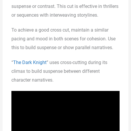
suspense or contrast. This cut is effective in thrillers
or sequences with interweaving storylines.
To achieve a good cross cut, maintain a similar
pacing and mood in both scenes for cohesion. Use
this to build suspense or show parallel narratives.
“
The Dark Knight
” uses cross-cutting during its
climax to build suspense between different
character narratives.