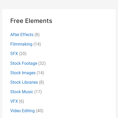
Free Elements
After Effects
(8)
Filmmaking
(14)
SFX
(20)
Stock Footage
(32)
Stock Images
(14)
Stock Libraries
(8)
Stock Music
(17)
VFX
(6)
Video Editing
(40)