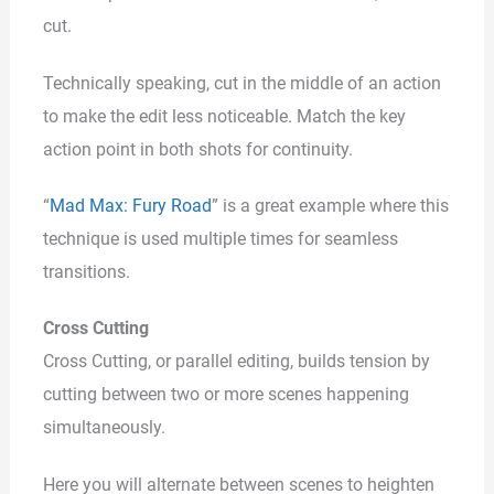
cut.
Technically speaking, cut in the middle of an action
to make the edit less noticeable. Match the key
action point in both shots for continuity.
“
Mad Max: Fury Road
” is a great example where this
technique is used multiple times for seamless
transitions.
Cross Cutting
Cross Cutting, or parallel editing, builds tension by
cutting between two or more scenes happening
simultaneously.
Here you will alternate between scenes to heighten