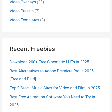
Video Overlays
(20)
Video Presets
(7)
Video Templates
(8)
Recent Freebies
Download 200+ Free Cinematic LUTs in 2025
Best Alternatives to Adobe Premiere Pro in 2025
[Free and Paid]
Top 9 Stock Music Sites for Video and Film in 2025
Best Free Animation Software You Need to Try in
2025