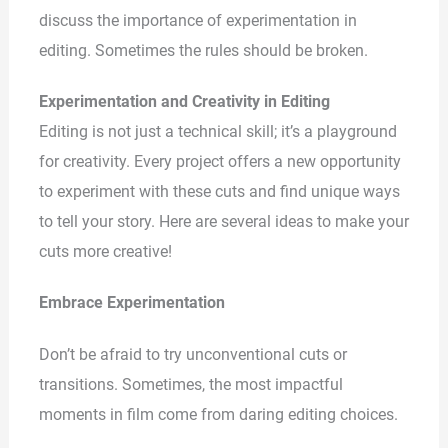
discuss the importance of experimentation in
editing. Sometimes the rules should be broken.
Experimentation and Creativity in Editing
Editing is not just a technical skill; it’s a playground
for creativity. Every project offers a new opportunity
to experiment with these cuts and find unique ways
to tell your story. Here are several ideas to make your
cuts more creative!
Embrace Experimentation
Don’t be afraid to try unconventional cuts or
transitions. Sometimes, the most impactful
moments in film come from daring editing choices.