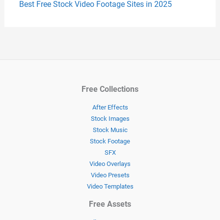
Best Free Stock Video Footage Sites in 2025
Free Collections
After Effects
Stock Images
Stock Music
Stock Footage
SFX
Video Overlays
Video Presets
Video Templates
Free Assets