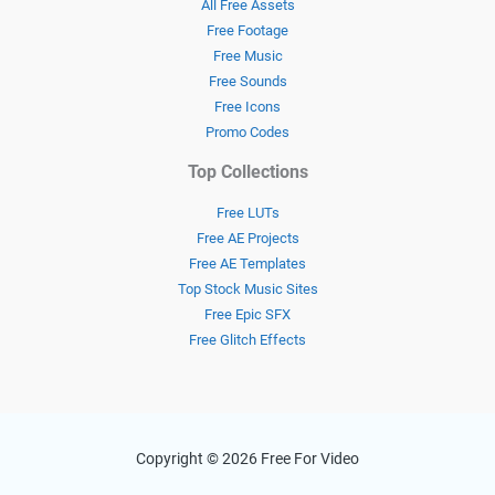
All Free Assets
Free Footage
Free Music
Free Sounds
Free Icons
Promo Codes
Top Collections
Free LUTs
Free AE Projects
Free AE Templates
Top Stock Music Sites
Free Epic SFX
Free Glitch Effects
Copyright © 2026 Free For Video