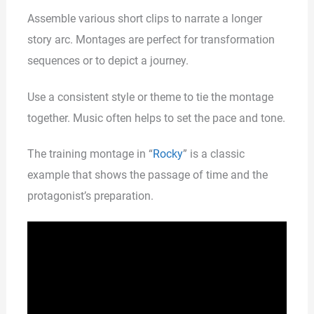
Assemble various short clips to narrate a longer
story arc. Montages are perfect for transformation
sequences or to depict a journey.
Use a consistent style or theme to tie the montage
together. Music often helps to set the pace and tone.
The training montage in “
Rocky
” is a classic
example that shows the passage of time and the
protagonist’s preparation.