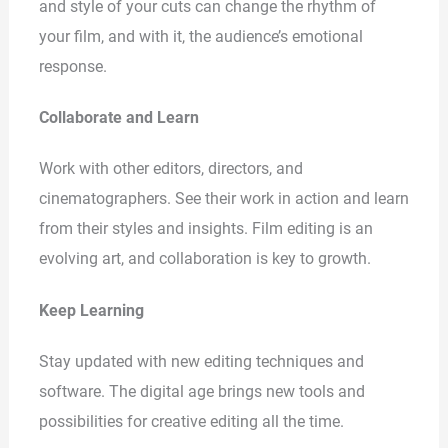
and style of your cuts can change the rhythm of
your film, and with it, the audience’s emotional
response.
Collaborate and Learn
Work with other editors, directors, and
cinematographers. See their work in action and learn
from their styles and insights. Film editing is an
evolving art, and collaboration is key to growth.
Keep Learning
Stay updated with new editing techniques and
software. The digital age brings new tools and
possibilities for creative editing all the time.