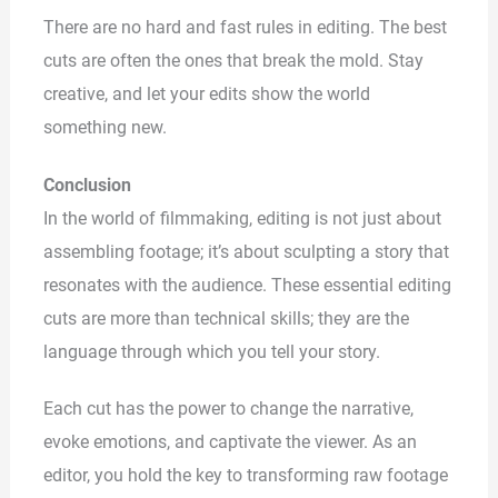
There are no hard and fast rules in editing. The best
cuts are often the ones that break the mold. Stay
creative, and let your edits show the world
something new.
Conclusion
In the world of filmmaking, editing is not just about
assembling footage; it’s about sculpting a story that
resonates with the audience. These essential editing
cuts are more than technical skills; they are the
language through which you tell your story.
Each cut has the power to change the narrative,
evoke emotions, and captivate the viewer. As an
editor, you hold the key to transforming raw footage