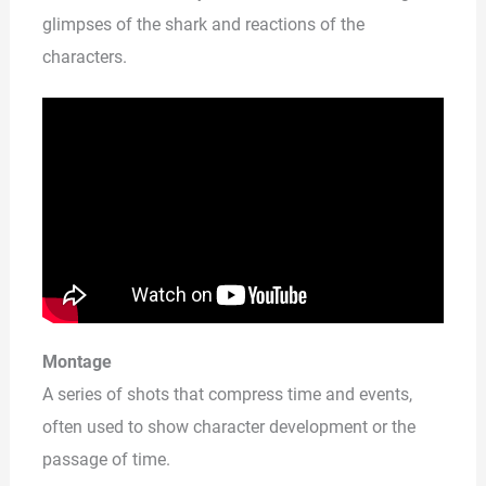
glimpses of the shark and reactions of the
characters.
Montage
A series of shots that compress time and events,
often used to show character development or the
passage of time.