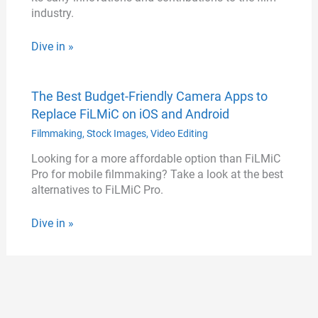
industry.
Dive in »
The Best Budget-Friendly Camera Apps to
Replace FiLMiC on iOS and Android
Filmmaking
,
Stock Images
,
Video Editing
Looking for a more affordable option than FiLMiC
Pro for mobile filmmaking? Take a look at the best
alternatives to FiLMiC Pro.
Dive in »