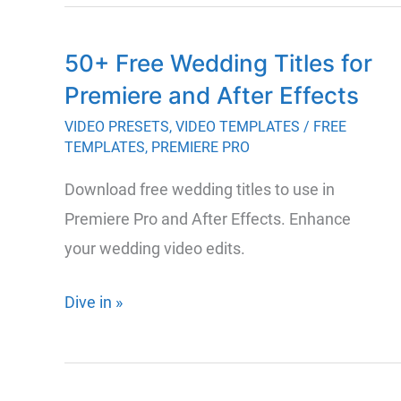
and
Paid
50+ Free Wedding Titles for
Tools
Premiere and After Effects
for
Storyboarding
VIDEO PRESETS
,
VIDEO TEMPLATES
/
FREE
TEMPLATES
,
PREMIERE PRO
to
Enhance
Download free wedding titles to use in
Your
Premiere Pro and After Effects. Enhance
Creative
your wedding video edits.
Process
50+
Dive in »
Free
Wedding
Titles