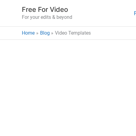
Skip
Free For Video
to
For your edits & beyond
content
Home
Blog
Video Templates