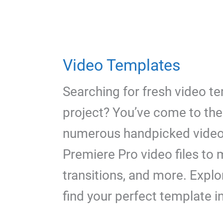
Video Templates
Searching for fresh video t
project? You’ve come to the 
numerous handpicked video
Premiere Pro video files to 
transitions, and more. Explo
find your perfect template i