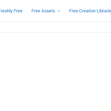
Freshly Free
Free Assets
Free Creative Librari