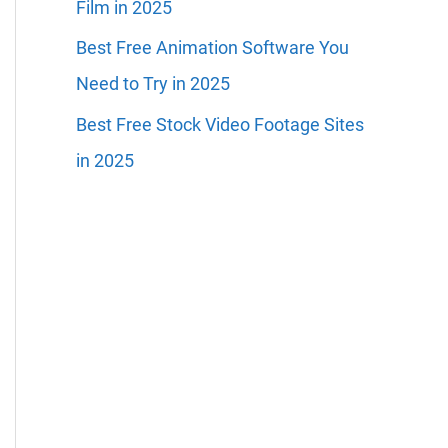
Film in 2025
Best Free Animation Software You
Need to Try in 2025
Best Free Stock Video Footage Sites
in 2025