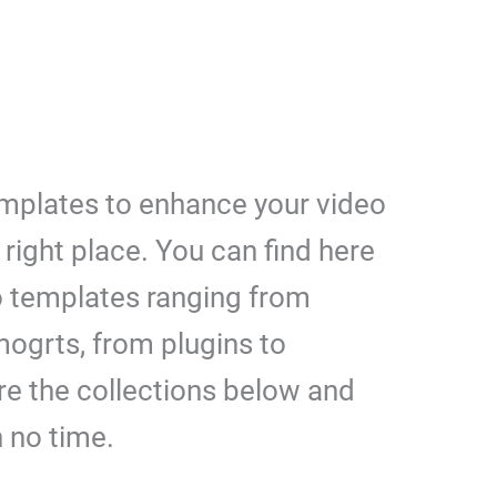
emplates to enhance your video
right place. You can find here
 templates ranging from
mogrts, from plugins to
re the collections below and
n no time.