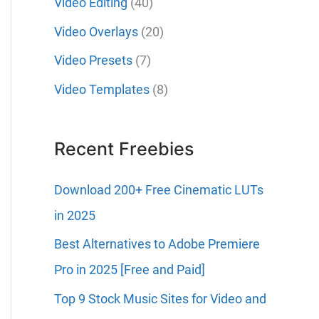
Video Editing
(40)
Video Overlays
(20)
Video Presets
(7)
Video Templates
(8)
Recent Freebies
Download 200+ Free Cinematic LUTs
in 2025
Best Alternatives to Adobe Premiere
Pro in 2025 [Free and Paid]
Top 9 Stock Music Sites for Video and