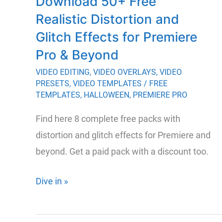
Download 50+ Free
Premiere
Realistic Distortion and
Pro
Transitions
Glitch Effects for Premiere
Pro & Beyond
VIDEO EDITING
,
VIDEO OVERLAYS
,
VIDEO
PRESETS
,
VIDEO TEMPLATES
/
FREE
TEMPLATES
,
HALLOWEEN
,
PREMIERE PRO
Find here 8 complete free packs with
distortion and glitch effects for Premiere and
beyond. Get a paid pack with a discount too.
Download
Dive in »
50+
Free