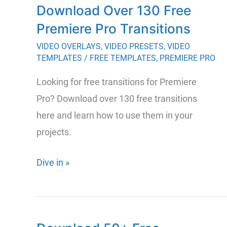
Download Over 130 Free
for
Premiere Pro Transitions
Premiere
and
VIDEO OVERLAYS
,
VIDEO PRESETS
,
VIDEO
TEMPLATES
/
FREE TEMPLATES
,
PREMIERE PRO
After
Effects
Looking for free transitions for Premiere
Pro? Download over 130 free transitions
here and learn how to use them in your
projects.
Download
Dive in »
Over
130
Free