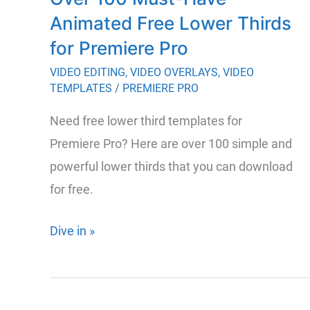
Animated Free Lower Thirds
for
Premiere
for Premiere Pro
Pro
VIDEO EDITING
,
VIDEO OVERLAYS
,
VIDEO
TEMPLATES
/
PREMIERE PRO
Need free lower third templates for
Premiere Pro? Here are over 100 simple and
powerful lower thirds that you can download
for free.
Over
Dive in »
100
Must-
Have