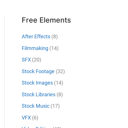
Free Elements
After Effects
(8)
Filmmaking
(14)
SFX
(20)
Stock Footage
(32)
Stock Images
(14)
Stock Libraries
(8)
Stock Music
(17)
VFX
(6)