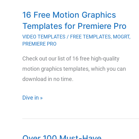
Realistic
16 Free Motion Graphics
Distortion
Templates for Premiere Pro
and
Glitch
VIDEO TEMPLATES
/
FREE TEMPLATES
,
MOGRT
,
PREMIERE PRO
Effects
for
Check out our list of 16 free high-quality
Premiere
motion graphics templates, which you can
Pro
download in no time.
&
Beyond
16
Dive in »
Free
Motion
Graphics
Over 100 Must-Have
Templates