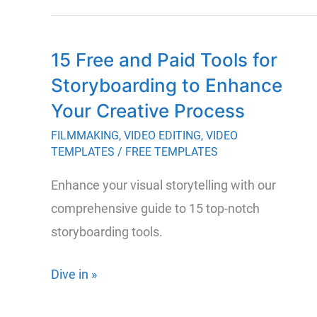
15 Free and Paid Tools for
Storyboarding to Enhance
Your Creative Process
FILMMAKING
,
VIDEO EDITING
,
VIDEO
TEMPLATES
/
FREE TEMPLATES
Enhance your visual storytelling with our
comprehensive guide to 15 top-notch
storyboarding tools.
15
Dive in »
Free