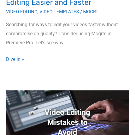
Editing Easier and Faster
VIDEO EDITING
,
VIDEO TEMPLATES
/
MOGRT
Searching for ways to edit your videos faster without
compromise on quality? Consider using Mogrts in
Premiere Pro. Let’s see why.
How
Dive in »
Mogrt
Files
Make
Video
Editing
Easier
and
Faster