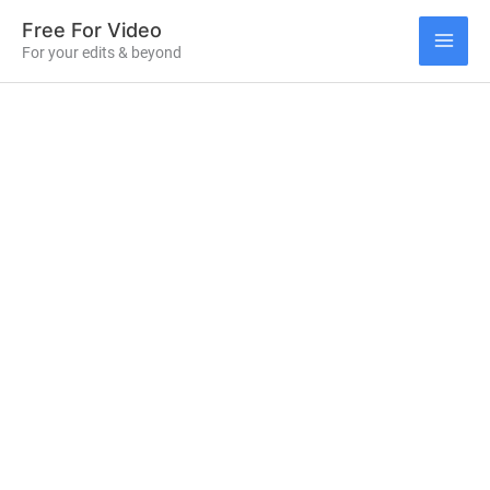
Skip
Free For Video
to
For your edits & beyond
MAI
content
ME