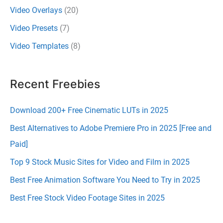
Video Overlays
(20)
Video Presets
(7)
Video Templates
(8)
Recent Freebies
Download 200+ Free Cinematic LUTs in 2025
Best Alternatives to Adobe Premiere Pro in 2025 [Free and
Paid]
Top 9 Stock Music Sites for Video and Film in 2025
Best Free Animation Software You Need to Try in 2025
Best Free Stock Video Footage Sites in 2025