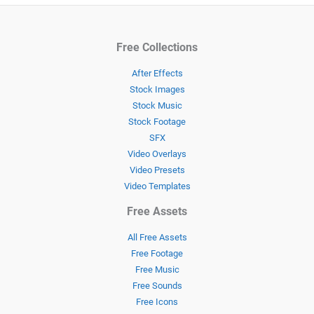
Free Collections
After Effects
Stock Images
Stock Music
Stock Footage
SFX
Video Overlays
Video Presets
Video Templates
Free Assets
All Free Assets
Free Footage
Free Music
Free Sounds
Free Icons