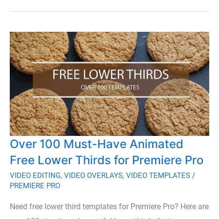
Guide
to
Finding
Remote
Video
Editing
Jobs
Over 100 Must-Have Animated
Free Lower Thirds for Premiere Pro
VIDEO EDITING
,
VIDEO OVERLAYS
,
VIDEO TEMPLATES
/
PREMIERE PRO
Need free lower third templates for Premiere Pro? Here are