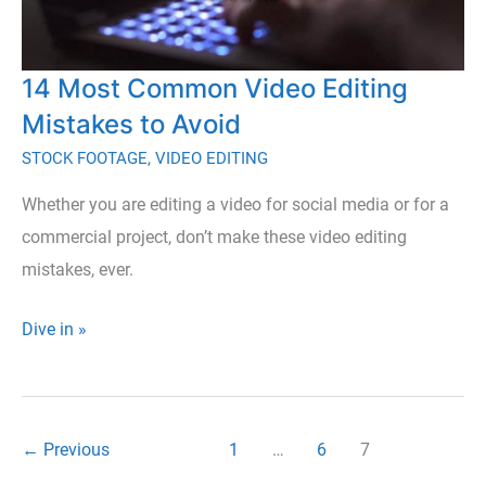
14 Most Common Video Editing
Mistakes to Avoid
STOCK FOOTAGE
,
VIDEO EDITING
Whether you are editing a video for social media or for a
commercial project, don’t make these video editing
mistakes, ever.
14
Dive in »
Most
Common
Video
←
Previous
1
…
6
7
Editing