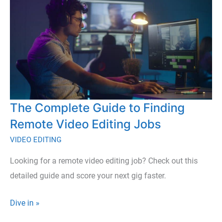
The Complete Guide to Finding
Remote Video Editing Jobs
VIDEO EDITING
Looking for a remote video editing job? Check out this
detailed guide and score your next gig faster.
The
Dive in »
Complete