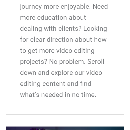
journey more enjoyable. Need
more education about
dealing with clients? Looking
for clear direction about how
to get more video editing
projects? No problem. Scroll
down and explore our video
editing content and find
what’s needed in no time.