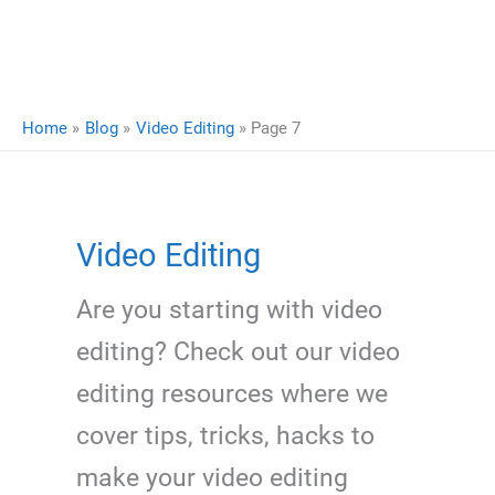
Home
Blog
Video Editing
Page 7
Video Editing
Are you starting with video
editing? Check out our video
editing resources where we
cover tips, tricks, hacks to
make your video editing