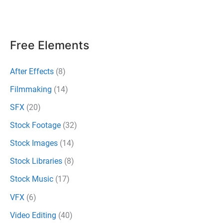
Mistakes
to
Avoid
Free Elements
After Effects
(8)
Filmmaking
(14)
SFX
(20)
Stock Footage
(32)
Stock Images
(14)
Stock Libraries
(8)
Stock Music
(17)
VFX
(6)
Video Editing
(40)