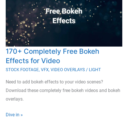
170+ Completely Free Bokeh
Effects for Video
STOCK FOOTAGE
,
VFX
,
VIDEO OVERLAYS
/
LIGHT
Need to add bokeh effects to your video scenes?
Download these completely free bokeh videos and bokeh
overlays.
170+
Dive in »
Completely