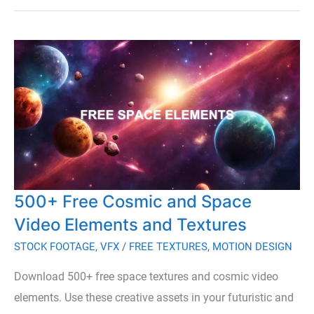
Free
Bokeh
Effects
for
Video
500+ Free Cosmic and Space
Video Elements and Textures
STOCK FOOTAGE
,
VFX
/
FREE TEXTURES
,
MOTION DESIGN
Download 500+ free space textures and cosmic video
elements. Use these creative assets in your futuristic and