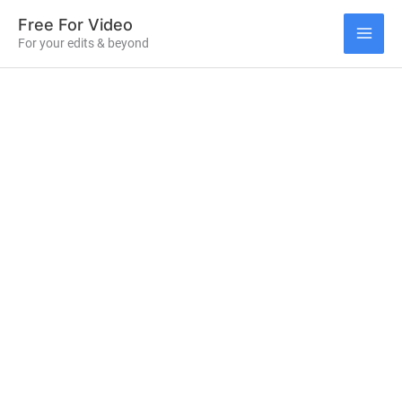
Skip
Free For Video
to
For your edits & beyond
MAI
content
ME