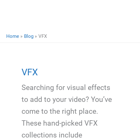
Home
Blog
VFX
VFX
Searching for visual effects
to add to your video? You’ve
come to the right place.
These hand-picked VFX
collections include