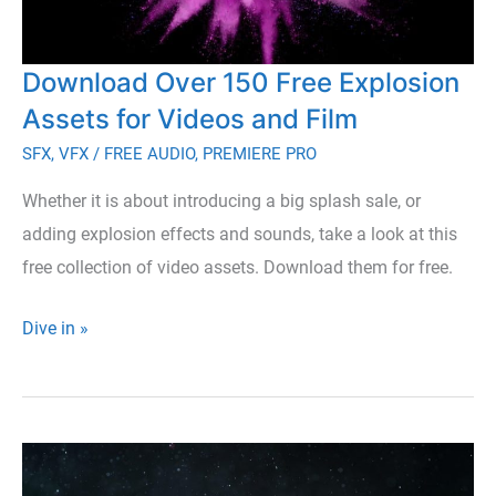
Download Over 150 Free Explosion
Assets for Videos and Film
SFX
,
VFX
/
FREE AUDIO
,
PREMIERE PRO
Whether it is about introducing a big splash sale, or
adding explosion effects and sounds, take a look at this
free collection of video assets. Download them for free.
Download
Dive in »
Over
150
Free
Explosion
Assets