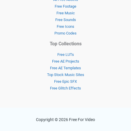
Free Footage
Free Music
Free Sounds
Free Icons
Promo Codes
Top Collections
Free LUTs
Free AE Projects
Free AE Templates
Top Stock Music Sites
Free Epic SFX
Free Glitch Effects
Copyright © 2026 Free For Video