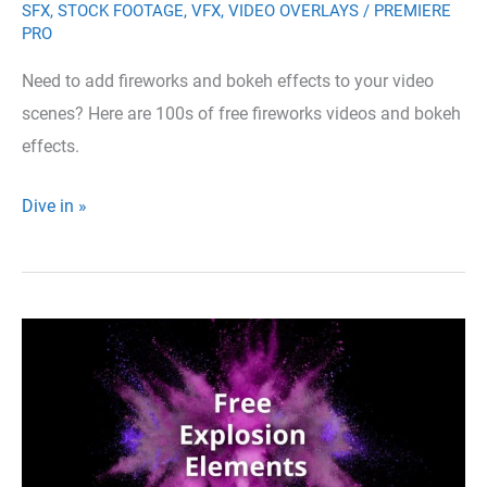
SFX
,
STOCK FOOTAGE
,
VFX
,
VIDEO OVERLAYS
/
PREMIERE
PRO
Need to add fireworks and bokeh effects to your video
scenes? Here are 100s of free fireworks videos and bokeh
effects.
300+
Dive in »
Free
Fireworks
Videos,
Celebration
Effects
and
Sounds