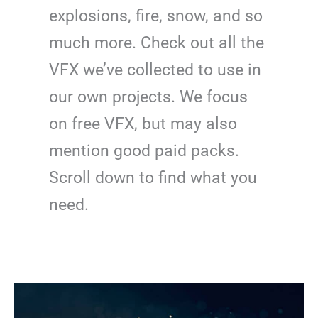
explosions, fire, snow, and so
much more. Check out all the
VFX we’ve collected to use in
our own projects. We focus
on free VFX, but may also
mention good paid packs.
Scroll down to find what you
need.