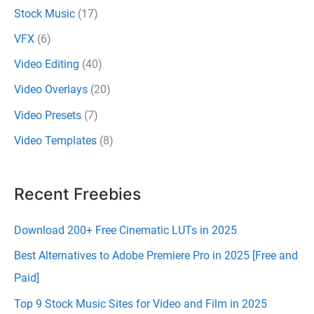
Stock Music
(17)
VFX
(6)
Video Editing
(40)
Video Overlays
(20)
Video Presets
(7)
Video Templates
(8)
Recent Freebies
Download 200+ Free Cinematic LUTs in 2025
Best Alternatives to Adobe Premiere Pro in 2025 [Free and
Paid]
Top 9 Stock Music Sites for Video and Film in 2025