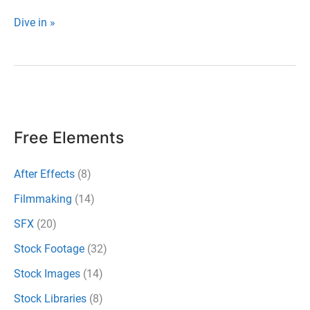
Download
Dive in »
100+
Completely
Free
Light
Leaks
Free Elements
for
Video
After Effects
(8)
Filmmaking
(14)
SFX
(20)
Stock Footage
(32)
Stock Images
(14)
Stock Libraries
(8)