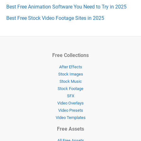
Best Free Animation Software You Need to Try in 2025
Best Free Stock Video Footage Sites in 2025
Free Collections
After Effects
Stock Images
Stock Music
Stock Footage
SFX
Video Overlays
Video Presets
Video Templates
Free Assets
All Free Assets