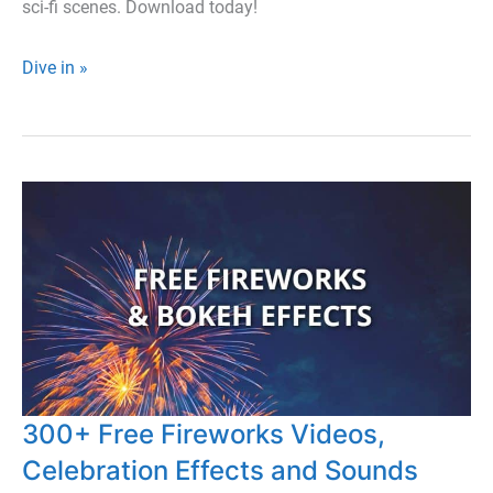
sci-fi scenes. Download today!
500+
Dive in »
Free
Cosmic
and
Space
Video
Elements
and
Textures
300+ Free Fireworks Videos,
Celebration Effects and Sounds