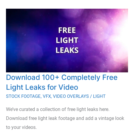
Dust
Overlays
to
Add
a
Natural
Depth
to
Download 100+ Completely Free
Your
Footage
Light Leaks for Video
STOCK FOOTAGE
,
VFX
,
VIDEO OVERLAYS
/
LIGHT
We’ve curated a collection of free light leaks here.
Download free light leak footage and add a vintage look
to your videos.