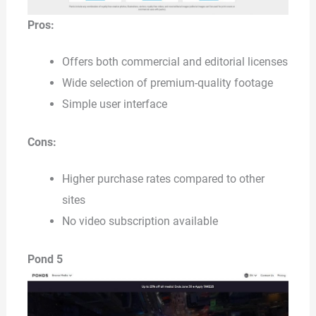
Pros:
Offers both commercial and editorial licenses
Wide selection of premium-quality footage
Simple user interface
Cons:
Higher purchase rates compared to other
sites
No video subscription available
Pond 5