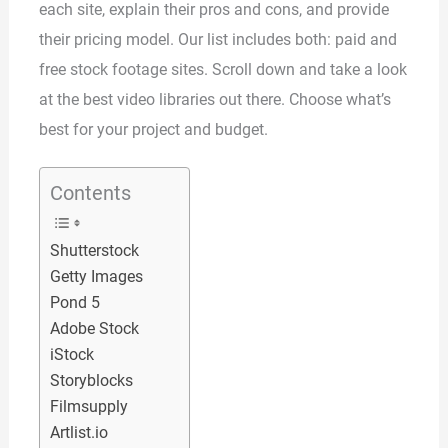
each site, explain their pros and cons, and provide
their pricing model. Our list includes both: paid and
free stock footage sites. Scroll down and take a look
at the best video libraries out there. Choose what’s
best for your project and budget.
Contents
Shutterstock
Getty Images
Pond 5
Adobe Stock
iStock
Storyblocks
Filmsupply
Artlist.io