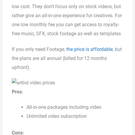
low cost. They don’t focus only on stock videos, but
rather give an all-in-one experience for creatives. For
one low monthly fee you can get access to royalty-
free music, SFX, stock footage as well as templates.
If you only need Footage,
the price is affordable
, but
the plans are all annual (billed for 12 months
upfront).
Pros:
All-in-one packages including video
Unlimited video subscription
Cons: