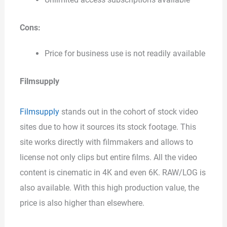
Cons:
Price for business use is not readily available
Filmsupply
Filmsupply
stands out in the cohort of stock video
sites due to how it sources its stock footage. This
site works directly with filmmakers and allows to
license not only clips but entire films. All the video
content is cinematic in 4K and even 6K. RAW/LOG is
also available. With this high production value, the
price is also higher than elsewhere.