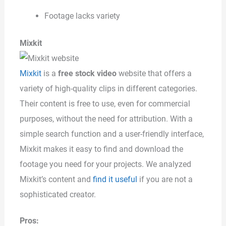
Footage lacks variety
Mixkit
Mixkit
is a
free stock video
website that offers a
variety of high-quality clips in different categories.
Their content is free to use, even for commercial
purposes, without the need for attribution. With a
simple search function and a user-friendly interface,
Mixkit makes it easy to find and download the
footage you need for your projects. We analyzed
Mixkit’s content and
find it useful
if you are not a
sophisticated creator.
Pros: