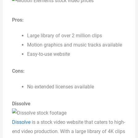
Pros:
Large library of over 2 million clips
Motion graphics and music tracks available
Easy-to-use website
Cons:
No extended licenses available
Dissolve
Dissolve
is a stock video website that caters to high-
end video production. With a large library of 4K clips