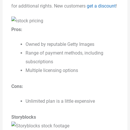
for additional rights. New customers
get a discount
!
Pros:
Owned by reputable Getty Images
Range of payment methods, including
subscriptions
Multiple licensing options
Cons:
Unlimited plan is a little expensive
Storyblocks