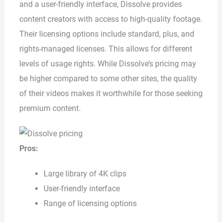
and a user-friendly interface, Dissolve provides
content creators with access to high-quality footage.
Their licensing options include standard, plus, and
rights-managed licenses. This allows for different
levels of usage rights. While Dissolve’s pricing may
be higher compared to some other sites, the quality
of their videos makes it worthwhile for those seeking
premium content.
Pros:
Large library of 4K clips
User-friendly interface
Range of licensing options