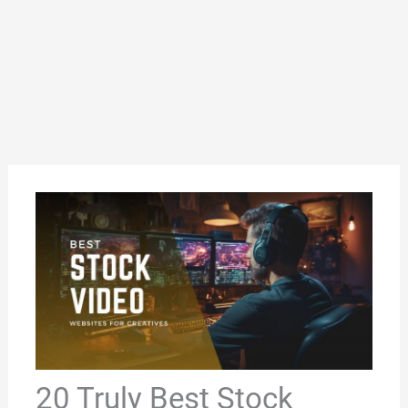
20 Truly Best Stock