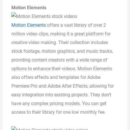
Motion Elements
Motion Elements
offers a vast library of over 2
million video clips, making it a great platform for
creative video making. Their collection includes
stock footage, motion graphics, and music tracks,
providing content creators with a wide range of
options to enhance their videos. Motion Elements
also offers effects and templates for Adobe
Premiere Pro and Adobe After Effects, allowing for
easy integration into existing projects. They don’t
have any complex pricing models. You can get
access to their library for one low monthly fee.