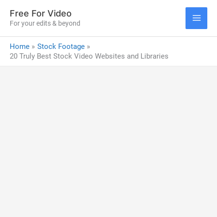
Skip
Free For Video
to
For your edits & beyond
MAI
content
Home
Stock Footage
ME
20 Truly Best Stock Video Websites and Libraries