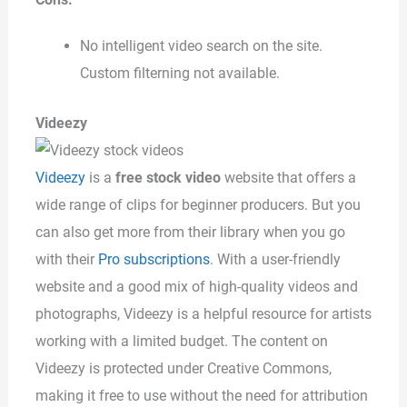
No intelligent video search on the site.
Custom filterning not available.
Videezy
Videezy
is a
free stock video
website that offers a
wide range of clips for beginner producers. But you
can also get more from their library when you go
with their
Pro subscriptions
. With a user-friendly
website and a good mix of high-quality videos and
photographs, Videezy is a helpful resource for artists
working with a limited budget. The content on
Videezy is protected under Creative Commons,
making it free to use without the need for attribution