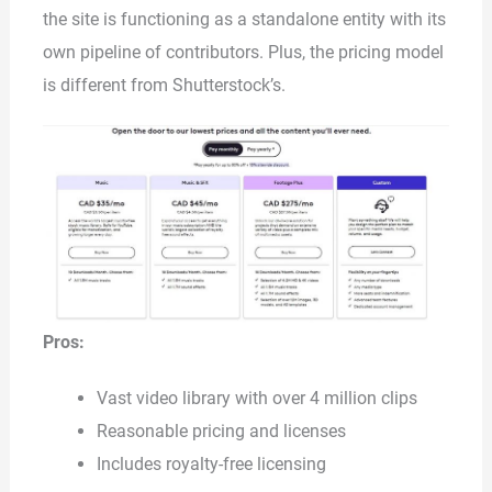
the site is functioning as a standalone entity with its
own pipeline of contributors. Plus, the pricing model
is different from Shutterstock’s.
Pros:
Vast video library with over 4 million clips
Reasonable pricing and licenses
Includes royalty-free licensing