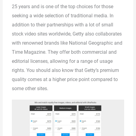
25 years and is one of the top choices for those
seeking a wide selection of traditional media. In
addition to their partnerships with a lot of small
stock video sites worldwide, Getty also collaborates
with renowned brands like National Geographic and
Time Magazine. They offer both commercial and
editorial licenses, allowing for a range of usage
rights. You should also know that Getty’s premium
quality comes at a higher price point compared to
some other sites.