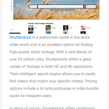
Shutterstock
is a well-known name in the stock
video world and is an excellent option for finding
high-quality stock footage. With a vast library of
over 29 million clips, Shutterstock offers a great
variety of footage in both HD and 4K resolutions.
Their intelligent search engine allows you to easily
find videos that match your specific criteria. Pricing
options include a la carte purchases or video bundle
packs for frequent users.
In terms of pricing, Shutterstock offers ondemand