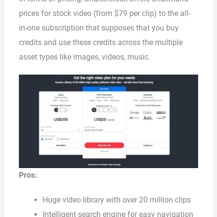
prices for stock video (from $79 per clip) to the all-
in-one subscription that supposes that you buy
credits and use these credits across the multiple
asset types like images, videos, music.
Pros:
Huge video library with over 20 million clips
Intelligent search engine for easy navigation