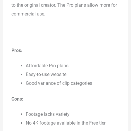
to the original creator. The Pro plans allow more for
commercial use.
Pros:
Affordable Pro plans
Easy-to-use website
Good variance of clip categories
Cons:
Footage lacks variety
No 4K footage available in the Free tier