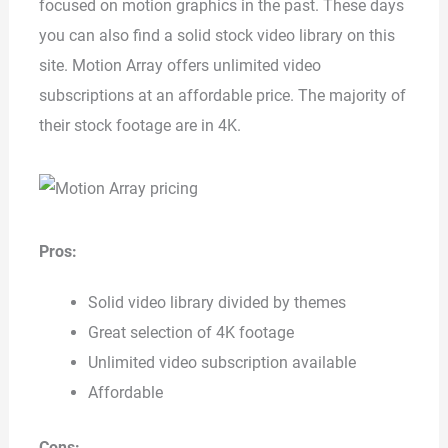
focused on motion graphics in the past. These days
you can also find a solid stock video library on this
site. Motion Array offers unlimited video
subscriptions at an affordable price. The majority of
their stock footage are in 4K.
Pros:
Solid video library divided by themes
Great selection of 4K footage
Unlimited video subscription available
Affordable
Cons: