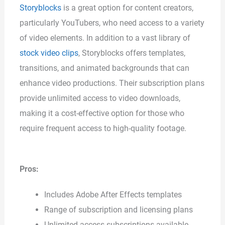
Storyblocks
is a great option for content creators,
particularly YouTubers, who need access to a variety
of video elements. In addition to a vast library of
stock video clips
, Storyblocks offers templates,
transitions, and animated backgrounds that can
enhance video productions. Their subscription plans
provide unlimited access to video downloads,
making it a cost-effective option for those who
require frequent access to high-quality footage.
Pros:
Includes Adobe After Effects templates
Range of subscription and licensing plans
Unlimited access subscriptions available