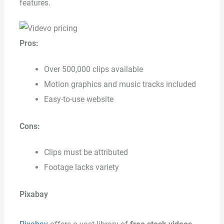
features.
Pros:
Over 500,000 clips available
Motion graphics and music tracks included
Easy-to-use website
Cons:
Clips must be attributed
Footage lacks variety
Pixabay