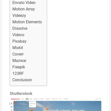
Envato Video
Motion Array
Videezy
Motion Elements
Dissolve
Videvo
Pixabay
Mixkit
Coverr
Mazwai
Freepik
123RF
Conclusion
Shutterstock