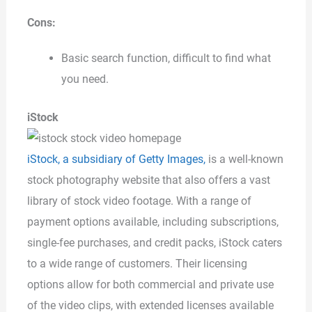
Cons:
Basic search function, difficult to find what
you need.
iStock
iStock, a subsidiary of Getty Images,
is a well-known
stock photography website that also offers a vast
library of stock video footage. With a range of
payment options available, including subscriptions,
single-fee purchases, and credit packs, iStock caters
to a wide range of customers. Their licensing
options allow for both commercial and private use
of the video clips, with extended licenses available