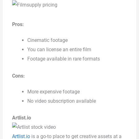
Pros:
Cinematic footage
You can license an entire film
Footage available in rare formats
Cons:
More expensive footage
No video subscription available
Artlist.io
Artlist.io
is a go-to place to get creative assets at a