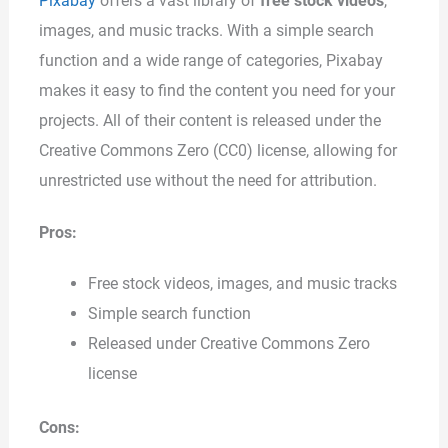
Pixabay
offers a vast library of
free stock videos
,
images, and music tracks. With a simple search
function and a wide range of categories, Pixabay
makes it easy to find the content you need for your
projects. All of their content is released under the
Creative Commons Zero (CC0) license, allowing for
unrestricted use without the need for attribution.
Pros:
Free stock videos, images, and music tracks
Simple search function
Released under Creative Commons Zero
license
Cons: