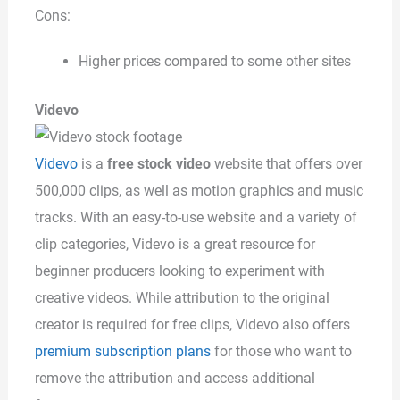
Cons:
Higher prices compared to some other sites
Videvo
Videvo
is a
free stock video
website that offers over
500,000 clips, as well as motion graphics and music
tracks. With an easy-to-use website and a variety of
clip categories, Videvo is a great resource for
beginner producers looking to experiment with
creative videos. While attribution to the original
creator is required for free clips, Videvo also offers
premium subscription plans
for those who want to
remove the attribution and access additional