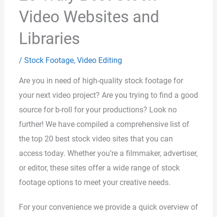
Video Websites and
Libraries
/
Stock Footage
,
Video Editing
Are you in need of high-quality stock footage for
your next video project? Are you trying to find a good
source for b-roll for your productions? Look no
further! We have compiled a comprehensive list of
the top 20 best stock video sites that you can
access today. Whether you’re a filmmaker, advertiser,
or editor, these sites offer a wide range of stock
footage options to meet your creative needs.
For your convenience we provide a quick overview of