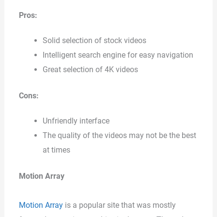
Pros:
Solid selection of stock videos
Intelligent search engine for easy navigation
Great selection of 4K videos
Cons:
Unfriendly interface
The quality of the videos may not be the best
at times
Motion Array
Motion Array
is a popular site that was mostly