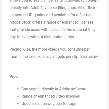
allows you to search, license, and download content
directly into Adobe’s video editing apps. All of their
content is HD quality and available for a flat fee.
Adobe Stock offers a range of enhanced licenses
that provide users with access to the material they
buy forever, without distribution limits.
Pricing wise, the more videos you consume per
month, the less expensive it gets per clip. See below.
Pros:
Can search directly in Adobe software
Range of enhanced video licenses
Good selection of video footage