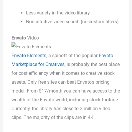
Less variety in the video library
Non-intuitive video search (no custom filters)
Envato
Video
Envato Elements
, a spinoff of the popular
Envato
Marketplace for Creatives
, is probably the best place
for cost efficiency when it comes to creative stock
assets. Only free sites can beat Envato’s pricing
model. From $17/month you can have access to the
wealth of the Envato world, including stock footage.
Currently, the library has close to 3 million video
clips. The majority of the clips are in 4K.