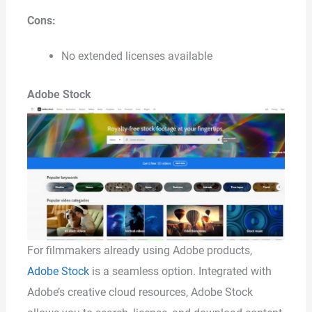
Cons:
No extended licenses available
Adobe Stock
For filmmakers already using Adobe products,
Adobe Stock
is a seamless option. Integrated with
Adobe’s creative cloud resources, Adobe Stock