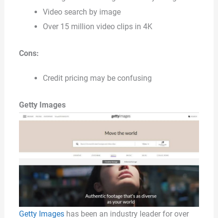
Video search by image
Over 15 million video clips in 4K
Cons:
Credit pricing may be confusing
Getty Images
Getty Images
has been an industry leader for over