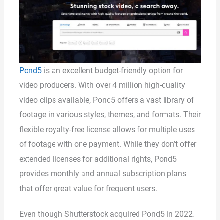
Pond5
is an excellent budget-friendly option for
video producers. With over 4 million high-quality
video clips available, Pond5 offers a vast library of
footage in various styles, themes, and formats. Their
flexible royalty-free license allows for multiple uses
of footage with one payment. While they don’t offer
extended licenses for additional rights, Pond5
provides monthly and annual subscription plans
that offer great value for frequent users.
Even though Shutterstock acquired Pond5 in 2022,