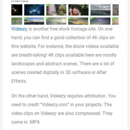
Videezy
is another free stock footage site. On one
hand, you can find a good collection of 4K clips on
this website. For instance, the drone videos available
are breath-taking! 4K clips available here are mostly
landscapes and abstract scenes. There are a lot of
scenes created digitally in 3D software or After
Effects.
On the other hand, Videezy requires attribution. You
need to credit “Videezy.com” in your projects. The
video clips on Videezy are also compressed. They
come in .MP4.