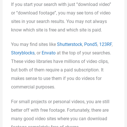
If you start your search with just “download video”
or “download footage”, you may see tons of video
sites in your search results. You may not always
know which site is free and which site is paid.
You may find sites like
Shutterstock
,
Pond5
,
123RF
,
Storyblocks
, or
Envato
at the top of your searches.
These video libraries have millions of video clips,
but both of them require a paid subscription. It
makes sense to use them if you do videos for
commercial purposes.
For small projects or personal videos, you are still
better off with free footage. Fortunately, there are
many good video sites where you can download