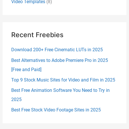
Video Templates
(8)
Recent Freebies
Download 200+ Free Cinematic LUTs in 2025
Best Alternatives to Adobe Premiere Pro in 2025
[Free and Paid]
Top 9 Stock Music Sites for Video and Film in 2025
Best Free Animation Software You Need to Try in
2025
Best Free Stock Video Footage Sites in 2025