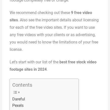
footage completely free of charge.
We recommend checking out these
9 free video
sites
. Also see the important details about licensing
for each of the free video sites. If you want to use
any free videos with your clients or as advertising,
you would need to know the limitations of your free
license.
Let’s start with our list of the
best free stock video
footage sites in 2024
.
Contents
Dareful
Pexels