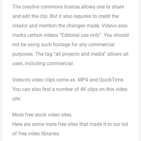
The creative commons license allows one to share
and edit the clip. But it also requires to credit the
creator and mention the changes made. Videvo also
marks certain videos “Editorial use only”. You should
not be using such footage for any commercial
purposes. The tag “all projects and media” allows all
uses, including commercial.
Videvo’s video clips come as .MP4 and QuickTime.
You can also find a number of 4K clips on this video
site.
More free stock video sites
Here are some more free sites that made it to our list
of free video libraries: