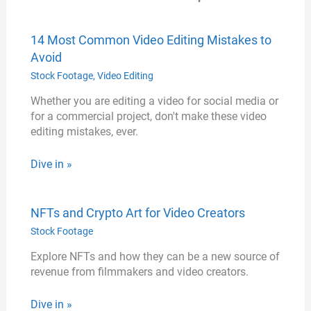
14 Most Common Video Editing Mistakes to
Avoid
Stock Footage
,
Video Editing
Whether you are editing a video for social media or
for a commercial project, don't make these video
editing mistakes, ever.
Dive in »
NFTs and Crypto Art for Video Creators
Stock Footage
Explore NFTs and how they can be a new source of
revenue from filmmakers and video creators.
Dive in »