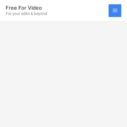
Skip
Free For Video
to
For your edits & beyond
MAI
content
ME