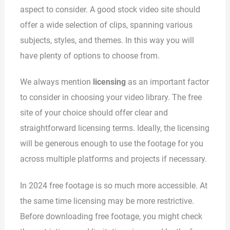
aspect to consider. A good stock video site should
offer a wide selection of clips, spanning various
subjects, styles, and themes. In this way you will
have plenty of options to choose from.
We always mention
licensing
as an important factor
to consider in choosing your video library. The free
site of your choice should offer clear and
straightforward licensing terms. Ideally, the licensing
will be generous enough to use the footage for you
across multiple platforms and projects if necessary.
In 2024 free footage is so much more accessible. At
the same time licensing may be more restrictive.
Before downloading free footage, you might check