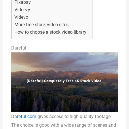
Pixabay
Videezy
Videvo
More free stock video sites
How to choose a stock video library
Dareful
Dareful.com
gives access to high-quality footage.
The choice is good with a wide range of scenes and