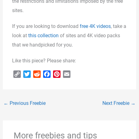
the restrictions and limitations imposed by the free
sites.
If you are looking to download
free 4K videos
, take a
look at
this collection
of sites and 4K video packs
that we handpicked for you.
Like this piece? Please share:
C
T
R
F
P
E
o
w
e
a
i
m
p
i
d
c
n
a
y
t
d
e
t
i
←
Previous Freebie
Next Freebie
→
L
t
i
b
e
l
i
e
t
o
r
n
r
o
e
k
k
s
More freebies and tips
t