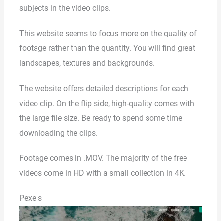
subjects in the video clips.
This website seems to focus more on the quality of
footage rather than the quantity. You will find great
landscapes, textures and backgrounds.
The website offers detailed descriptions for each
video clip. On the flip side, high-quality comes with
the large file size. Be ready to spend some time
downloading the clips.
Footage comes in .MOV. The majority of the free
videos come in HD with a small collection in 4K.
Pexels