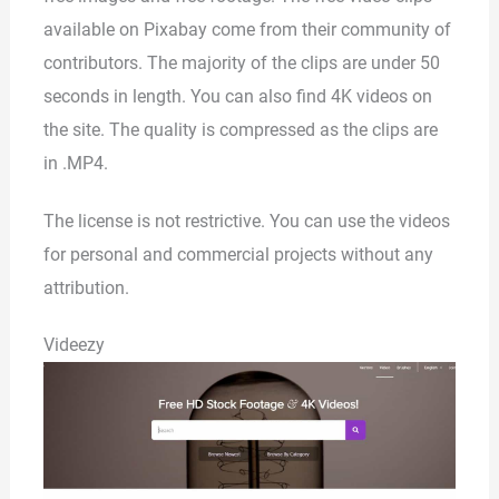
available on Pixabay come from their community of
contributors. The majority of the clips are under 50
seconds in length. You can also find 4K videos on
the site. The quality is compressed as the clips are
in .MP4.
The license is not restrictive. You can use the videos
for personal and commercial projects without any
attribution.
Videezy