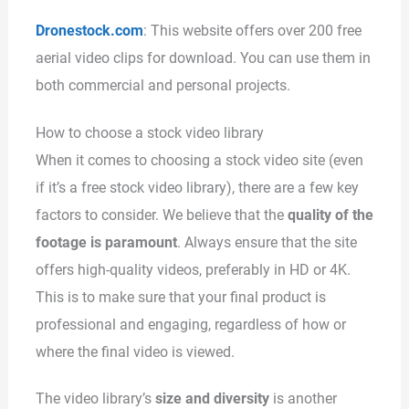
Dronestock.com
: This website offers over 200 free
aerial video clips for download. You can use them in
both commercial and personal projects.
How to choose a stock video library
When it comes to choosing a stock video site (even
if it’s a free stock video library), there are a few key
factors to consider. We believe that the
quality of the
footage is paramount
. Always ensure that the site
offers high-quality videos, preferably in HD or 4K.
This is to make sure that your final product is
professional and engaging, regardless of how or
where the final video is viewed.
The video library’s
size and diversity
is another