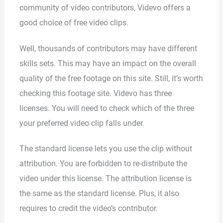
community of video contributors, Videvo offers a
good choice of free video clips.
Well, thousands of contributors may have different
skills sets. This may have an impact on the overall
quality of the free footage on this site. Still, it’s worth
checking this footage site. Videvo has three
licenses. You will need to check which of the three
your preferred video clip falls under.
The standard license lets you use the clip without
attribution. You are forbidden to re-distribute the
video under this license. The attribution license is
the same as the standard license. Plus, it also
requires to credit the video’s contributor.