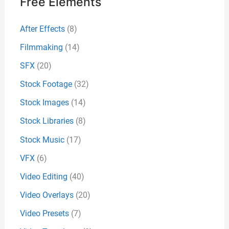
Free Elements
After Effects
(8)
Filmmaking
(14)
SFX
(20)
Stock Footage
(32)
Stock Images
(14)
Stock Libraries
(8)
Stock Music
(17)
VFX
(6)
Video Editing
(40)
Video Overlays
(20)
Video Presets
(7)