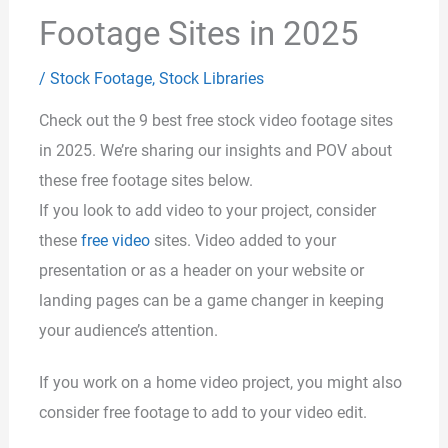
Footage Sites in 2025
/
Stock Footage
,
Stock Libraries
Check out the 9 best free stock video footage sites
in 2025. We’re sharing our insights and POV about
these free footage sites below.
If you look to add video to your project, consider
these
free video
sites. Video added to your
presentation or as a header on your website or
landing pages can be a game changer in keeping
your audience’s attention.
If you work on a home video project, you might also
consider free footage to add to your video edit.