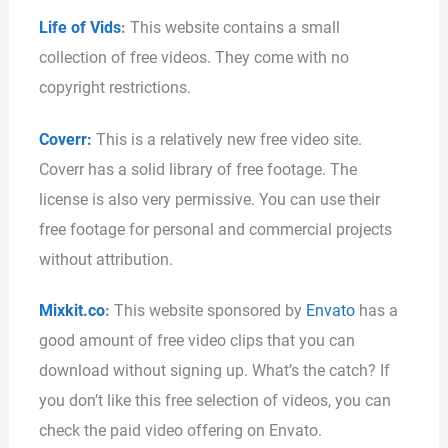
Life of Vids
:
This website contains a small
collection of free videos. They come with no
copyright restrictions.
Coverr:
This is a relatively new free video site.
Coverr has a solid library of free footage. The
license is also very permissive. You can use their
free footage for personal and commercial projects
without attribution.
Mixkit.co
:
This website sponsored by
Envato
has a
good amount of free video clips that you can
download without signing up. What’s the catch? If
you don’t like this free selection of videos, you can
check the paid video offering on Envato.