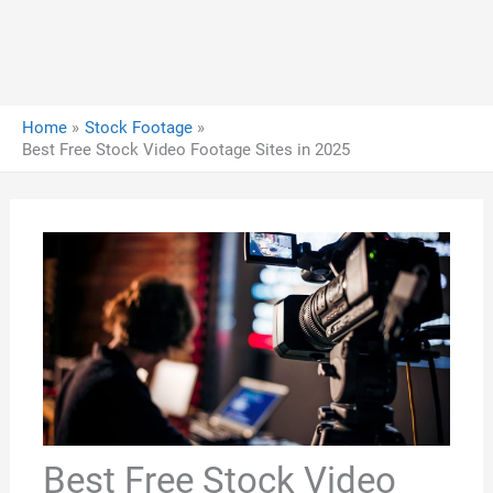
Home
Stock Footage
Best Free Stock Video Footage Sites in 2025
Best Free Stock Video