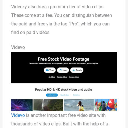
Videezy also has a premium tier of video clips.
These come at a fee. You can distinguish between
the paid and free via the tag “Pro”, which you can
find on paid videos.
Videvo
Videvo
is another important free video site with
thousands of video clips. Built with the help of a