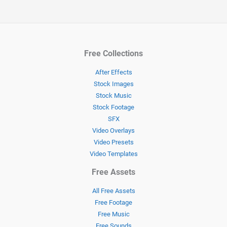
Free Collections
After Effects
Stock Images
Stock Music
Stock Footage
SFX
Video Overlays
Video Presets
Video Templates
Free Assets
All Free Assets
Free Footage
Free Music
Free Sounds