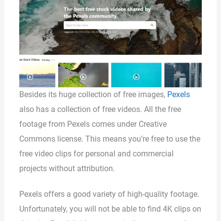
Besides its huge collection of free images,
Pexels
also has a collection of free videos. All the free
footage from Pexels comes under Creative
Commons license. This means you’re free to use the
free video clips for personal and commercial
projects without attribution.
Pexels offers a good variety of high-quality footage.
Unfortunately, you will not be able to find 4K clips on