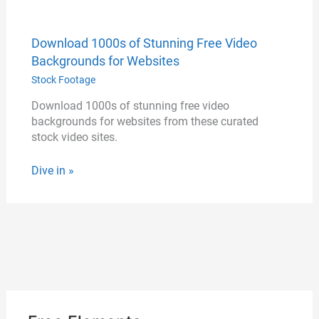
Download 1000s of Stunning Free Video
Backgrounds for Websites
Stock Footage
Download 1000s of stunning free video
backgrounds for websites from these curated
stock video sites.
Dive in »