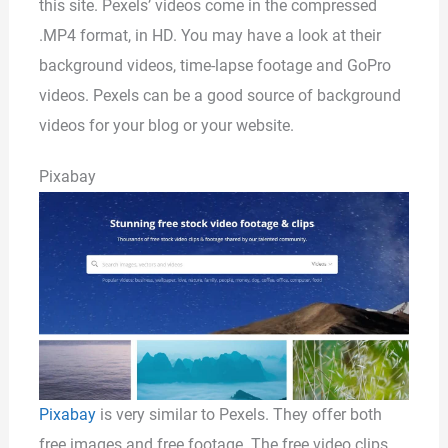
this site. Pexels’ videos come in the compressed
.MP4 format, in HD. You may have a look at their
background videos, time-lapse footage and GoPro
videos. Pexels can be a good source of background
videos for your blog or your website.
Pixabay
Pixabay
is very similar to Pexels. They offer both
free images and free footage. The free video clips