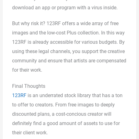
download an app or program with a virus inside.
But why risk it? 123RF offers a wide array of free
images and the low-cost Plus collection. In this way
123RF is already accessible for various budgets. By
using these legal channels, you support the creative
community and ensure that artists are compensated
for their work.
Final Thoughts
123RF
is an underrated stock library that has a ton
to offer to creators. From free images to deeply
discounted plans, a cost-concious creator will
definitely find a good amount of assets to use for
their client work.