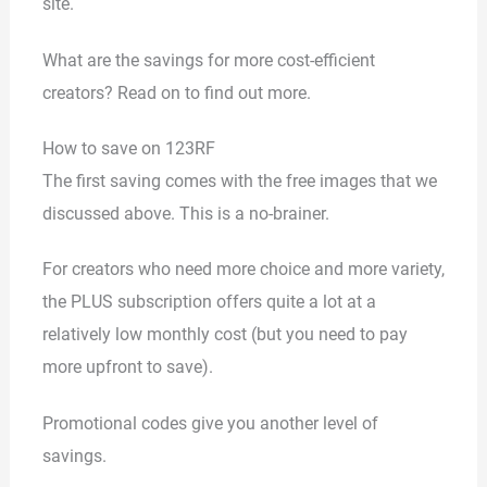
site.
What are the savings for more cost-efficient
creators? Read on to find out more.
How to save on 123RF
The first saving comes with the free images that we
discussed above. This is a no-brainer.
For creators who need more choice and more variety,
the PLUS subscription offers quite a lot at a
relatively low monthly cost (but you need to pay
more upfront to save).
Promotional codes give you another level of
savings.