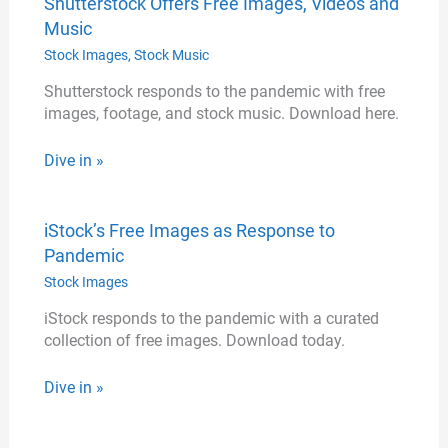
Shutterstock Offers Free Images, Videos and
Music
Stock Images
,
Stock Music
Shutterstock responds to the pandemic with free
images, footage, and stock music. Download here.
Dive in »
iStock’s Free Images as Response to
Pandemic
Stock Images
iStock responds to the pandemic with a curated
collection of free images. Download today.
Dive in »