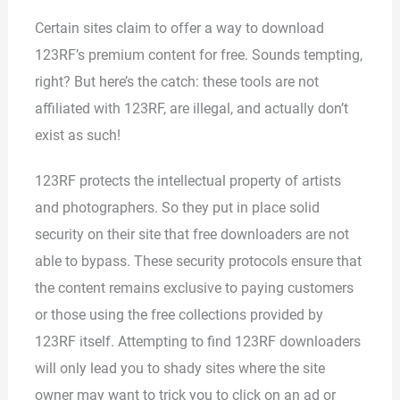
Certain sites claim to offer a way to download
123RF’s premium content for free. Sounds tempting,
right? But here’s the catch: these tools are not
affiliated with 123RF, are illegal, and actually don’t
exist as such!
123RF protects the intellectual property of artists
and photographers. So they put in place solid
security on their site that free downloaders are not
able to bypass. These security protocols ensure that
the content remains exclusive to paying customers
or those using the free collections provided by
123RF itself. Attempting to find 123RF downloaders
will only lead you to shady sites where the site
owner may want to trick you to click on an ad or