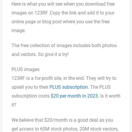
Here is what you will see when you download free
images on 123RF. Copy the link and add it to your
online page or blog post where you use the free
image.
The free collection of images includes both photos
and vectors. So give it a try!
PLUS images
123RF is a for-profit site, in the end. They will try to
upsell you to their
PLUS subscription
. The PLUS
subscription costs
$20 per month in 2023
. Is it worth
it?
We believe that $20/month is a good deal as you
get access to 60M stock photos, 20M stock vectors,