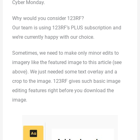
Cyber Monday.
Why would you consider 123RF?
Our team is using 123RF’s PLUS subscription and
we’re currently happy with our choice.
Sometimes, we need to make only minor edits to
imagery like the featured image to this article (see
above). We just needed some text overlay and a
crop to the image. 123RF gives such basic image
editing features right before you download the
image.