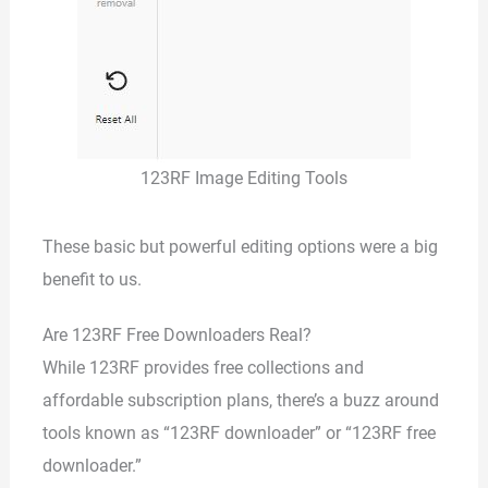
123RF Image Editing Tools
These basic but powerful editing options were a big
benefit to us.
Are 123RF Free Downloaders Real?
While 123RF provides free collections and
affordable subscription plans, there’s a buzz around
tools known as “123RF downloader” or “123RF free
downloader.”