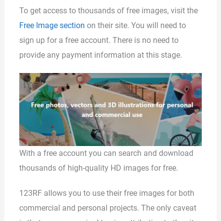
To get access to thousands of free images, visit the
Free Image section
on their site. You will need to
sign up for a free account. There is no need to
provide any payment information at this stage.
With a free account you can search and download
thousands of high-quality HD images for free.
123RF allows you to use their free images for both
commercial and personal projects. The only caveat