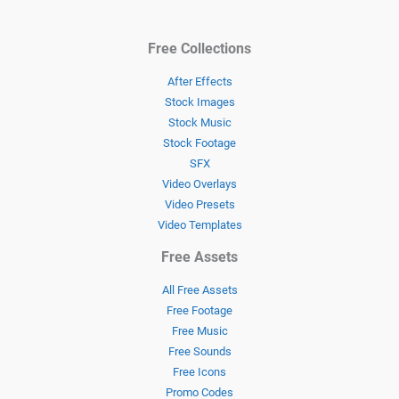
Free Collections
After Effects
Stock Images
Stock Music
Stock Footage
SFX
Video Overlays
Video Presets
Video Templates
Free Assets
All Free Assets
Free Footage
Free Music
Free Sounds
Free Icons
Promo Codes