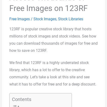
Free Images on 123RF
Free Images
/
Stock Images
,
Stock Libraries
123RF is popular creative stock library that hosts
millions of stock images and stock videos. See how
you can download thousands of images for free and
how to save on 123RF.
We find that 123RF is a highly underrated stock
library, which has a lot to offer to the creative
community. Let’s take a look at this site and see
what it has to offer for free and for a deep discount.
Contents