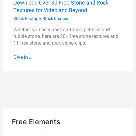
Download Over 30 Free Stone and Rock
Textures for Video and Beyond
Stock Footage
,
Stock Images
Whether you need rock surfaces, pebbles and
rubble stone, here are 20+ free stone textures and
11 free stone and rock video clips.
Dive in »
Free Elements