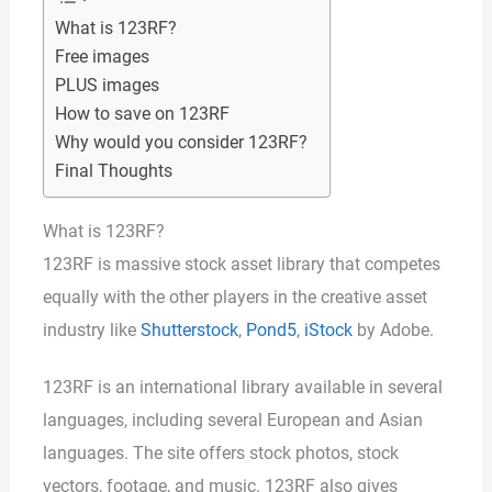
What is 123RF?
Free images
PLUS images
How to save on 123RF
Why would you consider 123RF?
Final Thoughts
What is 123RF?
123RF is massive stock asset library that competes
equally with the other players in the creative asset
industry like
Shutterstock
,
Pond5
,
iStock
by Adobe.
123RF is an international library available in several
languages, including several European and Asian
languages. The site offers stock photos, stock
vectors, footage, and music. 123RF also gives