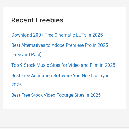
Recent Freebies
Download 200+ Free Cinematic LUTs in 2025
Best Alternatives to Adobe Premiere Pro in 2025
[Free and Paid]
Top 9 Stock Music Sites for Video and Film in 2025
Best Free Animation Software You Need to Try in
2025
Best Free Stock Video Footage Sites in 2025