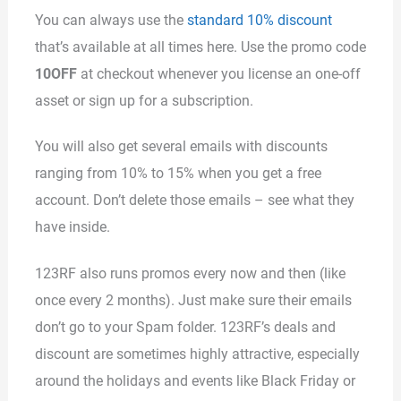
You can always use the
standard 10% discount
that’s available at all times here. Use the promo code
10OFF
at checkout whenever you license an one-off
asset or sign up for a subscription.
You will also get several emails with discounts
ranging from 10% to 15% when you get a free
account. Don’t delete those emails – see what they
have inside.
123RF also runs promos every now and then (like
once every 2 months). Just make sure their emails
don’t go to your Spam folder. 123RF’s deals and
discount are sometimes highly attractive, especially
around the holidays and events like Black Friday or