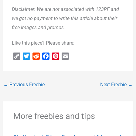
Disclaimer: We are not associated with 123RF and
we got no payment to write this article about their
free images and promos.
Like this piece? Please share:
C
T
R
F
P
E
o
w
e
a
i
m
p
i
d
c
n
a
y
t
d
e
t
i
←
Previous Freebie
Next Freebie
→
L
t
i
b
e
l
i
e
t
o
r
n
r
o
e
k
k
s
More freebies and tips
t