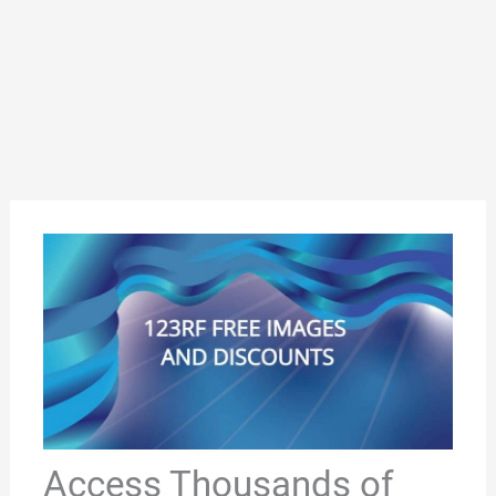
Access Thousands of