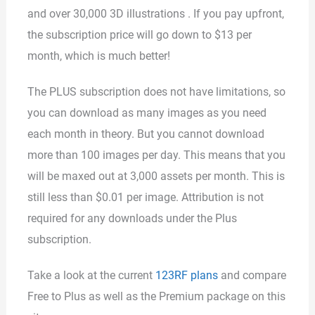
and over 30,000 3D illustrations . If you pay upfront,
the subscription price will go down to $13 per
month, which is much better!
The PLUS subscription does not have limitations, so
you can download as many images as you need
each month in theory. But you cannot download
more than 100 images per day. This means that you
will be maxed out at 3,000 assets per month. This is
still less than $0.01 per image. Attribution is not
required for any downloads under the Plus
subscription.
Take a look at the current
123RF plans
and compare
Free to Plus as well as the Premium package on this