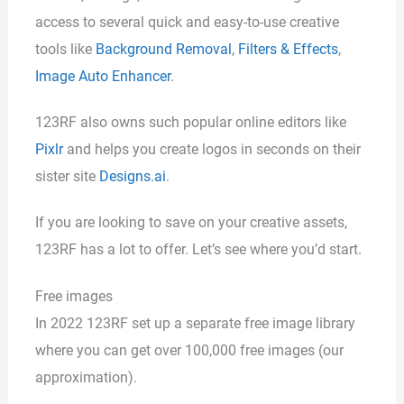
access to several quick and easy-to-use creative
tools like
Background Removal
,
Filters & Effects
,
Image Auto Enhancer
.
123RF also owns such popular online editors like
Pixlr
and helps you create logos in seconds on their
sister site
Designs.ai
.
If you are looking to save on your creative assets,
123RF has a lot to offer. Let’s see where you’d start.
Free images
In 2022 123RF set up a separate free image library
where you can get over 100,000 free images (our
approximation).