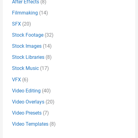
After Effects
(8)
Filmmaking
(14)
SFX
(20)
Stock Footage
(32)
Stock Images
(14)
Stock Libraries
(8)
Stock Music
(17)
VFX
(6)
Video Editing
(40)
Video Overlays
(20)
Video Presets
(7)
Video Templates
(8)