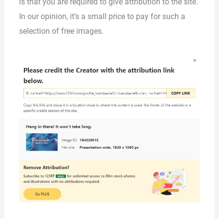
is that you are required to give attribution to the site.
In our opinion, it’s a small price to pay for such a
selection of free images.