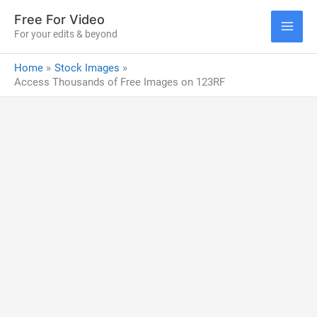
Skip
Free For Video
to
For your edits & beyond
MAI
content
Home
Stock Images
ME
Access Thousands of Free Images on 123RF